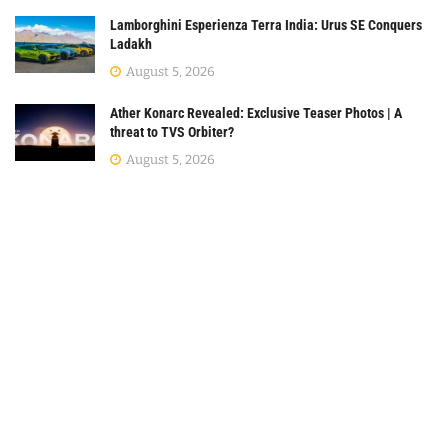
Lamborghini Esperienza Terra India: Urus SE Conquers
Ladakh
August 5, 2026
Ather Konarc Revealed: Exclusive Teaser Photos | A
threat to TVS Orbiter?
August 5, 2026