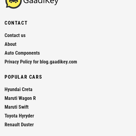
CONTACT
Contact us
About
Auto Components
Privacy Policy for blog.gaadikey.com
POPULAR CARS
Hyundai Creta
Maruti Wagon R
Maruti Swift
Toyota Hyryder
Renault Duster