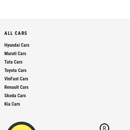
ALL CARS
Hyundai Cars
Maruti Cars
Tata Cars
Toyota Cars
VinFast Cars
Renault Cars
Skoda Cars
Kia Cars