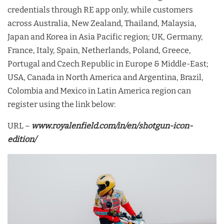
credentials through RE app only, while customers
across Australia, New Zealand, Thailand, Malaysia,
Japan and Korea in Asia Pacific region; UK, Germany,
France, Italy, Spain, Netherlands, Poland, Greece,
Portugal and Czech Republic in Europe & Middle-East;
USA, Canada in North America and Argentina, Brazil,
Colombia and Mexico in Latin America region can
register using the link below:
URL –
www.royalenfield.com/in/en/shotgun-icon-
edition/