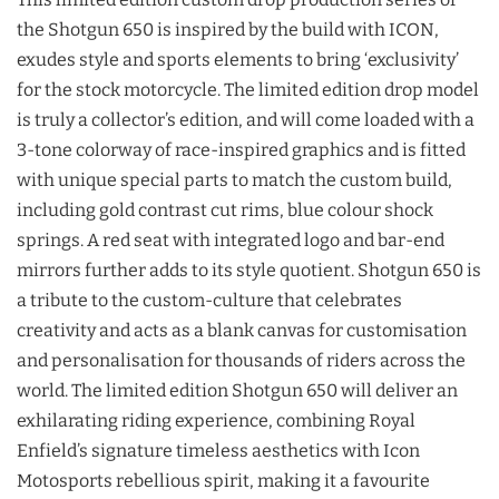
the Shotgun 650 is inspired by the build with ICON,
exudes style and sports elements to bring ‘exclusivity’
for the stock motorcycle. The limited edition drop model
is truly a collector’s edition, and will come loaded with a
3-tone colorway of race-inspired graphics and is fitted
with unique special parts to match the custom build,
including gold contrast cut rims, blue colour shock
springs. A red seat with integrated logo and bar-end
mirrors further adds to its style quotient. Shotgun 650 is
a tribute to the custom-culture that celebrates
creativity and acts as a blank canvas for customisation
and personalisation for thousands of riders across the
world. The limited edition Shotgun 650 will deliver an
exhilarating riding experience, combining Royal
Enfield’s signature timeless aesthetics with Icon
Motosports rebellious spirit, making it a favourite