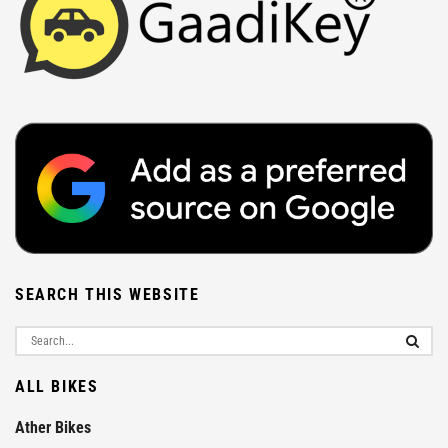
SEARCH THIS WEBSITE
ALL BIKES
Ather Bikes