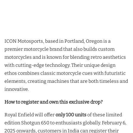
ICON Motosports, based in Portland, Oregon is a
premier motorcycle brand that also builds custom
motorcycles and is known for blending retro aesthetics
with cutting-edge technology. Their unique design
ethos combines classic motorcycle cues with futuristic
elements, creating machines that are both timeless and
innovative.
How to register and own this exclusive drop?
Royal Enfield will offer
only 100 units
of these limited
edition Shotgun 650 to enthusiasts globally. February 6,
2025 onwards, customers in India can register their