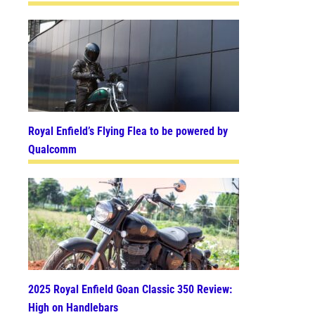
Royal Enfield’s Flying Flea to be powered by
Qualcomm
2025 Royal Enfield Goan Classic 350 Review:
High on Handlebars