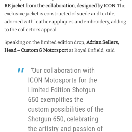
RE jacket from the collaboration, designed by ICON.
The
exclusive jacket is constructed of suede and textile,
adorned with leather appliques and embroidery, adding
to the collector’s appeal.
Speaking on the limited edition drop,
Adrian Sellers,
Head – Custom & Motorsport
at Royal Enfield, said
“
Our collaboration with
ICON Motosports for the
Limited Edition Shotgun
650 exemplifies the
custom possibilities of the
Shotgun 650, celebrating
the artistry and passion of