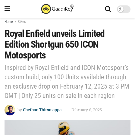
Home
Bikes
Royal Enfield unveils Limited
Edition Shortgun 650 ICON
Motosports
Inspired by Royal Enfield and ICON Motosport’s
custom build, only 100 Units available through
an exclusive drop on February 12, 2025 at 3 PM
GMT | Only 25 units on sale in each region
by
Chethan Thimmappa
February 6, 2025