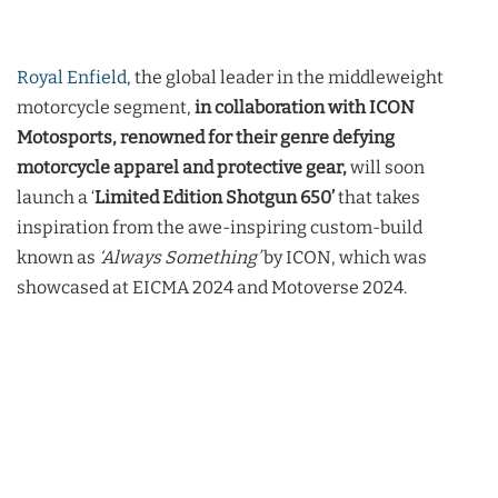
Royal Enfield
, the global leader in the middleweight
motorcycle segment,
in collaboration with ICON
Motosports, renowned for their genre defying
motorcycle apparel and protective gear,
will soon
launch a ‘
Limited Edition Shotgun 650’
that takes
inspiration from the awe-inspiring custom-build
known as
‘Always Something’
by ICON, which was
showcased at EICMA 2024 and Motoverse 2024.