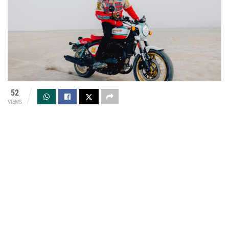
52
VIEWS