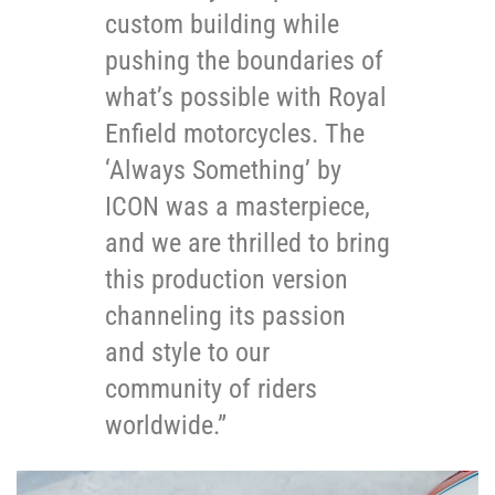
custom building while
pushing the boundaries of
what’s possible with Royal
Enfield motorcycles. The
‘Always Something’ by
ICON was a masterpiece,
and we are thrilled to bring
this production version
channeling its passion
and style to our
community of riders
worldwide.”