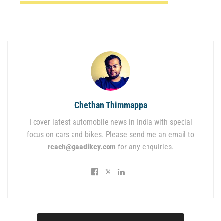
Chethan Thimmappa
I cover latest automobile news in India with special
focus on cars and bikes. Please send me an email to
reach@gaadikey.com
for any enquiries.