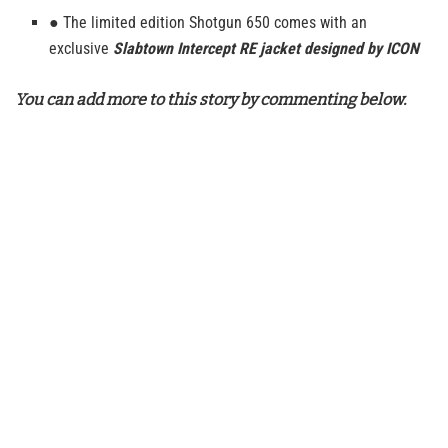
● The limited edition Shotgun 650 comes with an
exclusive
Slabtown Intercept RE jacket designed by ICON
You can add more to this story by commenting below.