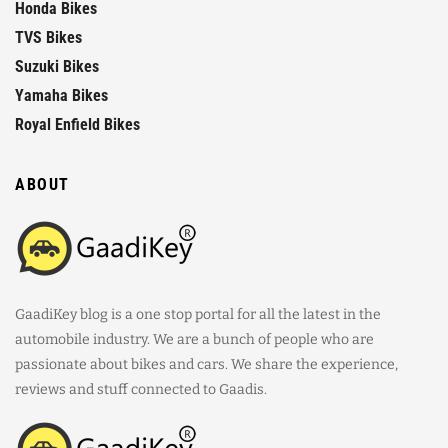
Honda Bikes
TVS Bikes
Suzuki Bikes
Yamaha Bikes
Royal Enfield Bikes
ABOUT
GaadiKey blog is a one stop portal for all the latest in the
automobile industry. We are a bunch of people who are
passionate about bikes and cars. We share the experience,
reviews and stuff connected to Gaadis.