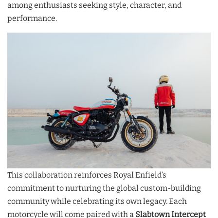
among enthusiasts seeking style, character, and
performance.
This collaboration reinforces Royal Enfield’s
commitment to nurturing the global custom-building
community while celebrating its own legacy. Each
motorcycle will come paired with a
Slabtown Intercept