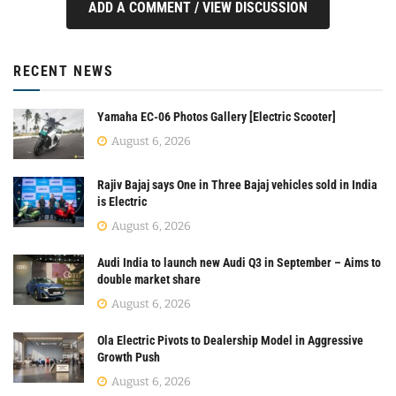
ADD A COMMENT / VIEW DISCUSSION
RECENT NEWS
Yamaha EC-06 Photos Gallery [Electric Scooter]
August 6, 2026
Rajiv Bajaj says One in Three Bajaj vehicles sold in India
is Electric
August 6, 2026
Audi India to launch new Audi Q3 in September – Aims to
double market share
August 6, 2026
Ola Electric Pivots to Dealership Model in Aggressive
Growth Push
August 6, 2026