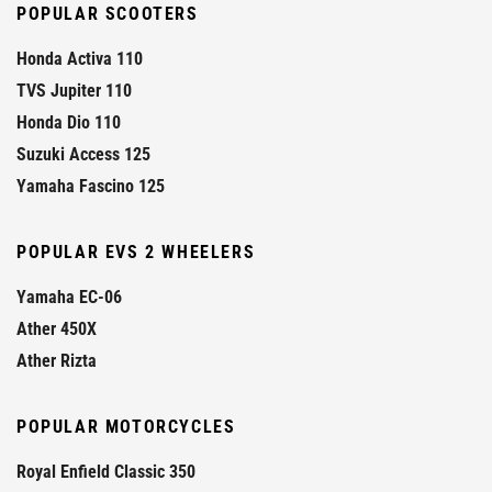
POPULAR SCOOTERS
Honda Activa 110
TVS Jupiter 110
Honda Dio 110
Suzuki Access 125
Yamaha Fascino 125
POPULAR EVS 2 WHEELERS
Yamaha EC-06
Ather 450X
Ather Rizta
POPULAR MOTORCYCLES
Royal Enfield Classic 350