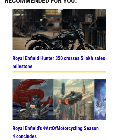
RECOMMENDED FOR YOU:
Royal Enfield Hunter 350 crosses 5 lakh sales
milestone
Royal Enfield’s #ArtOfMotorcycling Season
4 concludes