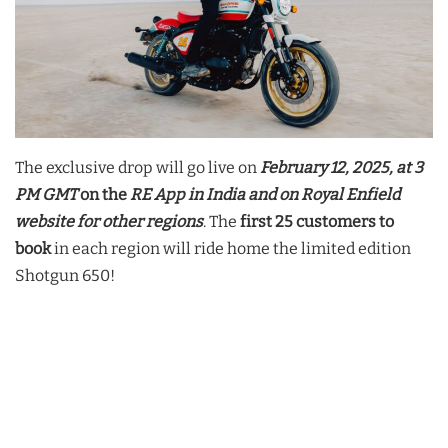
The exclusive drop will go live on
February 12, 2025, at 3
PM GMT
on the
RE App in India and on Royal Enfield
website for other regions
. The
first 25 customers to
book
in each region will ride home the limited edition
Shotgun 650!