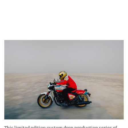
This limited edition custom drop production series of