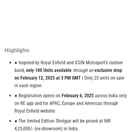
Hiighlights
● Inspired by Royal Enfield and ICON Motosport’s custom
build,
only 100 Units available
through an
exclusive drop
on February 12, 2025 at 3 PM GMT
| Only 25 units on sale
in each region
● Registration opens on
February 6, 2025
across India only
on RE app and for APAC, Europe and Americas through
Royal Enfield website
● The limited Edition Shotgun will be priced at INR
4,25,000/- (ex-showroom) in India