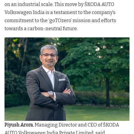
on an industrial scale. This move by ŠKODA AUTO
Volkswagen India is a testament to the company’s
commitment to the ‘goTOzero’ mission and efforts
towards a carbon-neutral future.
Piyush Arora
, Managing Director and CEO of ŠKODA
AUTO Volkswagen India Private Limited, said,