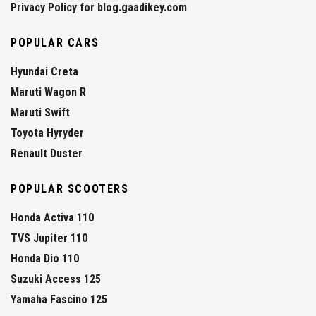
Privacy Policy for blog.gaadikey.com
POPULAR CARS
Hyundai Creta
Maruti Wagon R
Maruti Swift
Toyota Hyryder
Renault Duster
POPULAR SCOOTERS
Honda Activa 110
TVS Jupiter 110
Honda Dio 110
Suzuki Access 125
Yamaha Fascino 125