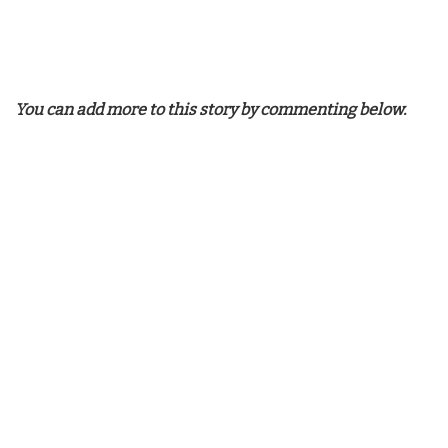
You can add more to this story by commenting below.