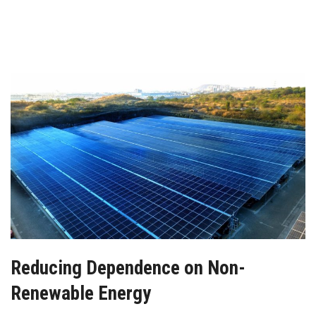
Reducing Dependence on Non-
Renewable Energy