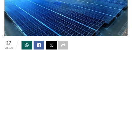
27
VIEWS