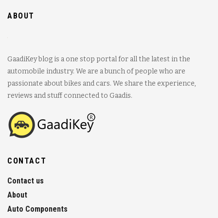
ABOUT
GaadiKey blog is a one stop portal for all the latest in the
automobile industry. We are a bunch of people who are
passionate about bikes and cars. We share the experience,
reviews and stuff connected to Gaadis.
CONTACT
Contact us
About
Auto Components