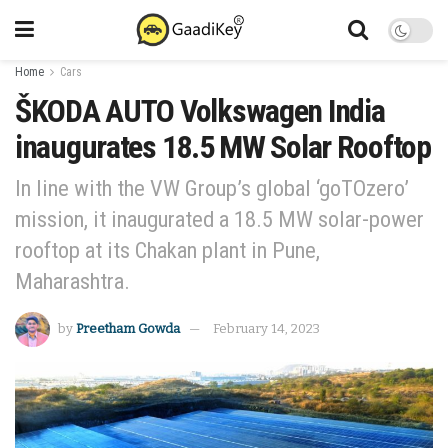
Home
Cars
ŠKODA AUTO Volkswagen India
inaugurates 18.5 MW Solar Rooftop
In line with the VW Group’s global ‘goTOzero’
mission, it inaugurated a 18.5 MW solar-power
rooftop at its Chakan plant in Pune,
Maharashtra.
by
Preetham Gowda
February 14, 2023