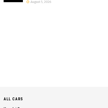
August 5, 2026
ALL CARS