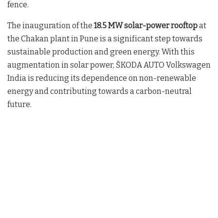
fence.
The inauguration of the
18.5 MW solar-power rooftop
at
the Chakan plant in Pune is a significant step towards
sustainable production and green energy. With this
augmentation in solar power, ŠKODA AUTO Volkswagen
India is reducing its dependence on non-renewable
energy and contributing towards a carbon-neutral
future.