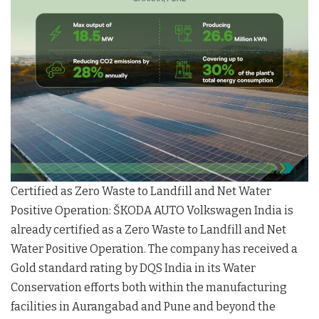
Certified as Zero Waste to Landfill and Net Water
Positive Operation: ŠKODA AUTO Volkswagen India is
already certified as a Zero Waste to Landfill and Net
Water Positive Operation. The company has received a
Gold standard rating by DQS India in its Water
Conservation efforts both within the manufacturing
facilities in Aurangabad and Pune and beyond the