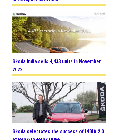
Skoda India sells 4,433 units in November
2022
Skoda celebrates the success of INDIA 2.0
at Peak-to-Peak Drive