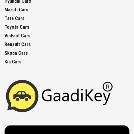
Hyundai Cars
Maruti Cars
Tata Cars
Toyota Cars
VinFast Cars
Renault Cars
Skoda Cars
Kia Cars