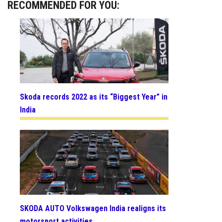
RECOMMENDED FOR YOU:
Skoda records 2022 as its “Biggest Year” in
India
SKODA AUTO Volkswagen India realigns its
motorsport activities