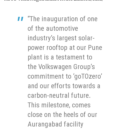
“The inauguration of one
of the automotive
industry’s largest solar-
power rooftop at our Pune
plant is a testament to
the Volkswagen Group’s
commitment to ‘goTOzero’
and our efforts towards a
carbon-neutral future.
This milestone, comes
close on the heels of our
Aurangabad facility