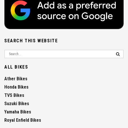
SEARCH THIS WEBSITE
ALL BIKES
Ather Bikes
Honda Bikes
TVS Bikes
Suzuki Bikes
Yamaha Bikes
Royal Enfield Bikes