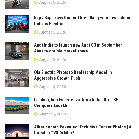
August 6, 2026
Rajiv Bajaj says One in Three Bajaj vehicles sold in
India is Electric
August 6, 2026
Audi India to launch new Audi Q3 in September –
Aims to double market share
August 6, 2026
Ola Electric Pivots to Dealership Model in
Aggressive Growth Push
August 6, 2026
Lamborghini Esperienza Terra India: Urus SE
Conquers Ladakh
August 5, 2026
Ather Konarc Revealed: Exclusive Teaser Photos | A
threat to TVS Orbiter?