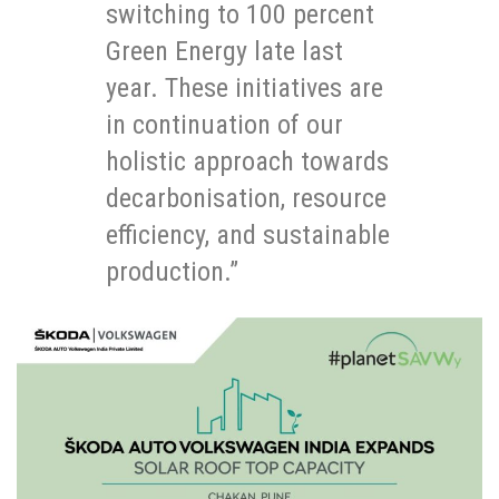
switching to 100 percent
Green Energy late last
year. These initiatives are
in continuation of our
holistic approach towards
decarbonisation, resource
efficiency, and sustainable
production.”