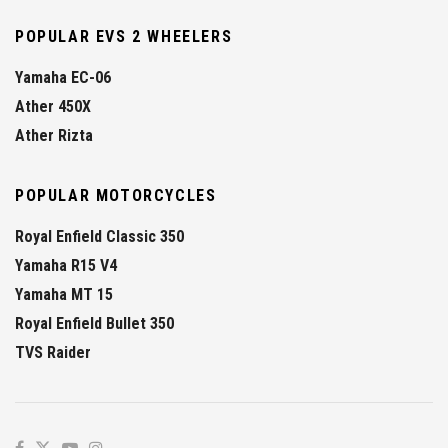
POPULAR EVS 2 WHEELERS
Yamaha EC-06
Ather 450X
Ather Rizta
POPULAR MOTORCYCLES
Royal Enfield Classic 350
Yamaha R15 V4
Yamaha MT 15
Royal Enfield Bullet 350
TVS Raider