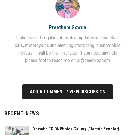
Preetham Gowda
I take care of regular automotive updates in India. Be it
cars, motorcycles and anything interesting in automobile
industry - I will be the first taker. If you need any help
please feel to reach me on
pr@gaadikey.com
ADD A COMMENT / VIEW DISCUSSION
RECENT NEWS
Yamaha EC-06 Photos Gallery [Electric Scooter]