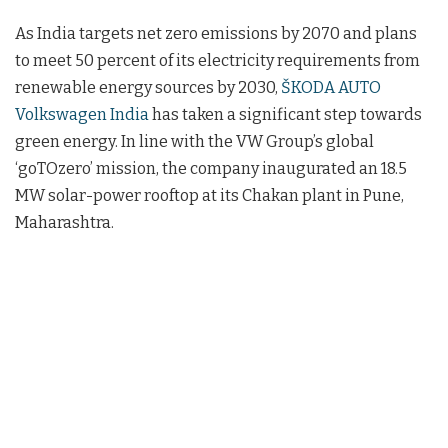
As India targets net zero emissions by 2070 and plans
to meet 50 percent of its electricity requirements from
renewable energy sources by 2030,
ŠKODA AUTO
Volkswagen India
has taken a significant step towards
green energy. In line with the VW Group’s global
‘goTOzero’ mission, the company inaugurated an 18.5
MW solar-power rooftop at its Chakan plant in Pune,
Maharashtra.