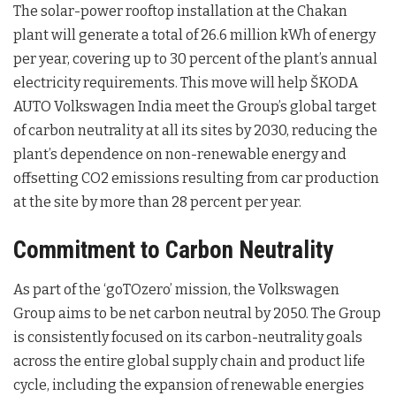
The solar-power rooftop installation at the Chakan
plant will generate a total of 26.6 million kWh of energy
per year, covering up to 30 percent of the plant’s annual
electricity requirements. This move will help ŠKODA
AUTO Volkswagen India meet the Group’s global target
of carbon neutrality at all its sites by 2030, reducing the
plant’s dependence on non-renewable energy and
offsetting CO2 emissions resulting from car production
at the site by more than 28 percent per year.
Commitment to Carbon Neutrality
As part of the ‘goTOzero’ mission, the Volkswagen
Group aims to be net carbon neutral by 2050. The Group
is consistently focused on its carbon-neutrality goals
across the entire global supply chain and product life
cycle, including the expansion of renewable energies