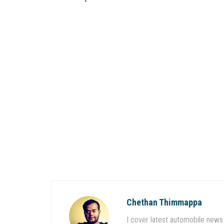
Chethan Thimmappa
I cover latest automobile news 