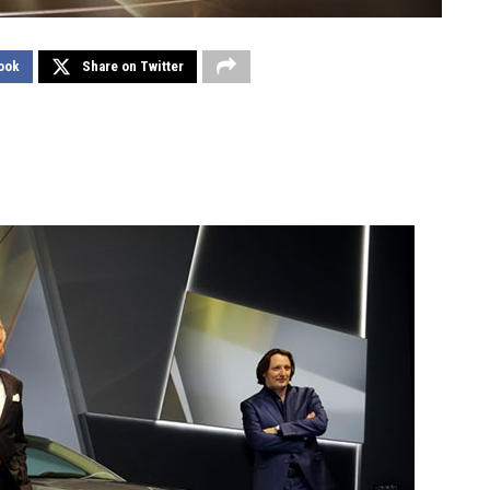
ook
Share on Twitter