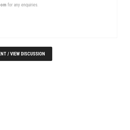
com
for any enquiries.
NT / VIEW DISCUSSION