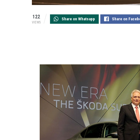
122
Share on Whatsapp
Share on Faceb
VIEWS