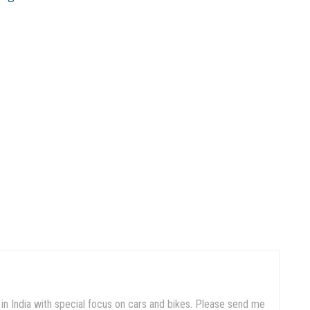
in India with special focus on cars and bikes. Please send me