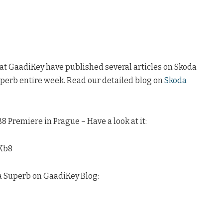
 at GaadiKey have published several articles on Skoda
perb entire week. Read our detailed blog on
Skoda
 Premiere in Prague – Have a look at it:
Kb8
a Superb on GaadiKey Blog: