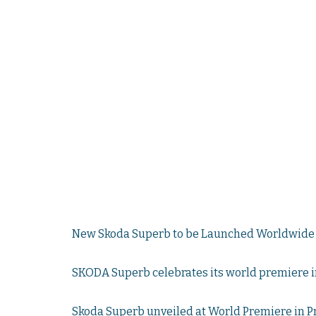
New Skoda Superb to be Launched Worldwide 
SKODA Superb celebrates its world premiere i
Skoda Superb unveiled at World Premiere in 