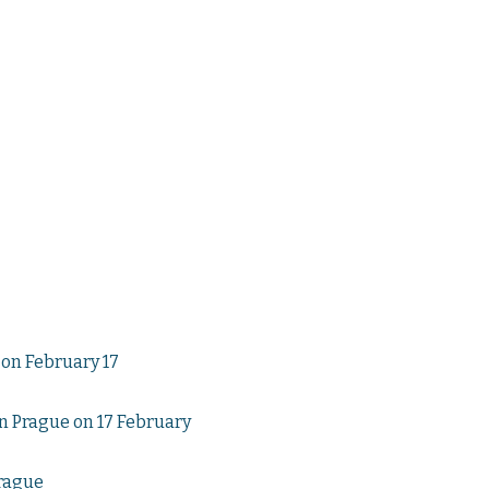
on February 17
n Prague on 17 February
Prague