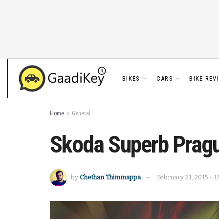
BIKES
CARS
BIKE REV
Home
General
Skoda Superb Prag
by
Chethan Thimmappa
February 21, 2015 - 