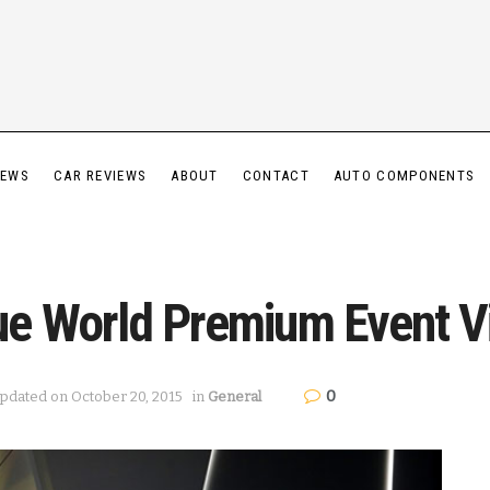
IEWS
CAR REVIEWS
ABOUT
CONTACT
AUTO COMPONENTS
ue World Premium Event V
0
Updated on October 20, 2015
in
General