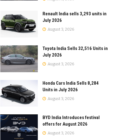
Renault India sells 3,293 units in
July 2026
August 3, 2026
Toyota India Sells 32,516 Units in
July 2026
August 3, 2026
Honda Cars India Sells 8,284
Units in July 2026
August 3, 2026
BYD India Introduces festival
offers for August 2026
August 3, 2026