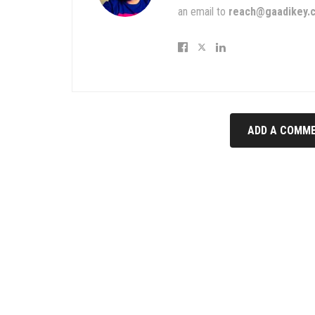
an email to
reach@gaadikey.
ADD A COMME