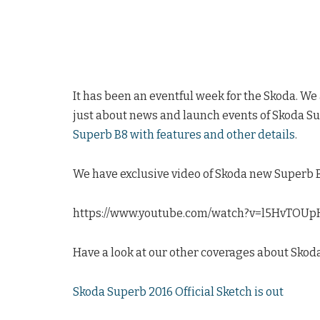
It has been an eventful week for the Skoda. We
just about news and launch events of Skoda Su
Superb B8 with features and other details
.
We have exclusive video of Skoda new Superb B8
https://www.youtube.com/watch?v=l5HvTOUp
Have a look at our other coverages about Skod
Skoda Superb 2016 Official Sketch is out