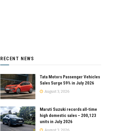
RECENT NEWS
Tata Motors Passenger Vehicles
Sales Surge 59% in July 2026
August 3, 2026
Maruti Suzuki records all-time
high domestic sales – 200,123
units in July 2026
August 3, 2026