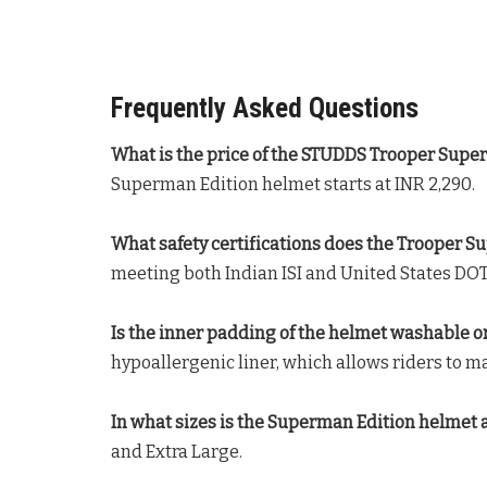
Frequently Asked Questions
What is the price of the STUDDS Trooper Supe
Superman Edition helmet starts at INR 2,290
.
What safety certifications does the Trooper 
meeting both Indian ISI and United States DOT
Is the inner padding of the helmet washable o
hypoallergenic liner, which allows riders to 
In what sizes is the Superman Edition helmet 
and Extra Large
.