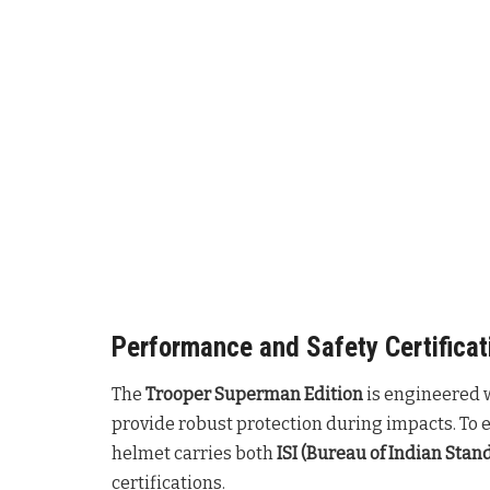
Performance and Safety Certificat
The
Trooper Superman Edition
is engineered 
provide robust protection during impacts. To 
helmet carries both
ISI (Bureau of Indian Stan
certifications.