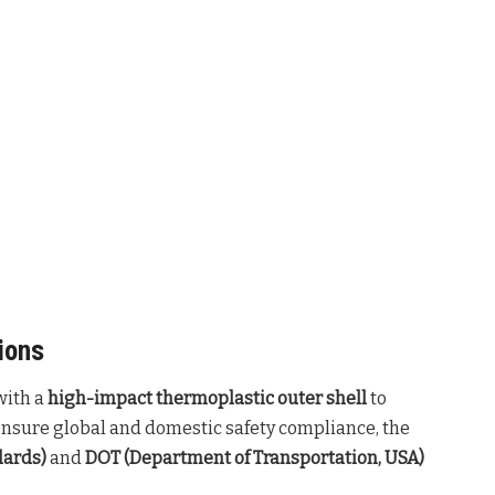
ions
with a
high-impact thermoplastic outer shell
to
ensure global and domestic safety compliance, the
dards)
and
DOT (Department of Transportation, USA)