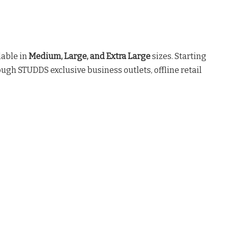
lable in
Medium, Large, and Extra Large
sizes
. Starting
ough STUDDS exclusive business outlets, offline retail