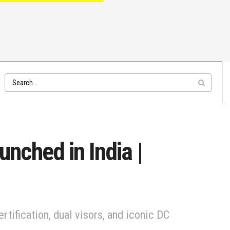
ched in India |
ification, dual visors, and iconic DC