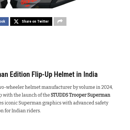
ook
Share on Twitter
 Edition Flip-Up Helmet in India
 two-wheeler helmet manufacturer by volume in 2024,
p with the launch of the
STUDDS Trooper Superman
tes iconic Superman graphics with advanced safety
on for Indian riders
.