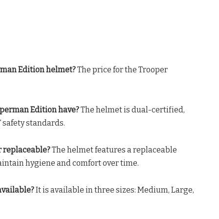
rman Edition helmet?
The price for the Trooper
Superman Edition have?
The helmet is dual-certified,
 safety standards
.
r replaceable?
The helmet features a replaceable
maintain hygiene and comfort over time
.
available?
It is available in three sizes: Medium, Large,