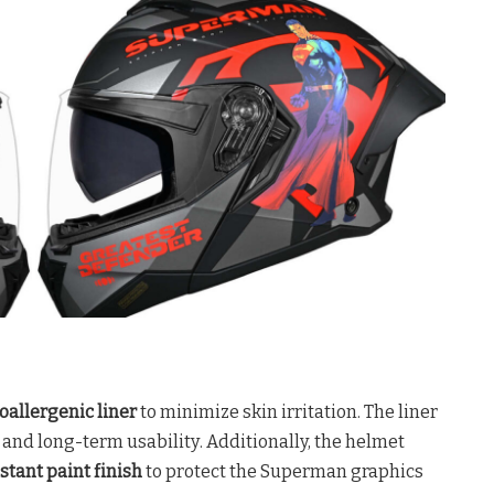
oallergenic liner
to minimize skin irritation
. The liner
ne and long-term usability
. Additionally, the helmet
stant paint finish
to protect the Superman graphics