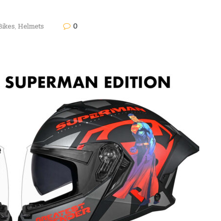
0
Bikes
,
Helmets