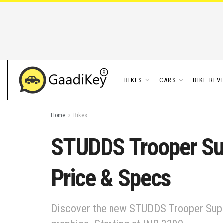
BIKES
CARS
BIKE REV
Home
Bikes
STUDDS Trooper Sup
Price & Specs
Discover the new STUDDS Trooper Superm