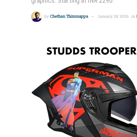
graphics. Starting at INR 2290.
by
Chethan Thimmappa
January 28, 2026
in