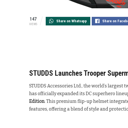
147
Share on Whatsapp
Share on Faceb
VIEWS
STUDDS Launches Trooper Superman
STUDDS Accessories Ltd., the world’s largest
has officially expanded its DC superhero lineu
Edition
. This premium flip-up helmet integra
features, offering a blend of style and protecti