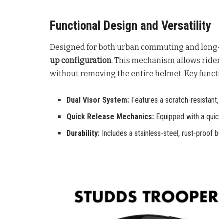
Functional Design and Versatility
Designed for both urban commuting and long-d
up configuration
. This mechanism allows riders 
without removing the entire helmet
. Key func
Dual Visor System:
Features a scratch-resistant, s
Quick Release Mechanics:
Equipped with a quick
Durability:
Includes a stainless-steel, rust-proof 