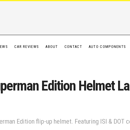
IEWS
CAR REVIEWS
ABOUT
CONTACT
AUTO COMPONENTS
erman Edition Helmet Laun
an Edition flip-up helmet. Featuring ISI & DOT cert