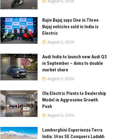
August 6, 2026
Rajiv Bajaj says One in Three
Bajaj vehicles sold in India is
Electric
August 6, 2026
Audi India to launch new Audi Q3
in September – Aims to double
market share
August 6, 2026
Ola Electric Pivots to Dealership
Model in Aggressive Growth
Push
August 6, 2026
Lamborghini Esperienza Terra
India: Urus SE Conquers Ladakh