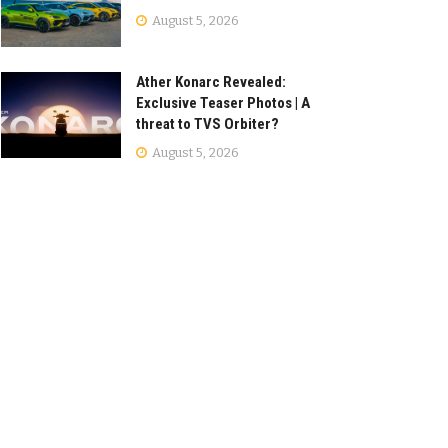
August 5, 2026
Ather Konarc Revealed:
Exclusive Teaser Photos | A
threat to TVS Orbiter?
August 5, 2026