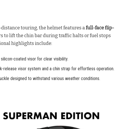
istance touring, the helmet features a
full-face flip-
to lift the chin bar during traffic halts or fuel stops
tional highlights include:
ilicon-coated visor for clear visibility.
-release visor system and a chin strap for effortless operation.
buckle designed to withstand various weather conditions.