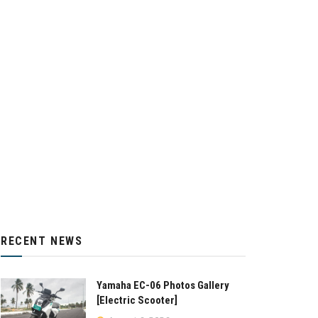
RECENT NEWS
Yamaha EC-06 Photos Gallery
[Electric Scooter]