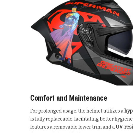
Comfort and Maintenance
For prolonged usage, the helmet utilizes a
hyp
is fully replaceable, facilitating better hygie
features a removable lower trim and a
UV-resi