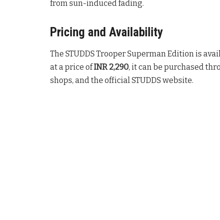
from sun-induced fading
.
Pricing and Availability
The STUDDS Trooper Superman Edition is avai
at a price of
INR 2,290
, it can be purchased thr
shops, and the official STUDDS website
.