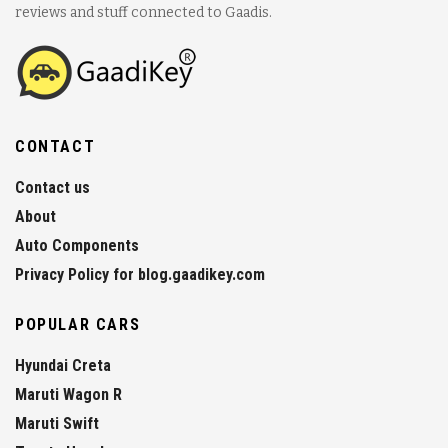
reviews and stuff connected to Gaadis.
CONTACT
Contact us
About
Auto Components
Privacy Policy for blog.gaadikey.com
POPULAR CARS
Hyundai Creta
Maruti Wagon R
Maruti Swift