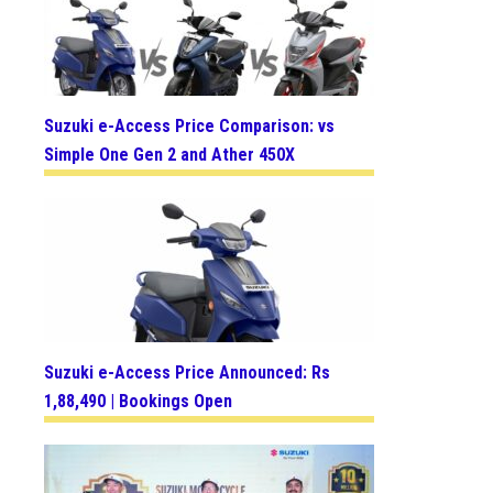
Suzuki e-Access Price Comparison: vs
Simple One Gen 2 and Ather 450X
Suzuki e-Access Price Announced: Rs
1,88,490 | Bookings Open