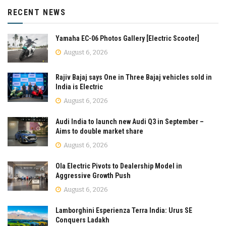
RECENT NEWS
Yamaha EC-06 Photos Gallery [Electric Scooter]
August 6, 2026
Rajiv Bajaj says One in Three Bajaj vehicles sold in
India is Electric
August 6, 2026
Audi India to launch new Audi Q3 in September –
Aims to double market share
August 6, 2026
Ola Electric Pivots to Dealership Model in
Aggressive Growth Push
August 6, 2026
Lamborghini Esperienza Terra India: Urus SE
Conquers Ladakh