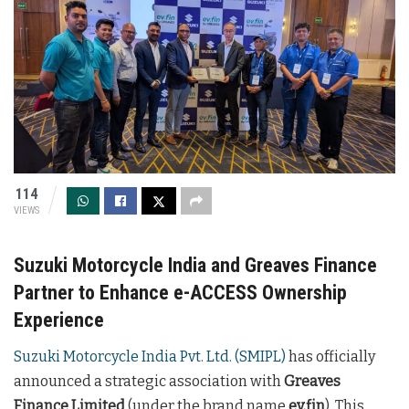
114
VIEWS
Suzuki Motorcycle India and Greaves Finance
Partner to Enhance e-ACCESS Ownership
Experience
Suzuki Motorcycle India Pvt. Ltd. (SMIPL)
has officially
announced a strategic association with
Greaves
Finance Limited
(under the brand name
ev.fin
). This