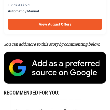
TRANSMISSION
Automatic / Manual
View August Offers
You can add more to this story by commenting below.
RECOMMENDED FOR YOU: