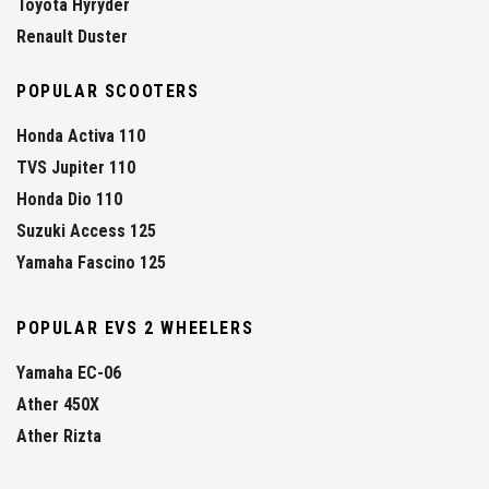
Toyota Hyryder
Renault Duster
POPULAR SCOOTERS
Honda Activa 110
TVS Jupiter 110
Honda Dio 110
Suzuki Access 125
Yamaha Fascino 125
POPULAR EVS 2 WHEELERS
Yamaha EC-06
Ather 450X
Ather Rizta