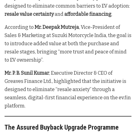
designed to eliminate common barriers to EV adoption:
resale value certainty
and
affordable financing
.
According to
Mr. Deepak Mutreja
, Vice-President of
Sales & Marketing at Suzuki Motorcycle India, the goal is
to introduce added value at both the purchase and
resale stages, bringing “more trust and peace of mind
to EV ownership”.
Mr. P. B. Sunil Kumar
, Executive Director & CEO of
Greaves Finance Ltd., highlighted that the initiative is
designed to eliminate “resale anxiety” through a
seamless, digital-first financial experience on the ev.fin
platform.
The Assured Buyback Upgrade Programme