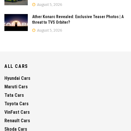
August 5, 2026
Ather Konarc Revealed: Exclusive Teaser Photos | A
threat to TVS Orbiter?
August 5, 2026
ALL CARS
Hyundai Cars
Maruti Cars
Tata Cars
Toyota Cars
VinFast Cars
Renault Cars
Skoda Cars