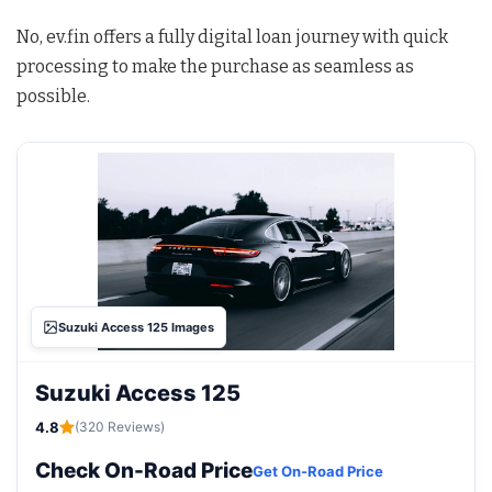
No, ev.fin offers a fully digital loan journey with quick
processing to make the purchase as seamless as
possible.
Suzuki Access 125 Images
Suzuki Access 125
4.8
(320 Reviews)
Check On-Road Price
Get On-Road Price