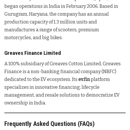
began operations in India in February 2006. Based in
Gurugram, Haryana, the company has an annual
production capacity of 1.3 million units and
manufactures a range of scooters, premium
motorcycles, and big bikes.
Greaves Finance Limited
A 100% subsidiary of Greaves Cotton Limited, Greaves
Finance is a non-banking financial company (NBFC)
dedicated to the EV ecosystem. Its
ev.fin
platform
specializes in innovative financing, lifecycle
management, and resale solutions to democratize EV
ownership in India.
Frequently Asked Questions (FAQs)