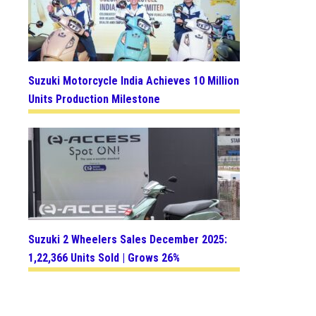
Suzuki Motorcycle India Achieves 10 Million
Units Production Milestone
Suzuki 2 Wheelers Sales December 2025:
1,22,366 Units Sold | Grows 26%