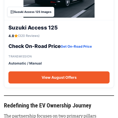
Suzuki Access 125 Images
Suzuki Access 125
4.8
(320 Reviews)
Check On-Road Price
Get On-Road Price
TRANSMISSION
Automatic / Manual
View August Offers
Redefining the EV Ownership Journey
The partnership focuses on two primary pillars