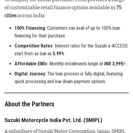
of customizable retail finance options available in
75
cities
across India.
100% Financing
: Customers can avail of up to 100% loan
financing for their purchase.
Competitive Rates
: Interest rates for the Suzuki e-ACCESS
start from as low as
5.99%
.
Affordable EMIs
: Monthly installments begin at
INR 3,999/-
.
Digital Journey
: The loan process is fully digital, featuring
quick processing and low down-payment options.
About the Partners
Suzuki Motorcycle India Pvt. Ltd. (SMIPL)
A subsidiary of Suzuki Motor Corporation, Japan, SMIPL