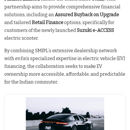
partnership aims to provide comprehensive financial
solutions, including an
Assured Buyback on Upgrade
and tailored
Retail Finance
options, specifically for
customers of the newly launched
Suzuki e-ACCESS
electric scooter.
By combining SMIPL’s extensive dealership network
with ev.fin’s specialized expertise in electric vehicle (EV)
financing, the collaboration seeks to make EV
ownership more accessible, affordable, and predictable
for the Indian commuter.