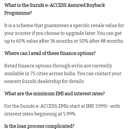
What is the Suzuki e-ACCESS Assured Buyback
Programme?
It is a scheme that guarantees a specific resale value for
your scooter if you choose to upgrade later. You can get
up to 60% value after 36 months or 50% after 48 months.
Where can I avail of these finance options?
Retail finance options through ev.fin are currently
available in 75 cities across India. You can contact your
nearest Suzuki dealership for details.
What are the minimum EMI and interest rates?
For the Suzuki e-ACCESS, EMIs start at INR 3,999/- with
interest rates beginning at 5.99%.
Is the loan process complicated?