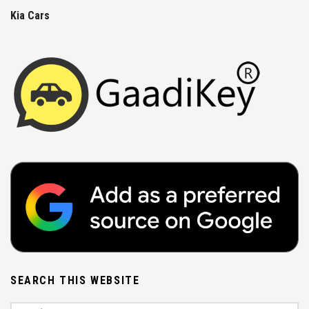
Kia Cars
SEARCH THIS WEBSITE