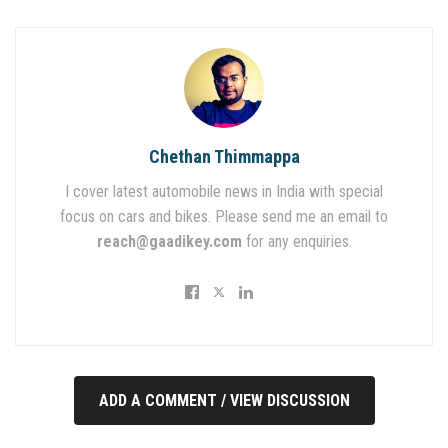
Chethan Thimmappa
I cover latest automobile news in India with special
focus on cars and bikes. Please send me an email to
reach@gaadikey.com
for any enquiries.
ADD A COMMENT / VIEW DISCUSSION