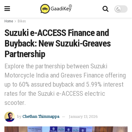
Home
Bikes
Suzuki e-ACCESS Finance and
Buyback: New Suzuki-Greaves
Partnership
Explore the partnership between Suzuki
Motorcycle India and Greaves Finance offering
up to 60% assured buyback and 5.99% interest
rates for the Suzuki e-ACCESS electric
scooter.
by
Chethan Thimmappa
January 13, 2026