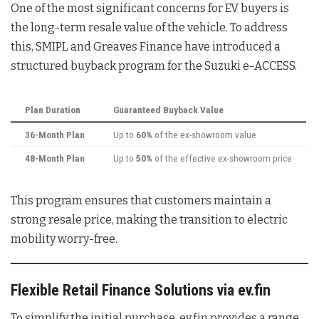
One of the most significant concerns for EV buyers is
the long-term resale value of the vehicle. To address
this, SMIPL and Greaves Finance have introduced a
structured buyback program for the Suzuki e-ACCESS.
Plan Duration
Guaranteed Buyback Value
36-Month Plan
Up to
60%
of the ex-showroom value
48-Month Plan
Up to
50%
of the effective ex-showroom price
This program ensures that customers maintain a
strong resale price, making the transition to electric
mobility worry-free.
Flexible Retail Finance Solutions via ev.fin
To simplify the initial purchase, ev.fin provides a range