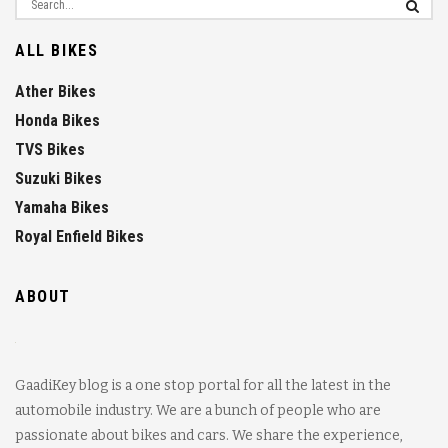
ALL BIKES
Ather Bikes
Honda Bikes
TVS Bikes
Suzuki Bikes
Yamaha Bikes
Royal Enfield Bikes
ABOUT
GaadiKey blog is a one stop portal for all the latest in the
automobile industry. We are a bunch of people who are
passionate about bikes and cars. We share the experience,