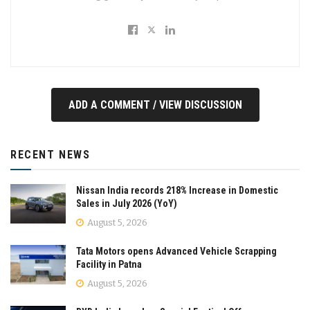
ADD A COMMENT / VIEW DISCUSSION
RECENT NEWS
Nissan India records 218% Increase in Domestic
Sales in July 2026 (YoY)
August 5, 2026
Tata Motors opens Advanced Vehicle Scrapping
Facility in Patna
August 5, 2026