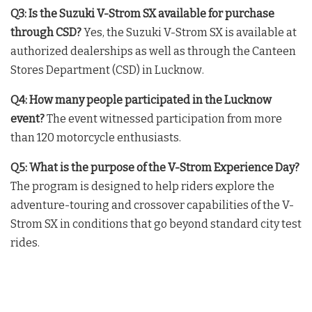
Q3: Is the Suzuki V-Strom SX available for purchase
through CSD?
Yes, the Suzuki V-Strom SX is available at
authorized dealerships as well as through the Canteen
Stores Department (CSD) in Lucknow
.
Q4: How many people participated in the Lucknow
event?
The event witnessed participation from more
than 120 motorcycle enthusiasts
.
Q5: What is the purpose of the V-Strom Experience Day?
The program is designed to help riders explore the
adventure-touring and crossover capabilities of the V-
Strom SX in conditions that go beyond standard city test
rides
.