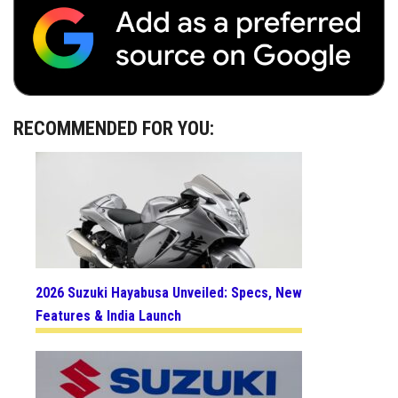
RECOMMENDED FOR YOU:
2026 Suzuki Hayabusa Unveiled: Specs, New
Features & India Launch