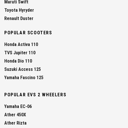
Maruti Swift
Toyota Hyryder
Renault Duster
POPULAR SCOOTERS
Honda Activa 110
TVS Jupiter 110
Honda Dio 110
Suzuki Access 125
Yamaha Fascino 125
POPULAR EVS 2 WHEELERS
Yamaha EC-06
Ather 450X
Ather Rizta