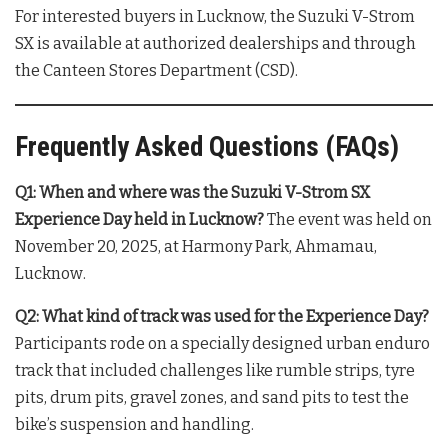
For interested buyers in Lucknow, the Suzuki V-Strom
SX is available at authorized dealerships and through
the Canteen Stores Department (CSD)
.
Frequently Asked Questions (FAQs)
Q1: When and where was the Suzuki V-Strom SX
Experience Day held in Lucknow?
The event was held on
November 20, 2025, at Harmony Park, Ahmamau,
Lucknow
.
Q2: What kind of track was used for the Experience Day?
Participants rode on a specially designed urban enduro
track that included challenges like rumble strips, tyre
pits, drum pits, gravel zones, and sand pits to test the
bike’s suspension and handling
.