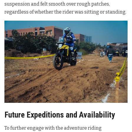
suspension and felt smooth over rough patches,
regardless of whether the rider was sitting or standing
.
Future Expeditions and Availability
To further engage with the adventure riding