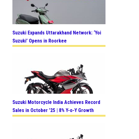
Suzuki Expands Uttarakhand Network: ‘Yoi
Suzuki’ Opens in Roorkee
Suzuki Motorcycle India Achieves Record
Sales in October ’25 | 8% Y-o-Y Growth