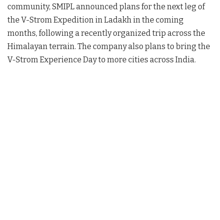
community, SMIPL announced plans for the next leg of
the V-Strom Expedition in Ladakh in the coming
months, following a recently organized trip across the
Himalayan terrain
. The company also plans to bring the
V-Strom Experience Day to more cities across India
.