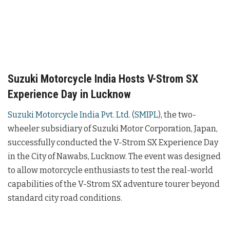
Suzuki Motorcycle India Hosts V-Strom SX
Experience Day in Lucknow
Suzuki Motorcycle India Pvt. Ltd. (SMIPL)
, the two-
wheeler subsidiary of Suzuki Motor Corporation, Japan,
successfully conducted the V-Strom SX Experience Day
in the City of Nawabs, Lucknow. The event was designed
to allow motorcycle enthusiasts to test the real-world
capabilities of the V-Strom SX adventure tourer beyond
standard city road conditions.