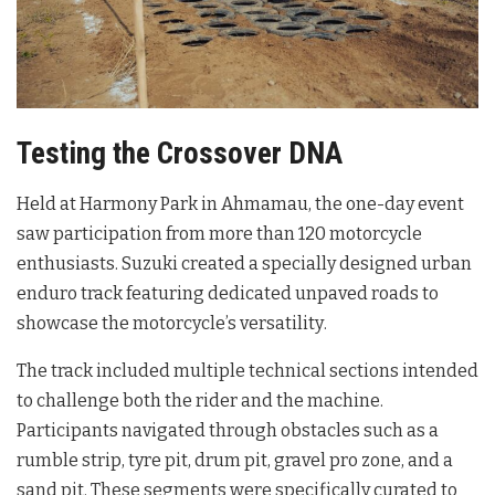
Testing the Crossover DNA
Held at Harmony Park in Ahmamau, the one-day event
saw participation from more than 120 motorcycle
enthusiasts
. Suzuki created a specially designed urban
enduro track featuring dedicated unpaved roads to
showcase the motorcycle’s versatility
.
The track included multiple technical sections intended
to challenge both the rider and the machine.
Participants navigated through obstacles such as a
rumble strip, tyre pit, drum pit, gravel pro zone, and a
sand pit
. These segments were specifically curated to