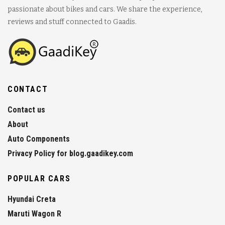
passionate about bikes and cars. We share the experience,
reviews and stuff connected to Gaadis.
CONTACT
Contact us
About
Auto Components
Privacy Policy for blog.gaadikey.com
POPULAR CARS
Hyundai Creta
Maruti Wagon R