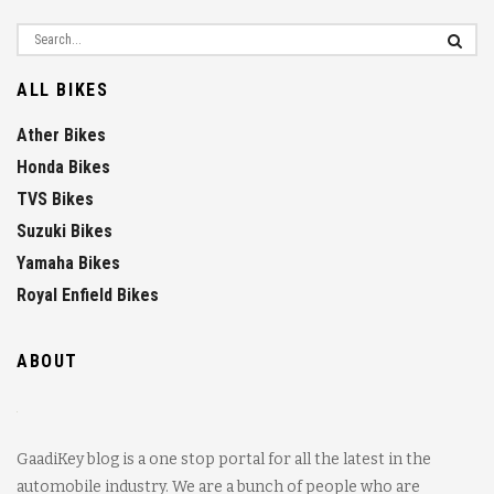
ALL BIKES
Ather Bikes
Honda Bikes
TVS Bikes
Suzuki Bikes
Yamaha Bikes
Royal Enfield Bikes
ABOUT
GaadiKey blog is a one stop portal for all the latest in the
automobile industry. We are a bunch of people who are