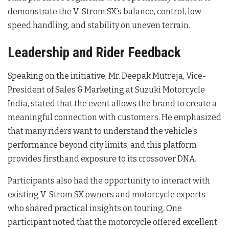
demonstrate the V-Strom SX’s balance, control, low-
speed handling, and stability on uneven terrain
.
Leadership and Rider Feedback
Speaking on the initiative, Mr. Deepak Mutreja, Vice-
President of Sales & Marketing at Suzuki Motorcycle
India, stated that the event allows the brand to create a
meaningful connection with customers
. He emphasized
that many riders want to understand the vehicle’s
performance beyond city limits, and this platform
provides firsthand exposure to its crossover DNA
.
Participants also had the opportunity to interact with
existing V-Strom SX owners and motorcycle experts
who shared practical insights on touring
. One
participant noted that the motorcycle offered excellent