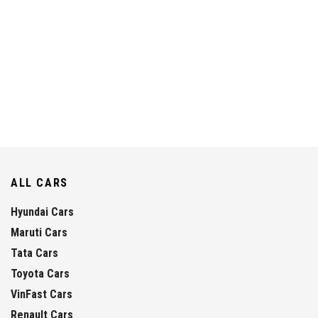
ALL CARS
Hyundai Cars
Maruti Cars
Tata Cars
Toyota Cars
VinFast Cars
Renault Cars