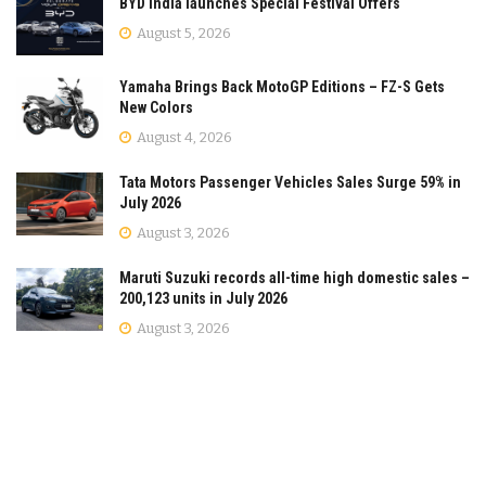
BYD India launches Special Festival Offers
August 5, 2026
Yamaha Brings Back MotoGP Editions – FZ-S Gets
New Colors
August 4, 2026
Tata Motors Passenger Vehicles Sales Surge 59% in
July 2026
August 3, 2026
Maruti Suzuki records all-time high domestic sales –
200,123 units in July 2026
August 3, 2026