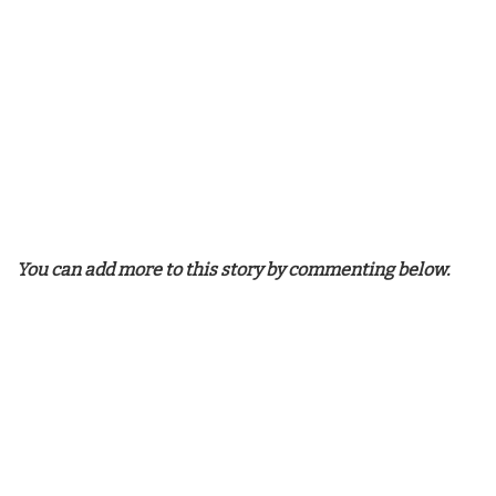
You can add more to this story by commenting below.