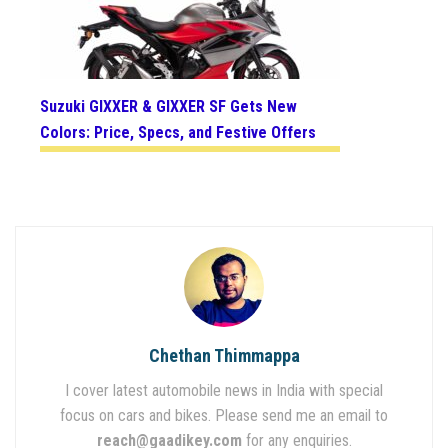
Suzuki GIXXER & GIXXER SF Gets New
Colors: Price, Specs, and Festive Offers
Chethan Thimmappa
I cover latest automobile news in India with special
focus on cars and bikes. Please send me an email to
reach@gaadikey.com
for any enquiries.