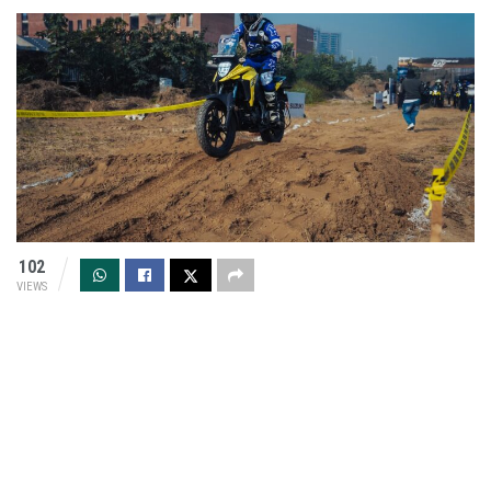
102
VIEWS