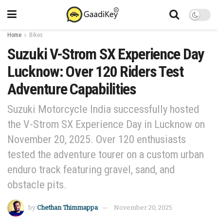
Home
Bikes
Suzuki V-Strom SX Experience Day
Lucknow: Over 120 Riders Test
Adventure Capabilities
Suzuki Motorcycle India successfully hosted
the V-Strom SX Experience Day in Lucknow on
November 20, 2025. Over 120 enthusiasts
tested the adventure tourer on a custom urban
enduro track featuring gravel, sand, and
obstacle pits.
by
Chethan Thimmappa
November 20, 2025