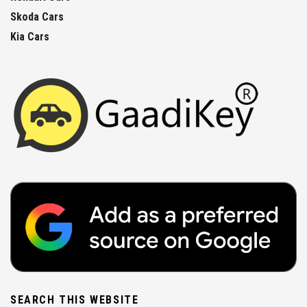
Skoda Cars
Kia Cars
SEARCH THIS WEBSITE