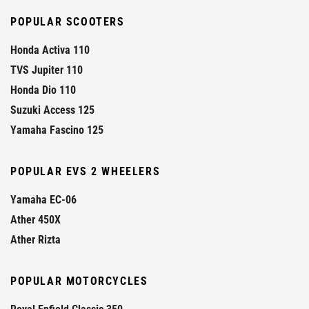
POPULAR SCOOTERS
Honda Activa 110
TVS Jupiter 110
Honda Dio 110
Suzuki Access 125
Yamaha Fascino 125
POPULAR EVS 2 WHEELERS
Yamaha EC-06
Ather 450X
Ather Rizta
POPULAR MOTORCYCLES