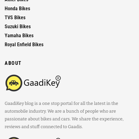
Honda Bikes
TVS Bikes
Suzuki Bikes
Yamaha Bikes
Royal Enfield Bikes
ABOUT
GaadiKey blog is a one stop portal for all the latest in the
automobile industry. We are a bunch of people who are
passionate about bikes and cars. We share the experience,
reviews and stuff connected to Gaadis.