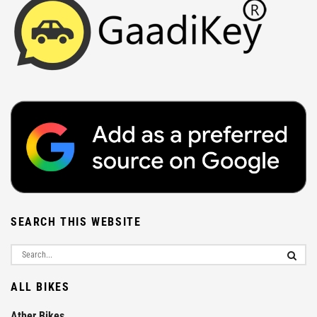
SEARCH THIS WEBSITE
ALL BIKES
Ather Bikes