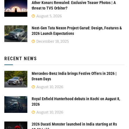
Ather Konarc Revealed: Exclusive Teaser Photos | A
threat to TVS Orbiter?
August 5, 2026
Next-Gen Tata Nexon Project Garud: Design, Features &
2026 Launch Expectations
December 18, 2025
RECENT NEWS
Mercedes-Benz India brings Festive Offers in 2026 |
Dream Days
August 10, 2026
Royal Enfield Hunterhood debuts in Kochi on August 8,
2026
August 10, 2026
2026 Ducati Monster launched in India starting at Rs