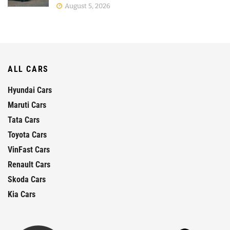
August 5, 2026
ALL CARS
Hyundai Cars
Maruti Cars
Tata Cars
Toyota Cars
VinFast Cars
Renault Cars
Skoda Cars
Kia Cars