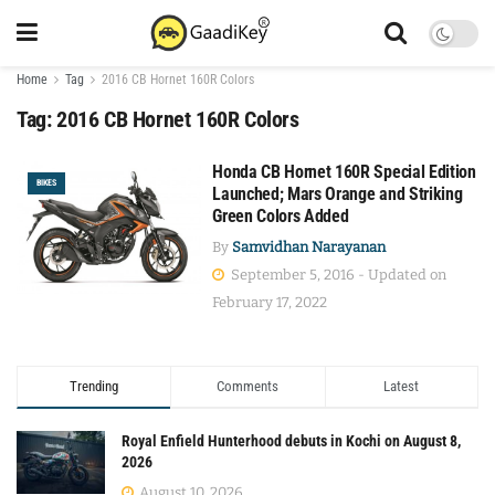
Home
Tag
2016 CB Hornet 160R Colors
Tag:
2016 CB Hornet 160R Colors
Honda CB Hornet 160R Special Edition
BIKES
Launched; Mars Orange and Striking
Green Colors Added
By
Samvidhan Narayanan
September 5, 2016 - Updated on
February 17, 2022
Trending
Comments
Latest
Royal Enfield Hunterhood debuts in Kochi on August 8,
2026
August 10, 2026