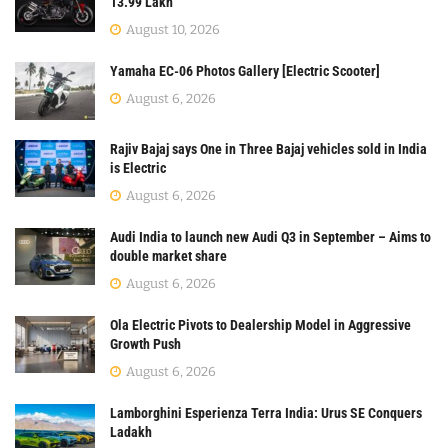
13.99 Lakh
August 10, 2026
Yamaha EC-06 Photos Gallery [Electric Scooter]
August 6, 2026
Rajiv Bajaj says One in Three Bajaj vehicles sold in India
is Electric
August 6, 2026
Audi India to launch new Audi Q3 in September – Aims to
double market share
August 6, 2026
Ola Electric Pivots to Dealership Model in Aggressive
Growth Push
August 6, 2026
Lamborghini Esperienza Terra India: Urus SE Conquers
Ladakh