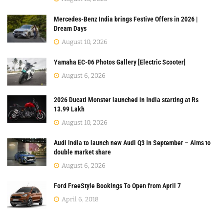
Mercedes-Benz India brings Festive Offers in 2026 |
Dream Days
August 10, 2026
Yamaha EC-06 Photos Gallery [Electric Scooter]
August 6, 2026
2026 Ducati Monster launched in India starting at Rs
13.99 Lakh
August 10, 2026
Audi India to launch new Audi Q3 in September – Aims to
double market share
August 6, 2026
Ford FreeStyle Bookings To Open from April 7
April 6, 2018