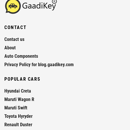
CONTACT
Contact us
About
Auto Components
Privacy Policy for blog.gaadikey.com
POPULAR CARS
Hyundai Creta
Maruti Wagon R
Maruti Swift
Toyota Hyryder
Renault Duster