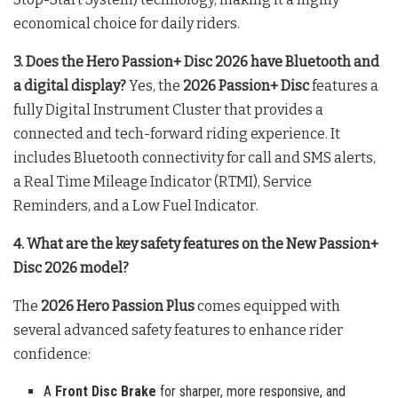
economical choice for daily riders
.
3. Does the Hero Passion+ Disc 2026 have Bluetooth and
a digital display?
Yes, the
2026 Passion+ Disc
features a
fully Digital Instrument Cluster that provides a
connected and tech-forward riding experience
. It
includes Bluetooth connectivity for call and SMS alerts,
a Real Time Mileage Indicator (RTMI), Service
Reminders, and a Low Fuel Indicator
.
4. What are the key safety features on the New Passion+
Disc 2026 model?
The
2026 Hero Passion Plus
comes equipped with
several advanced safety features to enhance rider
confidence:
A
Front Disc Brake
for sharper, more responsive, and