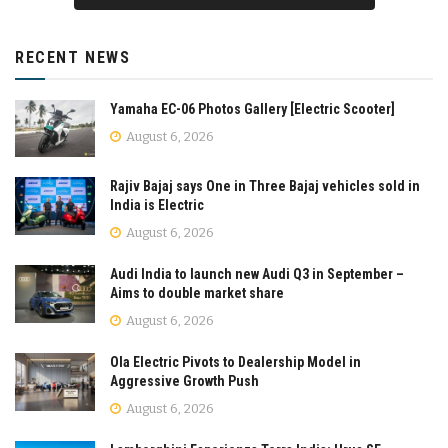
RECENT NEWS
Yamaha EC-06 Photos Gallery [Electric Scooter]
August 6, 2026
Rajiv Bajaj says One in Three Bajaj vehicles sold in
India is Electric
August 6, 2026
Audi India to launch new Audi Q3 in September –
Aims to double market share
August 6, 2026
Ola Electric Pivots to Dealership Model in
Aggressive Growth Push
August 6, 2026