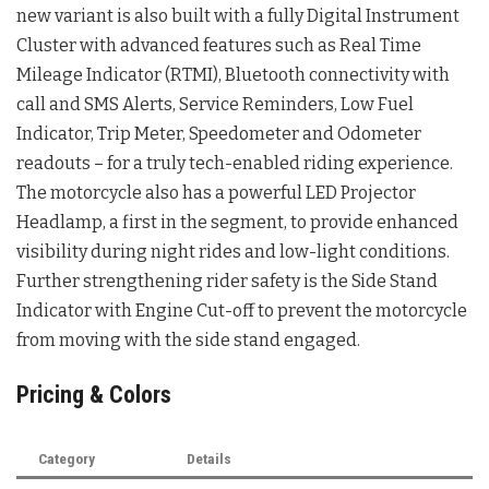
new variant is also built with a fully Digital Instrument
Cluster with advanced features such as Real Time
Mileage Indicator (RTMI), Bluetooth connectivity with
call and SMS Alerts, Service Reminders, Low Fuel
Indicator, Trip Meter, Speedometer and Odometer
readouts – for a truly tech-enabled riding experience.
The motorcycle also has a powerful LED Projector
Headlamp, a first in the segment, to provide enhanced
visibility during night rides and low-light conditions.
Further strengthening rider safety is the Side Stand
Indicator with Engine Cut-off to prevent the motorcycle
from moving with the side stand engaged.
Pricing & Colors
Category
Details