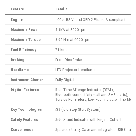
Feature
Details
Engine
100cc BS-VI and OBD-2 Phase A compliant
Maximum Power
5.9kW at 8000 rpm
Maximum Torque
8.05 Nm at 6000 rpm
Fuel Efficiency
71 kmpl
Braking
Front Disc Brake
Headlamp
LED Projector Headlamp
Instrument Cluster
Fully Digital
Digital Features
Real Time Mileage Indicator (RTMI),
Bluetooth connectivity (call and SMS alerts),
Service Reminders, Low Fuel Indicator, Trip Me
Key Technologies
i3S (Idle Stop-Start System)
Safety Features
Side Stand Indicator with Engine Cut-off
Convenience
Spacious Utility Case and integrated USB Chargi