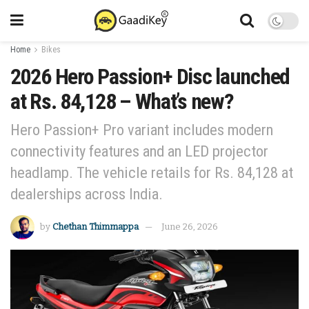
Home
Bikes
2026 Hero Passion+ Disc launched
at Rs. 84,128 – What’s new?
Hero Passion+ Pro variant includes modern
connectivity features and an LED projector
headlamp. The vehicle retails for Rs. 84,128 at
dealerships across India.
by
Chethan Thimmappa
June 26, 2026