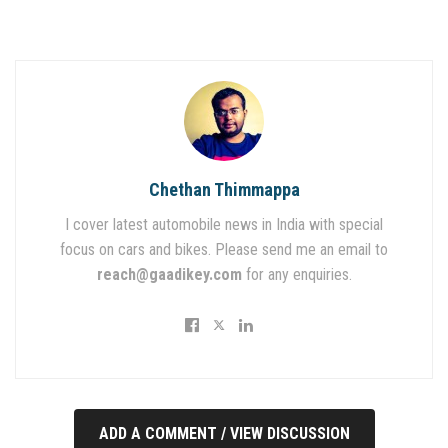
Chethan Thimmappa
I cover latest automobile news in India with special
focus on cars and bikes. Please send me an email to
reach@gaadikey.com
for any enquiries.
ADD A COMMENT / VIEW DISCUSSION