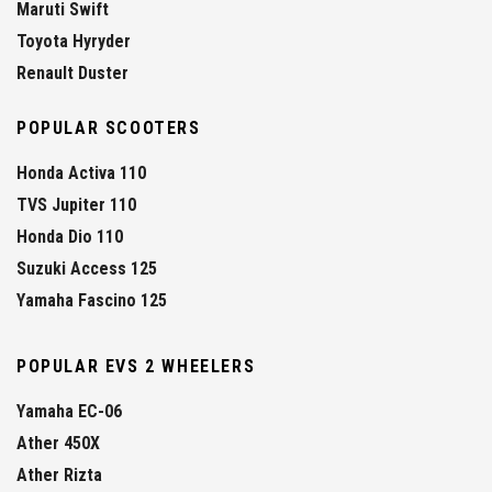
Maruti Swift
Toyota Hyryder
Renault Duster
POPULAR SCOOTERS
Honda Activa 110
TVS Jupiter 110
Honda Dio 110
Suzuki Access 125
Yamaha Fascino 125
POPULAR EVS 2 WHEELERS
Yamaha EC-06
Ather 450X
Ather Rizta