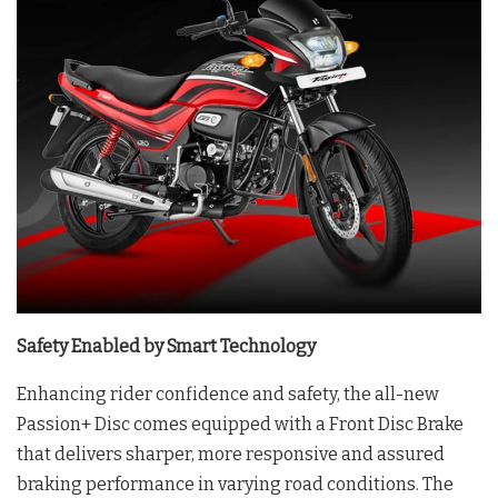
Safety Enabled by Smart Technology
Enhancing rider confidence and safety, the all-new
Passion+ Disc comes equipped with a Front Disc Brake
that delivers sharper, more responsive and assured
braking performance in varying road conditions. The