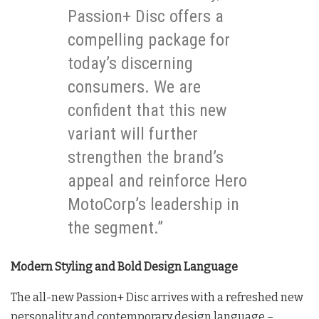
Passion+ Disc offers a
compelling package for
today’s discerning
consumers. We are
confident that this new
variant will further
strengthen the brand’s
appeal and reinforce Hero
MotoCorp’s leadership in
the segment.”
Modern Styling and Bold Design Language
The all-new Passion+ Disc arrives with a refreshed new
personality and contemporary design language –