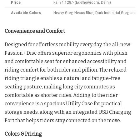
Price
Rs. 84,128/- (Ex-Showroom, Delhi)
Available Colors
Heavy Grey, Nexus Blue, Dark Industrial Grey, and 
Convenience and Comfort
Designed for effortless mobility every day, the all-new
Passion+ Disc offers superior ergonomics with plush
and comfortable seat for enhanced accessibility and
riding comfort for both rider and pillion. The relaxed
riding triangle enables a natural and fatigue-free
seating posture, making long city commutes as
comfortable as shorter rides. Adding to the rider
convenience is a spacious Utility Case for practical
storage needs, along with an integrated USB Charging
Port that helps riders stay connected on the move.
Colors & Pricing