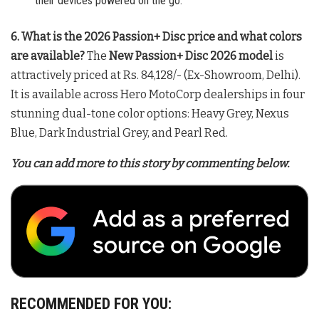
their devices powered on the go.
6. What is the 2026 Passion+ Disc price and what colors
are available?
The
New Passion+ Disc 2026 model
is
attractively priced at Rs. 84,128/- (Ex-Showroom, Delhi)
.
It is available across Hero MotoCorp dealerships in four
stunning dual-tone color options: Heavy Grey, Nexus
Blue, Dark Industrial Grey, and Pearl Red
.
You can add more to this story by commenting below.
RECOMMENDED FOR YOU: