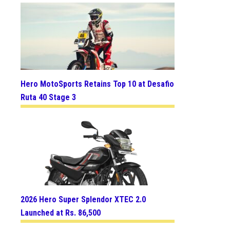
Hero MotoSports Retains Top 10 at Desafio
Ruta 40 Stage 3
2026 Hero Super Splendor XTEC 2.0
Launched at Rs. 86,500