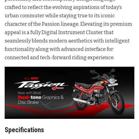
crafted to reflect the evolving aspirations of today’s
urban commuter while staying true to its iconic
character of the Passion lineage. Elevating its premium
appeal is a fully Digital Instrument Cluster that
seamlessly blends modern aesthetics with intelligent
functionality along with advanced interface for
connected and tech-forward riding experience.
Specifications