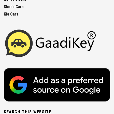
Skoda Cars
Kia Cars
SEARCH THIS WEBSITE