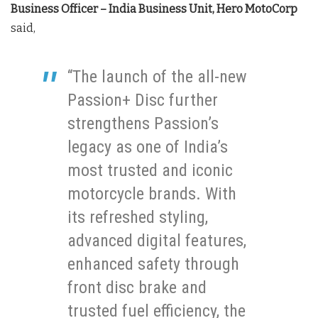
Business Officer – India Business Unit, Hero MotoCorp
said,
“The launch of the all-new
Passion+ Disc further
strengthens Passion’s
legacy as one of India’s
most trusted and iconic
motorcycle brands. With
its refreshed styling,
advanced digital features,
enhanced safety through
front disc brake and
trusted fuel efficiency, the