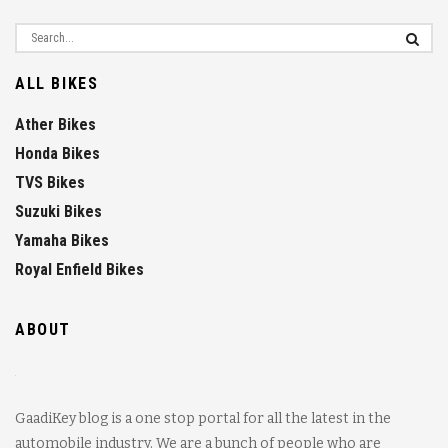
ALL BIKES
Ather Bikes
Honda Bikes
TVS Bikes
Suzuki Bikes
Yamaha Bikes
Royal Enfield Bikes
ABOUT
GaadiKey blog is a one stop portal for all the latest in the
automobile industry. We are a bunch of people who are