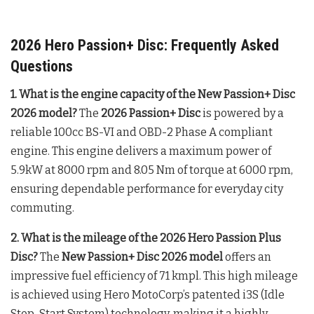
2026 Hero Passion+ Disc: Frequently Asked
Questions
1. What is the engine capacity of the New Passion+ Disc
2026 model?
The
2026 Passion+ Disc
is powered by a
reliable 100cc BS-VI and OBD-2 Phase A compliant
engine
. This engine delivers a maximum power of
5.9kW at 8000 rpm and 8.05 Nm of torque at 6000 rpm,
ensuring dependable performance for everyday city
commuting
.
2. What is the mileage of the 2026 Hero Passion Plus
Disc?
The
New Passion+ Disc 2026 model
offers an
impressive fuel efficiency of 71 kmpl
. This high mileage
is achieved using Hero MotoCorp’s patented i3S (Idle
Stop-Start System) technology, making it a highly