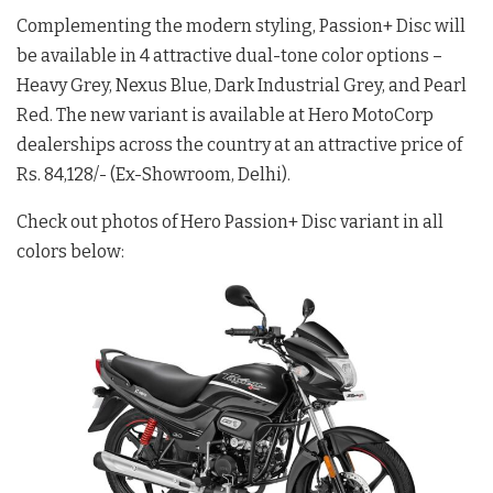
Complementing the modern styling, Passion+ Disc will
be available in 4 attractive dual-tone color options –
Heavy Grey, Nexus Blue, Dark Industrial Grey, and Pearl
Red. The new variant is available at Hero MotoCorp
dealerships across the country at an attractive price of
Rs. 84,128/- (Ex-Showroom, Delhi).
Check out photos of Hero Passion+ Disc variant in all
colors below: