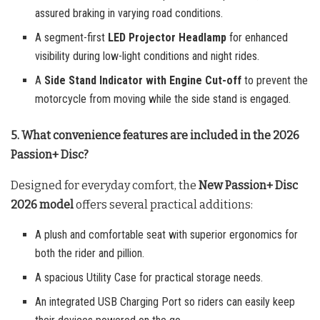
assured braking in varying road conditions.
A segment-first
LED Projector Headlamp
for enhanced
visibility during low-light conditions and night rides.
A
Side Stand Indicator with Engine Cut-off
to prevent the
motorcycle from moving while the side stand is engaged.
5. What convenience features are included in the 2026
Passion+ Disc?
Designed for everyday comfort, the
New Passion+ Disc
2026 model
offers several practical additions:
A plush and comfortable seat with superior ergonomics for
both the rider and pillion.
A spacious Utility Case for practical storage needs.
An integrated USB Charging Port so riders can easily keep