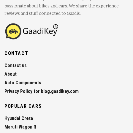
passionate about bikes and cars. We share the experience,
reviews and stuff connected to Gaadis.
CONTACT
Contact us
About
Auto Components
Privacy Policy for blog.gaadikey.com
POPULAR CARS
Hyundai Creta
Maruti Wagon R