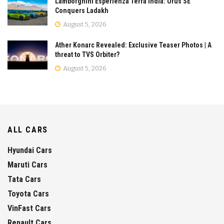
Lamborghini Esperienza Terra India: Urus SE
Conquers Ladakh
August 5, 2026
Ather Konarc Revealed: Exclusive Teaser Photos | A
threat to TVS Orbiter?
August 5, 2026
ALL CARS
Hyundai Cars
Maruti Cars
Tata Cars
Toyota Cars
VinFast Cars
Renault Cars