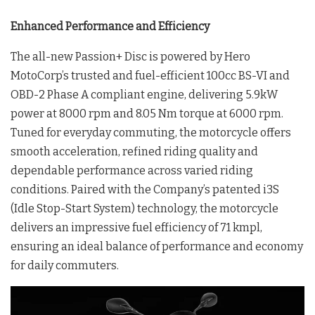
Enhanced Performance and Efficiency
The all-new Passion+ Disc is powered by Hero
MotoCorp’s trusted and fuel-efficient 100cc BS-VI and
OBD-2 Phase A compliant engine, delivering 5.9kW
power at 8000 rpm and 8.05 Nm torque at 6000 rpm.
Tuned for everyday commuting, the motorcycle offers
smooth acceleration, refined riding quality and
dependable performance across varied riding
conditions. Paired with the Company’s patented i3S
(Idle Stop-Start System) technology, the motorcycle
delivers an impressive fuel efficiency of 71 kmpl,
ensuring an ideal balance of performance and economy
for daily commuters.