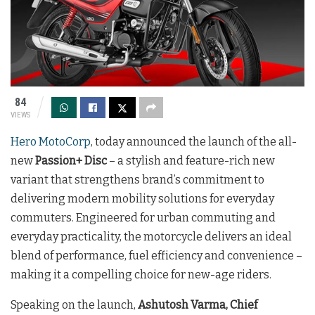
84
VIEWS
Hero MotoCorp
, today announced the launch of the all-
new
Passion+ Disc
– a stylish and feature-rich new
variant that strengthens brand’s commitment to
delivering modern mobility solutions for everyday
commuters. Engineered for urban commuting and
everyday practicality, the motorcycle delivers an ideal
blend of performance, fuel efficiency and convenience –
making it a compelling choice for new-age riders.
Speaking on the launch,
Ashutosh Varma, Chief