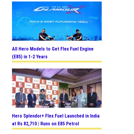
All Hero Models to Get Flex Fuel Engine
(E85) in 1-2 Years
Hero Splendor+ Flex Fuel Launched in India
at Rs 82,710 | Runs on E85 Petrol