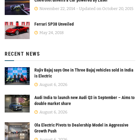
November 22, 2014 - Updated on October 20, 2015
Ferrari SP38 Unveiled
May 24, 2018
RECENT NEWS
Rajiv Bajaj says One in Three Bajaj vehicles sold in India
is Electric
August 6, 2026
Audi India to launch new Audi Q3 in September – Aims to
double market share
August 6, 2026
Ola Electric Pivots to Dealership Model in Aggressive
Growth Push
August 6, 2026