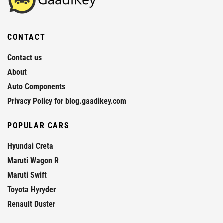
CONTACT
Contact us
About
Auto Components
Privacy Policy for blog.gaadikey.com
POPULAR CARS
Hyundai Creta
Maruti Wagon R
Maruti Swift
Toyota Hyryder
Renault Duster