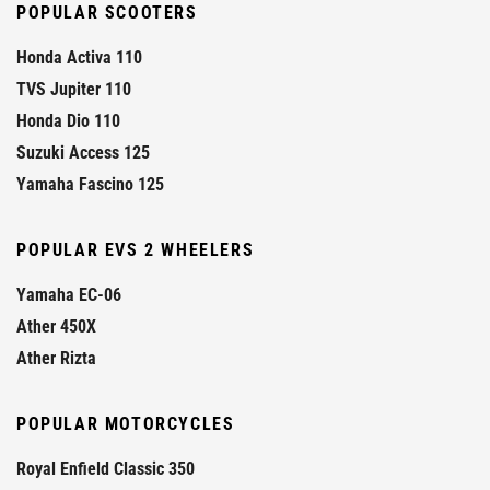
POPULAR SCOOTERS
Honda Activa 110
TVS Jupiter 110
Honda Dio 110
Suzuki Access 125
Yamaha Fascino 125
POPULAR EVS 2 WHEELERS
Yamaha EC-06
Ather 450X
Ather Rizta
POPULAR MOTORCYCLES
Royal Enfield Classic 350