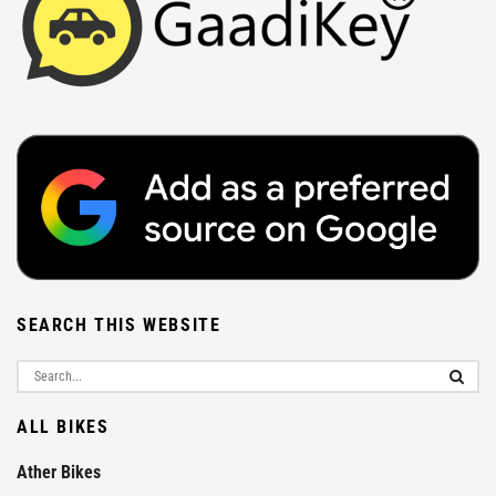
SEARCH THIS WEBSITE
ALL BIKES
Ather Bikes