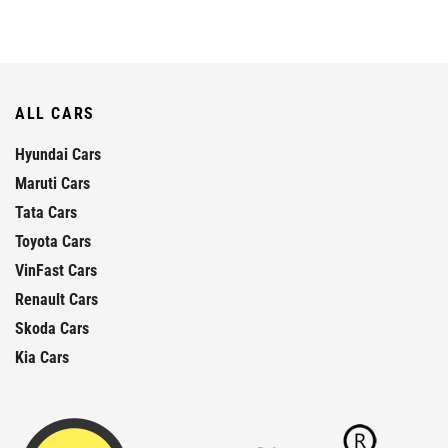
ALL CARS
Hyundai Cars
Maruti Cars
Tata Cars
Toyota Cars
VinFast Cars
Renault Cars
Skoda Cars
Kia Cars