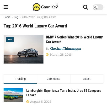
Home
Tag
2016 World Luxury Car Award
Tag:
2016 World Luxury Car Award
BMW 7 Series Wins 2016 World Luxury
BMW
Car Award
By
Chethan Thimmappa
March 28, 2016
Trending
Comments
Latest
Lamborghini Esperienza Terra India: Urus SE Conquers
Ladakh
August 5, 2026