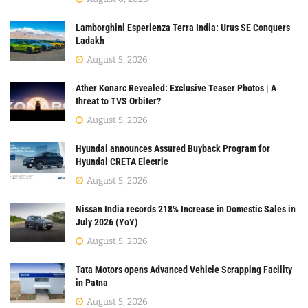
Lamborghini Esperienza Terra India: Urus SE Conquers
Ladakh
August 5, 2026
Ather Konarc Revealed: Exclusive Teaser Photos | A
threat to TVS Orbiter?
August 5, 2026
Hyundai announces Assured Buyback Program for
Hyundai CRETA Electric
August 5, 2026
Nissan India records 218% Increase in Domestic Sales in
July 2026 (YoY)
August 5, 2026
Tata Motors opens Advanced Vehicle Scrapping Facility
in Patna
August 5, 2026