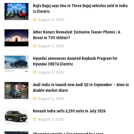
Rajiv Bajaj says One in Three Bajaj vehicles sold in India
is Electric
August 6, 2026
Ather Konarc Revealed: Exclusive Teaser Photos | A
threat to TVS Orbiter?
August 5, 2026
Hyundai announces Assured Buyback Program for
Hyundai CRETA Electric
August 5, 2026
Audi India to launch new Audi Q3 in September – Aims to
double market share
August 6, 2026
Renault India sells 3,293 units in July 2026
August 3, 2026
Chevrolet unveils a Car powered by Laser