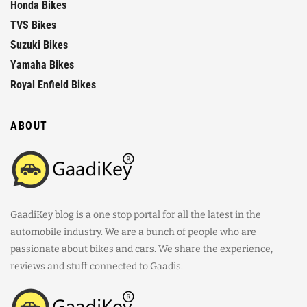
Honda Bikes
TVS Bikes
Suzuki Bikes
Yamaha Bikes
Royal Enfield Bikes
ABOUT
GaadiKey blog is a one stop portal for all the latest in the
automobile industry. We are a bunch of people who are
passionate about bikes and cars. We share the experience,
reviews and stuff connected to Gaadis.