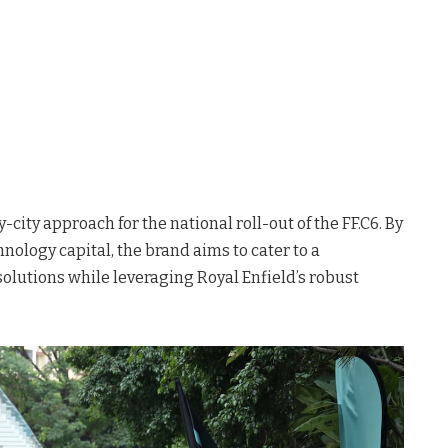
-city approach for the national roll-out of the FF.C6
. By
chnology capital, the brand aims to cater to a
olutions while leveraging Royal Enfield’s robust