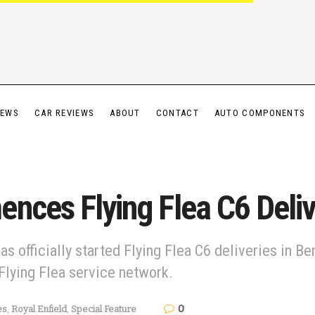
IEWS
CAR REVIEWS
ABOUT
CONTACT
AUTO COMPONENTS
nces Flying Flea C6 Deliv
has officially started Flying Flea C6 deliveries in B
Flying Flea service network.
0
es
,
Royal Enfield
,
Special Feature