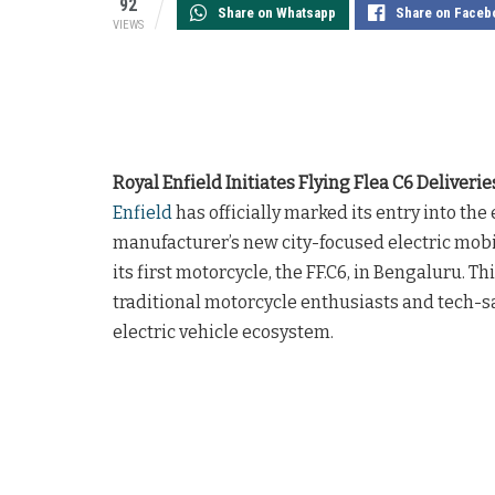
92
Share on Whatsapp
Share on Faceb
VIEWS
Royal Enfield Initiates Flying Flea C6 Deliverie
Enfield
has officially marked its entry into t
manufacturer’s new city-focused electric mobi
its first motorcycle, the FF.C6, in Bengaluru. 
traditional motorcycle enthusiasts and tech-sa
electric vehicle ecosystem.