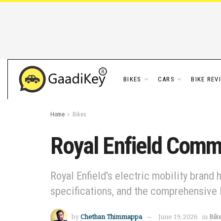
BIKES
CARS
BIKE REV
Home
Bikes
Royal Enfield Comme
Royal Enfield's electric mobility brand 
specifications, and the comprehensive 
by
Chethan Thimmappa
June 19, 2026
in
Bik