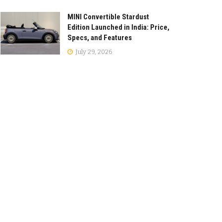
MINI Convertible Stardust
Edition Launched in India: Price,
Specs, and Features
July 29, 2026