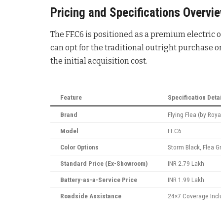
Pricing and Specifications Overvi
The FF.C6 is positioned as a premium electric
can opt for the traditional outright purchase o
the initial acquisition cost.
Feature
Specification Deta
Brand
Flying Flea (by Royal
Model
FF.C6
Color Options
Storm Black, Flea G
Standard Price (Ex-Showroom)
INR 2.79 Lakh
Battery-as-a-Service Price
INR 1.99 Lakh
Roadside Assistance
24×7 Coverage Inc