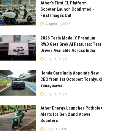
Ather’s First EL Platform
Scooter Launch Confirmed –
First Images Out
August 1, 2026
2026 Tesla Model Y Premium
RWD Gets Grok AI Features: Test
Drives Available Across India
July 31, 2026
Honda Cars India Appoints New
CEO from 1st October: Toshiyuki
Yanagisawa
July 31, 2026
Ather Energy Launches Pothole+
Alerts for Gen 2 and Above
Scooters
July 29, 2026