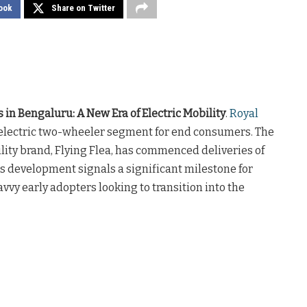
ook
Share on Twitter
s in Bengaluru: A New Era of Electric Mobility
.
Royal
he electric two-wheeler segment for end consumers. The
lity brand, Flying Flea, has commenced deliveries of
This development signals a significant milestone for
vvy early adopters looking to transition into the