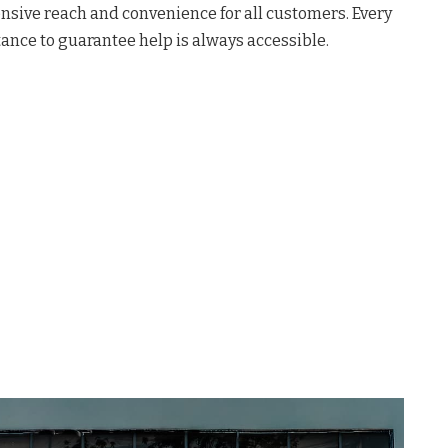
nsive reach and convenience for all customers
. Every
ance to guarantee help is always accessible
.