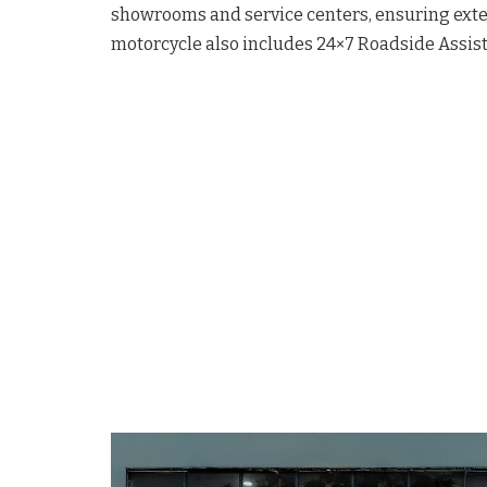
showrooms and service centers, ensuring exte
motorcycle also includes 24×7 Roadside Assist