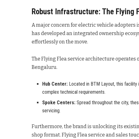
Robust Infrastructure: The Flying 
A major concern for electric vehicle adopters 
has developed an integrated ownership ecosy
effortlessly on the move
.
The Flying Flea service architecture operates
Bengaluru
.
Hub Center:
Located in BTM Layout, this facility
complex technical requirements.
Spoke Centers:
Spread throughout the city, the
servicing.
Furthermore, the brand is unlocking its exis
shop format
. Flying Flea service and sales tou