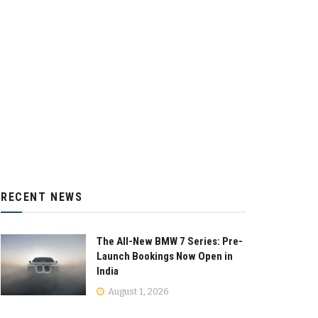
RECENT NEWS
The All-New BMW 7 Series: Pre-
Launch Bookings Now Open in
India
August 1, 2026