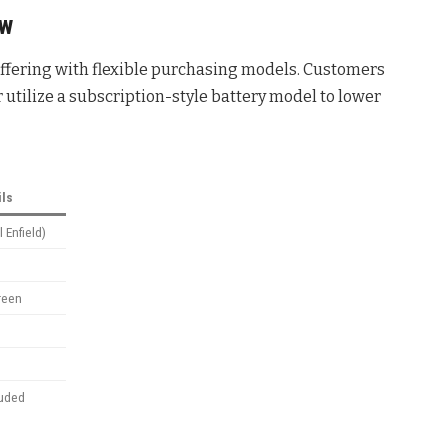
ew
 offering with flexible purchasing models. Customers
r utilize a subscription-style battery model to lower
ils
 Enfield)
reen
luded