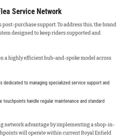
Flea Service Network
is post-purchase support. To address this, the brand
stem designed to keep riders supported and
 on a highly efficient hub-and-spoke model across
 is dedicated to managing specialized service support and
se touchpoints handle regular maintenance and standard
ting network advantage by implementing a shop-in-
chpoints will operate within current Royal Enfield