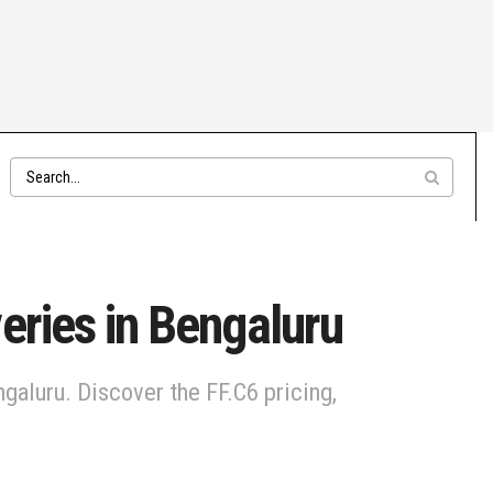
eries in Bengaluru
engaluru. Discover the FF.C6 pricing,