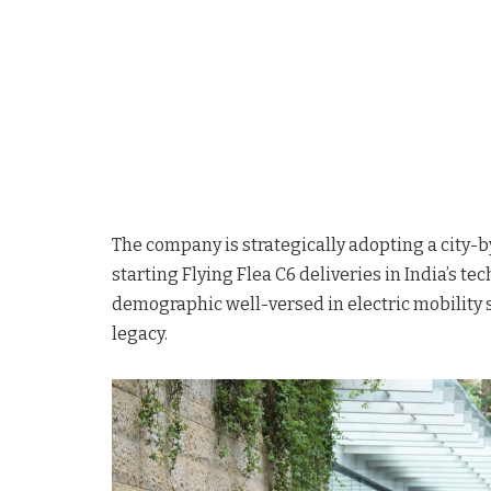
The company is strategically adopting a city-by
starting Flying Flea C6 deliveries in India’s te
demographic well-versed in electric mobility s
legacy.