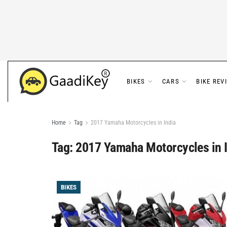
BIKES
CARS
BIKE REV
Home
Tag
2017 Yamaha Motorcycles in India
Tag:
2017 Yamaha Motorcycles in 
BIKES