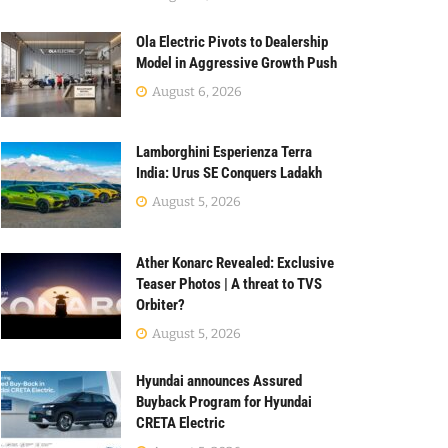
Ola Electric Pivots to Dealership
Model in Aggressive Growth Push
August 6, 2026
Lamborghini Esperienza Terra
India: Urus SE Conquers Ladakh
August 5, 2026
Ather Konarc Revealed: Exclusive
Teaser Photos | A threat to TVS
Orbiter?
August 5, 2026
Hyundai announces Assured
Buyback Program for Hyundai
CRETA Electric