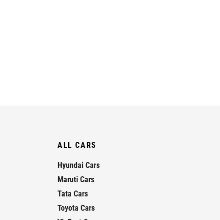
ALL CARS
Hyundai Cars
Maruti Cars
Tata Cars
Toyota Cars