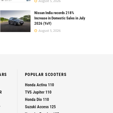
August 5, 2026
Nissan India records 218%
Increase in Domestic Sales in July
2026 (YoY)
August 5, 2026
ARS
POPULAR SCOOTERS
Honda Activa 110
R
TVS Jupiter 110
Honda Dio 110
r
Suzuki Access 125