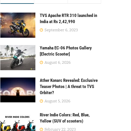
TVS Apache RTR 310 launched in
India at Rs 2,42,990
September 6, 2023
Yamaha EC-06 Photos Gallery
[Electric Scooter]
August 6, 2026
Ather Konarc Revealed: Exclusive
Teaser Photos | A threat to TVS
Orbiter?
August 5, 2026
River Indie Colors: Red, Blue,
Yellow (SUV of scooters)
February 22, 2023