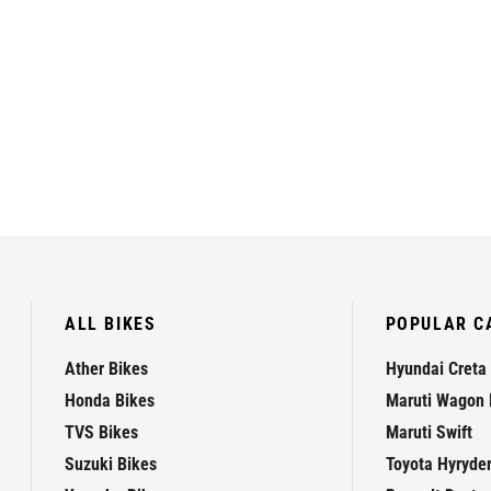
ALL BIKES
POPULAR C
Ather Bikes
Hyundai Creta
Honda Bikes
Maruti Wagon 
TVS Bikes
Maruti Swift
Suzuki Bikes
Toyota Hyryde