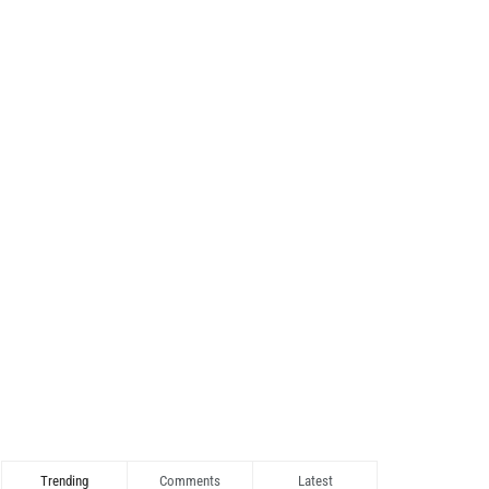
Trending
Comments
Latest