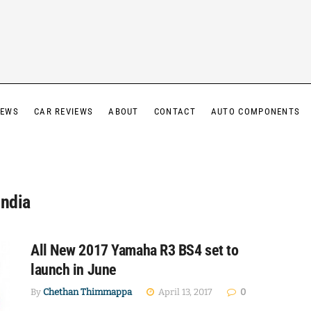
IEWS
CAR REVIEWS
ABOUT
CONTACT
AUTO COMPONENTS
India
All New 2017 Yamaha R3 BS4 set to
launch in June
By
Chethan Thimmappa
April 13, 2017
0