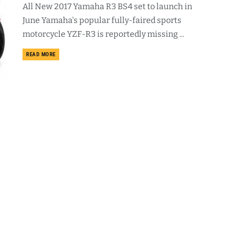
All New 2017 Yamaha R3 BS4 set to launch in
June Yamaha's popular fully-faired sports
motorcycle YZF-R3 is reportedly missing ...
DETAILS
READ MORE