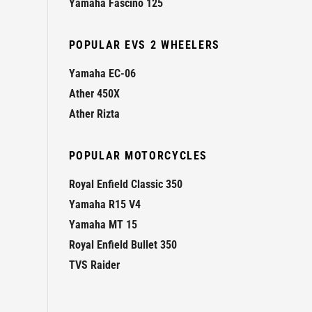
Yamaha Fascino 125
POPULAR EVS 2 WHEELERS
Yamaha EC-06
Ather 450X
Ather Rizta
POPULAR MOTORCYCLES
Royal Enfield Classic 350
Yamaha R15 V4
Yamaha MT 15
Royal Enfield Bullet 350
TVS Raider