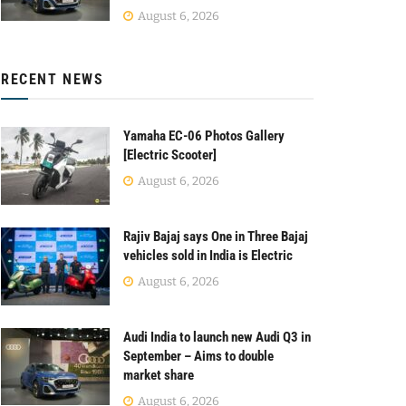
August 6, 2026
RECENT NEWS
Yamaha EC-06 Photos Gallery
[Electric Scooter]
August 6, 2026
Rajiv Bajaj says One in Three Bajaj
vehicles sold in India is Electric
August 6, 2026
Audi India to launch new Audi Q3 in
September – Aims to double
market share
August 6, 2026