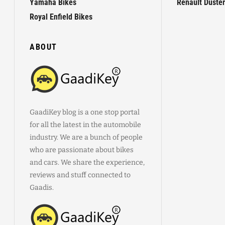
Yamaha Bikes
Renault Duster
Royal Enfield Bikes
ABOUT
GaadiKey blog is a one stop portal
for all the latest in the automobile
industry. We are a bunch of people
who are passionate about bikes
and cars. We share the experience,
reviews and stuff connected to
Gaadis.