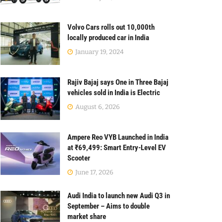
Volvo Cars rolls out 10,000th
locally produced car in India
January 19, 2024
Rajiv Bajaj says One in Three Bajaj
vehicles sold in India is Electric
August 6, 2026
Ampere Reo VYB Launched in India
at ₹69,499: Smart Entry-Level EV
Scooter
June 17, 2026
Audi India to launch new Audi Q3 in
September – Aims to double
market share