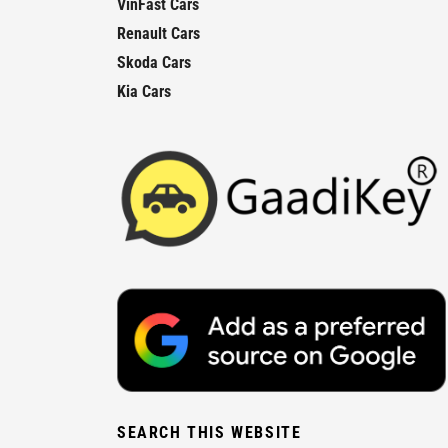
VinFast Cars
Renault Cars
Skoda Cars
Kia Cars
SEARCH THIS WEBSITE