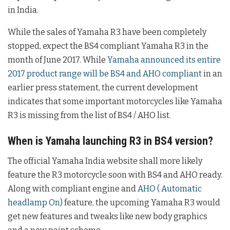
in India.
While the sales of Yamaha R3 have been completely
stopped, expect the BS4 compliant Yamaha R3 in the
month of June 2017. While
Yamaha announced its entire
2017 product range will be BS4 and AHO compliant
in an
earlier press statement, the current development
indicates that some important motorcycles like Yamaha
R3 is missing from the list of BS4 / AHO list.
When is Yamaha launching R3 in BS4 version?
The official Yamaha India website shall more likely
feature the R3 motorcycle soon with BS4 and AHO ready.
Along with compliant engine and
AHO ( Automatic
headlamp On)
feature, the upcoming Yamaha R3 would
get new features and tweaks like new body graphics