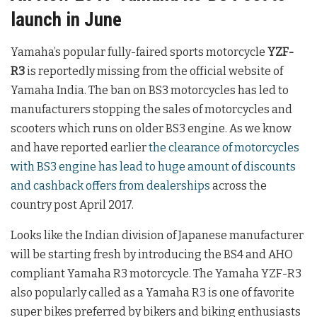
launch in June
Yamaha’s popular fully-faired sports motorcycle
YZF-
R3
is reportedly missing from the official website of
Yamaha India. The ban on BS3 motorcycles has led to
manufacturers stopping the sales of motorcycles and
scooters which runs on older BS3 engine. As we know
and have reported earlier
the clearance of motorcycles
with BS3 engine has lead to huge amount of discounts
and cashback offers from dealerships
across the
country post April 2017.
Looks like the Indian division of Japanese manufacturer
will be starting fresh by introducing the BS4 and AHO
compliant Yamaha R3 motorcycle. The Yamaha YZF-R3
also popularly called as a Yamaha R3 is one of favorite
super bikes preferred by bikers and biking enthusiasts