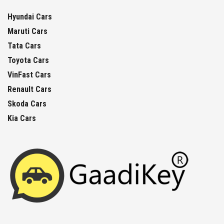
Hyundai Cars
Maruti Cars
Tata Cars
Toyota Cars
VinFast Cars
Renault Cars
Skoda Cars
Kia Cars