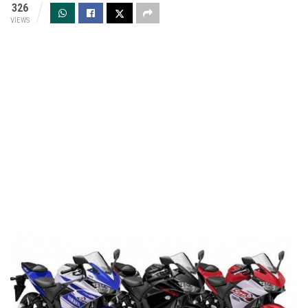
326
VIEWS