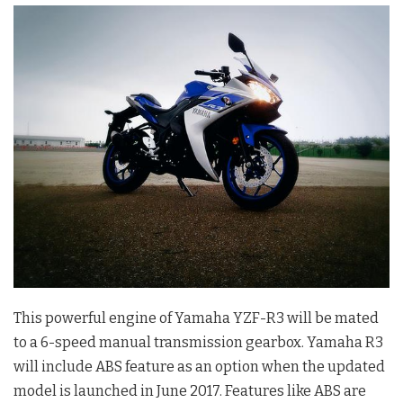
This powerful engine of Yamaha YZF-R3 will be mated
to a 6-speed manual transmission gearbox. Yamaha R3
will include ABS feature as an option when the updated
model is launched in June 2017. Features like ABS are