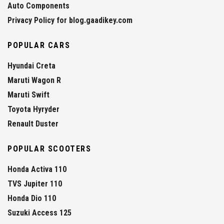
Auto Components
Privacy Policy for blog.gaadikey.com
POPULAR CARS
Hyundai Creta
Maruti Wagon R
Maruti Swift
Toyota Hyryder
Renault Duster
POPULAR SCOOTERS
Honda Activa 110
TVS Jupiter 110
Honda Dio 110
Suzuki Access 125