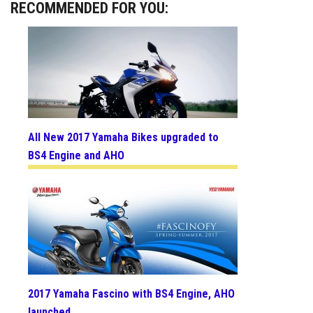
RECOMMENDED FOR YOU:
All New 2017 Yamaha Bikes upgraded to
BS4 Engine and AHO
2017 Yamaha Fascino with BS4 Engine, AHO
launched