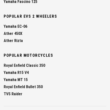
Yamaha Fascino 125
POPULAR EVS 2 WHEELERS
Yamaha EC-06
Ather 450X
Ather Rizta
POPULAR MOTORCYCLES
Royal Enfield Classic 350
Yamaha R15 V4
Yamaha MT 15
Royal Enfield Bullet 350
TVS Raider