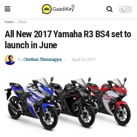
Home
Bikes
All New 2017 Yamaha R3 BS4 set to
launch in June
by
Chethan Thimmappa
April 13, 2017