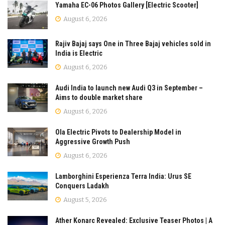
Yamaha EC-06 Photos Gallery [Electric Scooter]
August 6, 2026
Rajiv Bajaj says One in Three Bajaj vehicles sold in
India is Electric
August 6, 2026
Audi India to launch new Audi Q3 in September –
Aims to double market share
August 6, 2026
Ola Electric Pivots to Dealership Model in
Aggressive Growth Push
August 6, 2026
Lamborghini Esperienza Terra India: Urus SE
Conquers Ladakh
August 5, 2026
Ather Konarc Revealed: Exclusive Teaser Photos | A