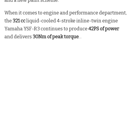
and a new paint scheme.
When it comes to engine and performance department,
the
321 cc
liquid-cooled 4-stroke inline-twin engine
Yamaha YSF-R3 continues to produce
42PS of power
and delivers
30Nm of peak torque
. .