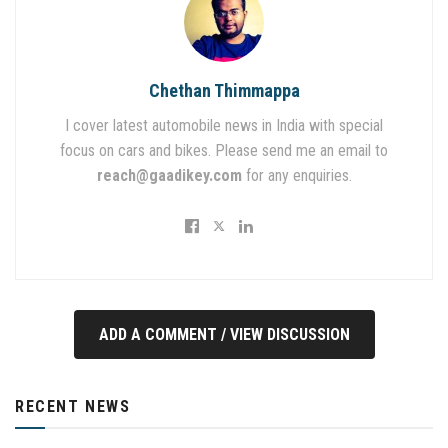
Chethan Thimmappa
I cover latest automobile news in India with special
focus on cars and bikes. Please send me an email to
reach@gaadikey.com
for any enquiries.
ADD A COMMENT / VIEW DISCUSSION
RECENT NEWS