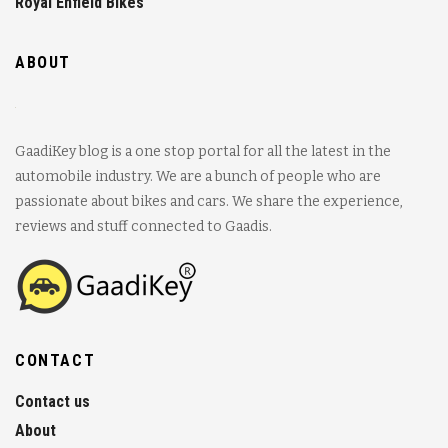
Royal Enfield Bikes
ABOUT
GaadiKey blog is a one stop portal for all the latest in the
automobile industry. We are a bunch of people who are
passionate about bikes and cars. We share the experience,
reviews and stuff connected to Gaadis.
CONTACT
Contact us
About