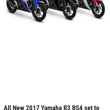
All New 2017 Yamaha R3 BS4 set to