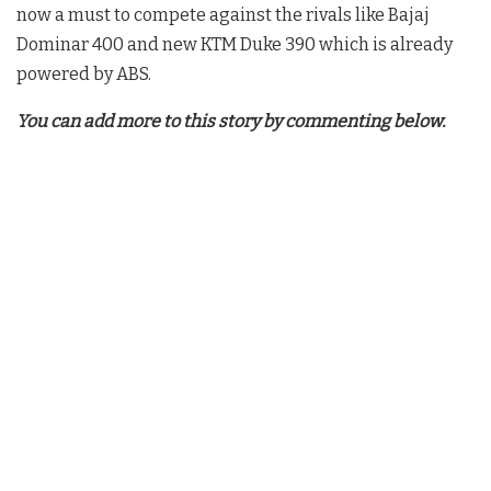
now a must to compete against the rivals like Bajaj
Dominar 400 and new KTM Duke 390 which is already
powered by ABS.
You can add more to this story by commenting below.