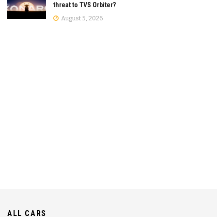
threat to TVS Orbiter?
August 5, 2026
ALL CARS