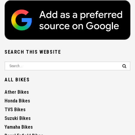
SEARCH THIS WEBSITE
ALL BIKES
Ather Bikes
Honda Bikes
TVS Bikes
Suzuki Bikes
Yamaha Bikes