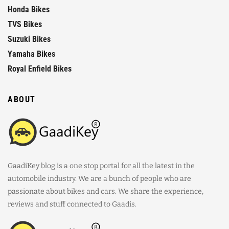
Honda Bikes
TVS Bikes
Suzuki Bikes
Yamaha Bikes
Royal Enfield Bikes
ABOUT
GaadiKey blog is a one stop portal for all the latest in the
automobile industry. We are a bunch of people who are
passionate about bikes and cars. We share the experience,
reviews and stuff connected to Gaadis.