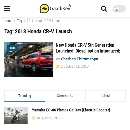
Home
Tag
2018 Honda CR-V Launch
Tag:
2018 Honda CR-V Launch
New Honda CR-V 5th Generation
CARS
Launched; Diesel option Introduced;
By
Chethan Thimmappa
October 11, 2018
Trending
Comments
Latest
Yamaha EC-06 Photos Gallery [Electric Scooter]
August 6, 2026