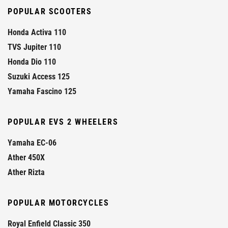
POPULAR SCOOTERS
Honda Activa 110
TVS Jupiter 110
Honda Dio 110
Suzuki Access 125
Yamaha Fascino 125
POPULAR EVS 2 WHEELERS
Yamaha EC-06
Ather 450X
Ather Rizta
POPULAR MOTORCYCLES
Royal Enfield Classic 350