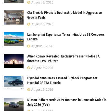
August 6, 2026
Ola Electric Pivots to Dealership Model in Aggressive
Growth Push
August 6, 2026
Lamborghini Esperienza Terra India: Urus SE Conquers
Ladakh
August 5, 2026
Ather Konarc Revealed: Exclusive Teaser Photos | A
threat to TVS Orbiter?
August 5, 2026
Hyundai announces Assured Buyback Program for
Hyundai CRETA Electric
August 5, 2026
Nissan India records 218% Increase in Domestic Sales in
July 2026 (YoY)