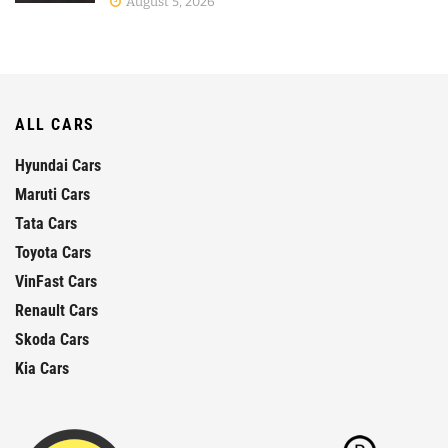
August 5, 2026
ALL CARS
Hyundai Cars
Maruti Cars
Tata Cars
Toyota Cars
VinFast Cars
Renault Cars
Skoda Cars
Kia Cars