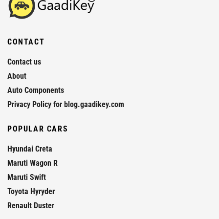
CONTACT
Contact us
About
Auto Components
Privacy Policy for blog.gaadikey.com
POPULAR CARS
Hyundai Creta
Maruti Wagon R
Maruti Swift
Toyota Hyryder
Renault Duster