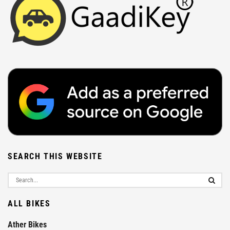
SEARCH THIS WEBSITE
ALL BIKES
Ather Bikes