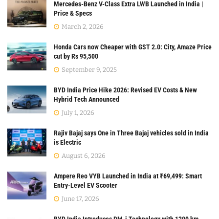
Mercedes-Benz V-Class Extra LWB Launched in India |
Price & Specs
March 2, 2026
Honda Cars now Cheaper with GST 2.0: City, Amaze Price
cut by Rs 95,500
September 9, 2025
BYD India Price Hike 2026: Revised EV Costs & New
Hybrid Tech Announced
July 1, 2026
Rajiv Bajaj says One in Three Bajaj vehicles sold in India
is Electric
August 6, 2026
Ampere Reo VYB Launched in India at ₹69,499: Smart
Entry-Level EV Scooter
June 17, 2026
BYD India Introduces DM-i Technology with 1200 km