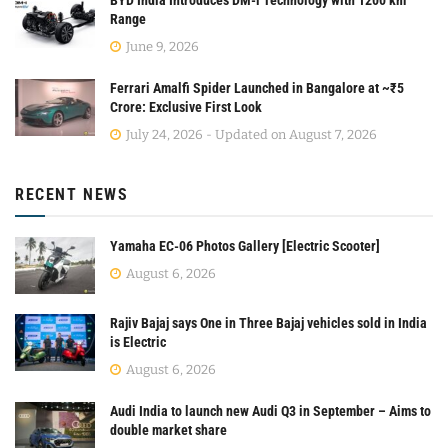
Range
June 9, 2026
Ferrari Amalfi Spider Launched in Bangalore at ~₹5
Crore: Exclusive First Look
July 24, 2026 - Updated on August 7, 2026
RECENT NEWS
Yamaha EC-06 Photos Gallery [Electric Scooter]
August 6, 2026
Rajiv Bajaj says One in Three Bajaj vehicles sold in India
is Electric
August 6, 2026
Audi India to launch new Audi Q3 in September – Aims to
double market share