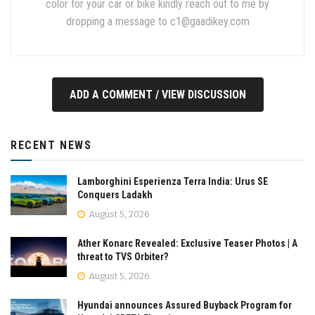
color for your car or bike kindly reach out to me by
dropping a message to
c1@gaadikey.com
ADD A COMMENT / VIEW DISCUSSION
RECENT NEWS
Lamborghini Esperienza Terra India: Urus SE
Conquers Ladakh
August 5, 2026
Ather Konarc Revealed: Exclusive Teaser Photos | A
threat to TVS Orbiter?
August 5, 2026
Hyundai announces Assured Buyback Program for