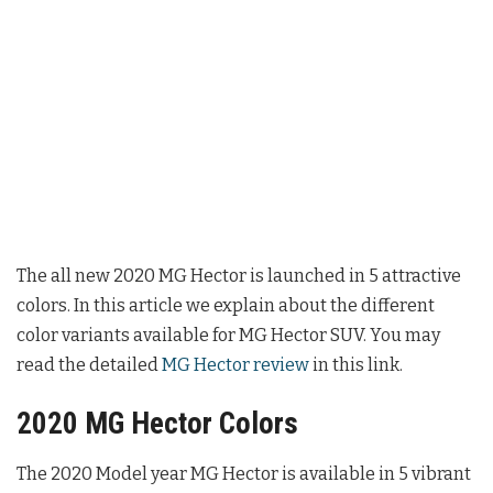
The all new 2020 MG Hector is launched in 5 attractive
colors. In this article we explain about the different
color variants available for MG Hector SUV. You may
read the detailed
MG Hector review
in this link.
2020 MG Hector Colors
The 2020 Model year MG Hector is available in 5 vibrant