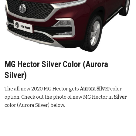
MG Hector Silver Color (Aurora
Silver)
The all new 2020 MG Hector gets
Aurora Silver
color
option. Check out the photo of new MG Hector in
Silver
color (Aurora Silver) below.