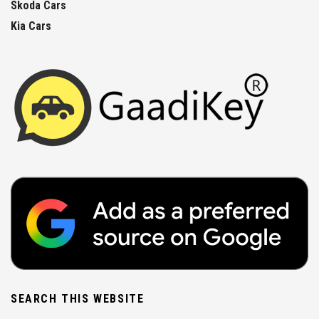
Skoda Cars
Kia Cars
SEARCH THIS WEBSITE