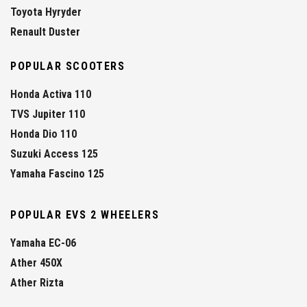
Toyota Hyryder
Renault Duster
POPULAR SCOOTERS
Honda Activa 110
TVS Jupiter 110
Honda Dio 110
Suzuki Access 125
Yamaha Fascino 125
POPULAR EVS 2 WHEELERS
Yamaha EC-06
Ather 450X
Ather Rizta