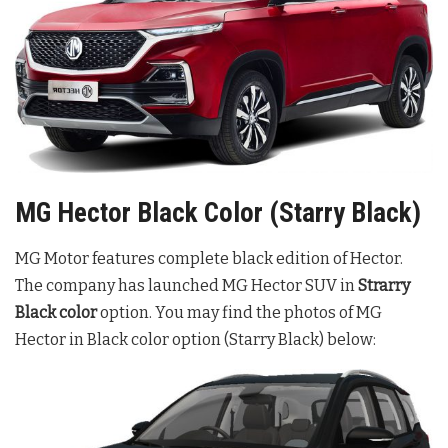
MG Hector Black Color (Starry Black)
MG Motor features complete black edition of Hector.
The company has launched MG Hector SUV in
Strarry
Black color
option. You may find the photos of MG
Hector in Black color option (Starry Black) below: