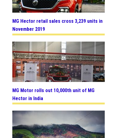
MG Hector retail sales cross 3,239 units in
November 2019
MG Motor rolls out 10,000th unit of MG
Hector in India