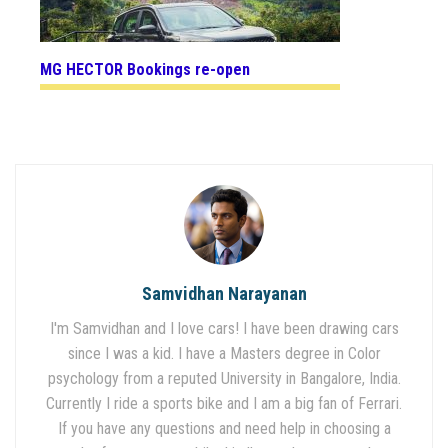
MG HECTOR Bookings re-open
Samvidhan Narayanan
I'm Samvidhan and I love cars! I have been drawing cars
since I was a kid. I have a Masters degree in Color
psychology from a reputed University in Bangalore, India.
Currently I ride a sports bike and I am a big fan of Ferrari.
If you have any questions and need help in choosing a