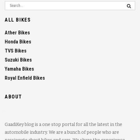
ALL BIKES
Ather Bikes
Honda Bikes
TVS Bikes
Suzuki Bikes
Yamaha Bikes
Royal Enfield Bikes
ABOUT
GaadiKey blog is a one stop portal for all the latest in the
automobile industry. We are a bunch of people who are