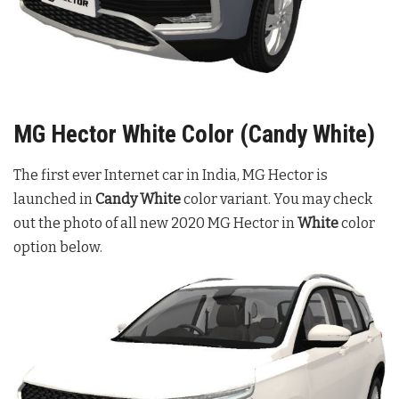
MG Hector White Color (Candy White)
The first ever Internet car in India, MG Hector is
launched in
Candy White
color variant. You may check
out the photo of all new 2020 MG Hector in
White
color
option below.