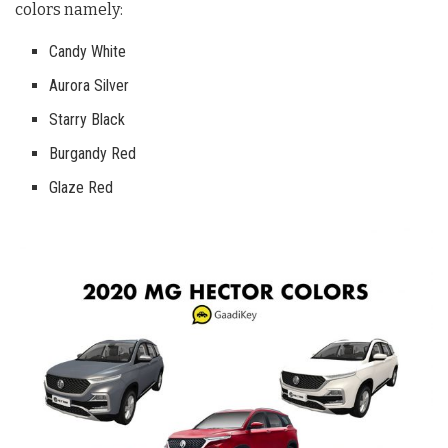
colors namely:
Candy White
Aurora Silver
Starry Black
Burgandy Red
Glaze Red