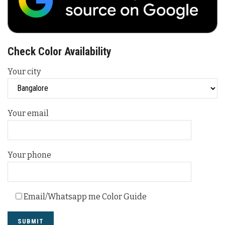
Check Color Availability
Your city
Your email
Your phone
Email/Whatsapp me Color Guide