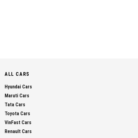
ALL CARS
Hyundai Cars
Maruti Cars
Tata Cars
Toyota Cars
VinFast Cars
Renault Cars