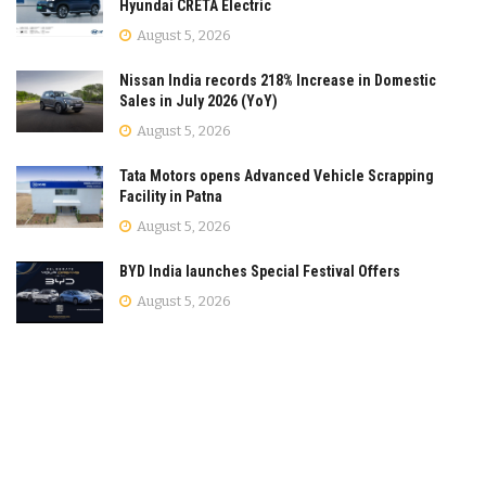
Hyundai CRETA Electric
August 5, 2026
Nissan India records 218% Increase in Domestic
Sales in July 2026 (YoY)
August 5, 2026
Tata Motors opens Advanced Vehicle Scrapping
Facility in Patna
August 5, 2026
BYD India launches Special Festival Offers
August 5, 2026