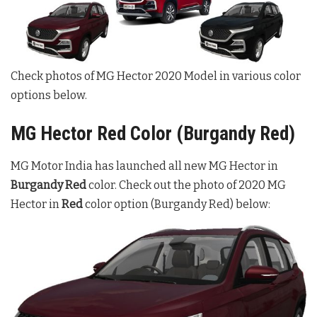
Check photos of MG Hector 2020 Model in various color
options below.
MG Hector Red Color (Burgandy Red)
MG Motor India has launched all new MG Hector in
Burgandy Red
color. Check out the photo of 2020 MG
Hector in
Red
color option (Burgandy Red) below: