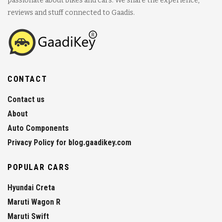
passionate about bikes and cars. We share the experience,
reviews and stuff connected to Gaadis.
CONTACT
Contact us
About
Auto Components
Privacy Policy for blog.gaadikey.com
POPULAR CARS
Hyundai Creta
Maruti Wagon R
Maruti Swift