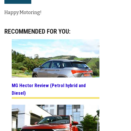
Happy Motoring!
RECOMMENDED FOR YOU:
MG Hector Review (Petrol hybrid and
Diesel)