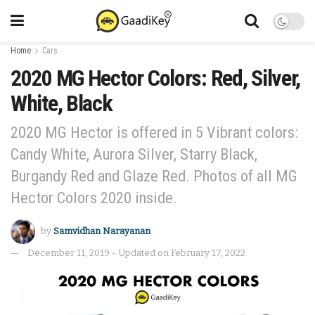
Home
Cars
2020 MG Hector Colors: Red, Silver,
White, Black
2020 MG Hector is offered in 5 Vibrant colors:
Candy White, Aurora Silver, Starry Black,
Burgandy Red and Glaze Red. Photos of all MG
Hector Colors 2020 inside.
by
Samvidhan Narayanan
December 11, 2019 - Updated on February 17, 2022