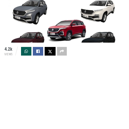
4.2k
VIEWS