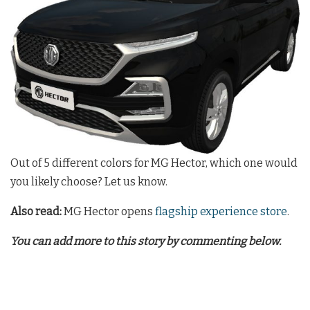
Out of 5 different colors for MG Hector, which one would
you likely choose? Let us know.
Also read:
MG Hector opens
flagship experience store
.
You can add more to this story by commenting below.