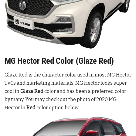
MG Hector Red Color (Glaze Red)
Glaze Red is the character color used in most MG Hector
TVCs and marketing materials. MG Hector looks super
cool in
Glaze Red
color and has been a preferred color
by many. You may check out the photo of 2020 MG
Hector in
Red
color option below: