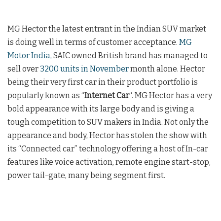
MG Hector the latest entrant in the Indian SUV market
is doing well in terms of customer acceptance.
MG
Motor India,
SAIC owned British brand has managed to
sell over
3200 units in November
month alone. Hector
being their very first car in their product portfolio is
popularly known as “
Internet Car
“. MG Hector has a very
bold appearance with its large body and is giving a
tough competition to SUV makers in India. Not only the
appearance and body, Hector has stolen the show with
its “Connected car” technology offering a host of In-car
features like voice activation, remote engine start-stop,
power tail-gate, many being segment first.