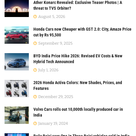
Ather Konarc Revealed: Exclusive Teaser Photos | A
threat to TVS Orbiter?
August 5, 2026
Honda Cars now Cheaper with GST 2.0: City, Amaze Price
cut by Rs 95,500
September 9, 2025
BYD India Price Hike 2026: Revised EV Costs & New
Hybrid Tech Announced
July 1, 2026
2026 Honda Activa Colors: New Shades, Prices, and
Features
December 29, 2025
Volvo Cars rolls out 10,000th locally produced car in
India
January 19, 2024
Rajiv Bajaj says One in Three Bajaj vehicles sold in India