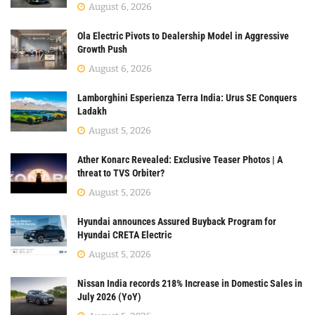
August 6, 2026
Ola Electric Pivots to Dealership Model in Aggressive
Growth Push
August 6, 2026
Lamborghini Esperienza Terra India: Urus SE Conquers
Ladakh
August 5, 2026
Ather Konarc Revealed: Exclusive Teaser Photos | A
threat to TVS Orbiter?
August 5, 2026
Hyundai announces Assured Buyback Program for
Hyundai CRETA Electric
August 5, 2026
Nissan India records 218% Increase in Domestic Sales in
July 2026 (YoY)