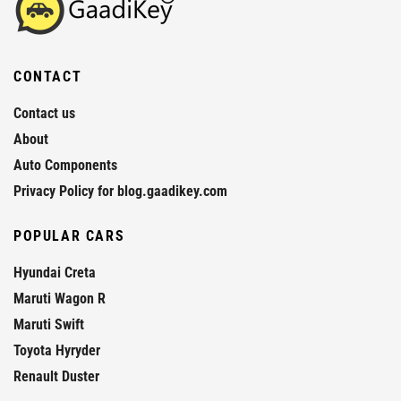
CONTACT
Contact us
About
Auto Components
Privacy Policy for blog.gaadikey.com
POPULAR CARS
Hyundai Creta
Maruti Wagon R
Maruti Swift
Toyota Hyryder
Renault Duster