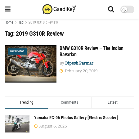
Home
Tag
2019 G310R Review
Tag:
2019 G310R Review
BMW G310R Review – The Indian
BIKE REVIEWS
Bavarian
By
Dipesh Parmar
February 20, 2019
Trending
Comments
Latest
Yamaha EC-06 Photos Gallery [Electric Scooter]
August 6, 2026