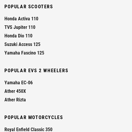
POPULAR SCOOTERS
Honda Activa 110
TVS Jupiter 110
Honda Dio 110
Suzuki Access 125
Yamaha Fascino 125
POPULAR EVS 2 WHEELERS
Yamaha EC-06
Ather 450X
Ather Rizta
POPULAR MOTORCYCLES
Royal Enfield Classic 350