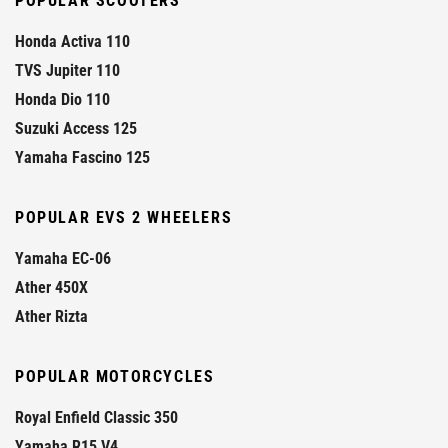
POPULAR SCOOTERS
Honda Activa 110
TVS Jupiter 110
Honda Dio 110
Suzuki Access 125
Yamaha Fascino 125
POPULAR EVS 2 WHEELERS
Yamaha EC-06
Ather 450X
Ather Rizta
POPULAR MOTORCYCLES
Royal Enfield Classic 350
Yamaha R15 V4