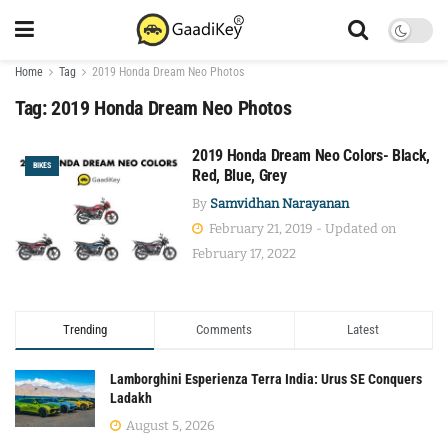
Home
Tag
2019 Honda Dream Neo Photos
Tag:
2019 Honda Dream Neo Photos
2019 Honda Dream Neo Colors- Black,
BIKES
Red, Blue, Grey
By
Samvidhan Narayanan
February 21, 2019 - Updated on
February 17, 2022
Trending
Comments
Latest
Lamborghini Esperienza Terra India: Urus SE Conquers
Ladakh
August 5, 2026