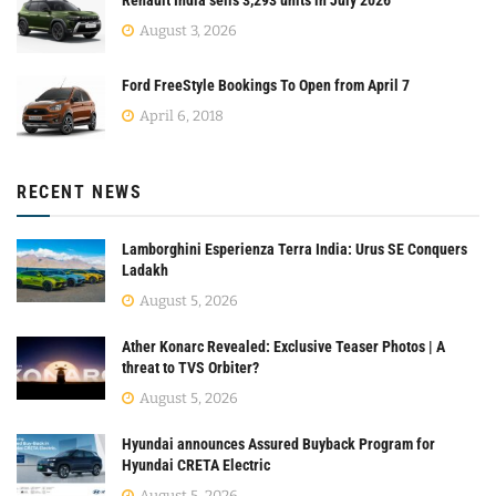
Renault India sells 3,293 units in July 2026
August 3, 2026
Ford FreeStyle Bookings To Open from April 7
April 6, 2018
RECENT NEWS
Lamborghini Esperienza Terra India: Urus SE Conquers
Ladakh
August 5, 2026
Ather Konarc Revealed: Exclusive Teaser Photos | A
threat to TVS Orbiter?
August 5, 2026
Hyundai announces Assured Buyback Program for
Hyundai CRETA Electric
August 5, 2026