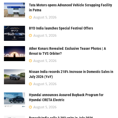
Tata Motors opens Advanced Vehicle Scrapping Facility
in Patna
August 5, 2026
BYD India launches Special Festival Offers
August 5, 2026
Ather Konarc Revealed: Exclusive Teaser Photos | A
threat to TVS Orbiter?
August 5, 2026
Nissan India records 218% Increase in Domestic Sales in
July 2026 (YoY)
August 5, 2026
Hyundai announces Assured Buyback Program for
Hyundai CRETA Electric
August 5, 2026