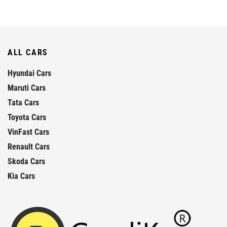
ALL CARS
Hyundai Cars
Maruti Cars
Tata Cars
Toyota Cars
VinFast Cars
Renault Cars
Skoda Cars
Kia Cars