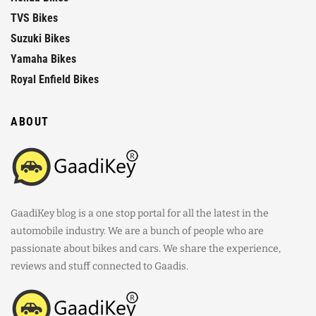
TVS Bikes
Suzuki Bikes
Yamaha Bikes
Royal Enfield Bikes
ABOUT
GaadiKey blog is a one stop portal for all the latest in the
automobile industry. We are a bunch of people who are
passionate about bikes and cars. We share the experience,
reviews and stuff connected to Gaadis.