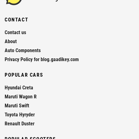
CONTACT
Contact us
About
Auto Components
Privacy Policy for blog.gaadikey.com
POPULAR CARS
Hyundai Creta
Maruti Wagon R
Maruti Swift
Toyota Hyryder
Renault Duster