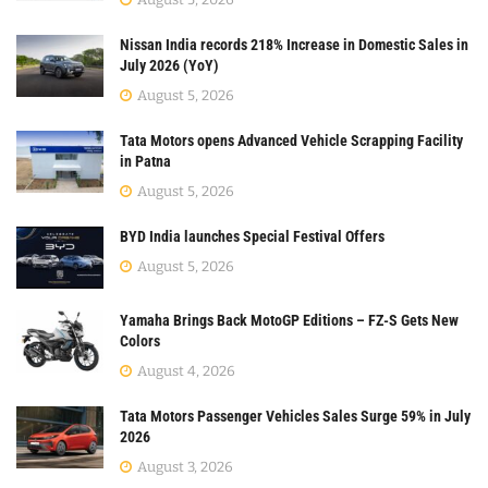
Nissan India records 218% Increase in Domestic Sales in
July 2026 (YoY)
August 5, 2026
Tata Motors opens Advanced Vehicle Scrapping Facility
in Patna
August 5, 2026
BYD India launches Special Festival Offers
August 5, 2026
Yamaha Brings Back MotoGP Editions – FZ-S Gets New
Colors
August 4, 2026
Tata Motors Passenger Vehicles Sales Surge 59% in July
2026
August 3, 2026