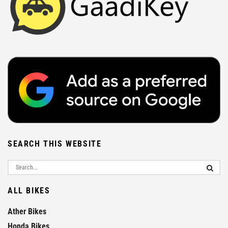
SEARCH THIS WEBSITE
ALL BIKES
Ather Bikes
Honda Bikes