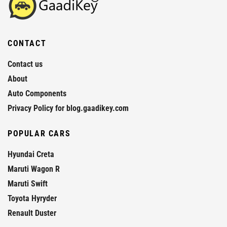
CONTACT
Contact us
About
Auto Components
Privacy Policy for blog.gaadikey.com
POPULAR CARS
Hyundai Creta
Maruti Wagon R
Maruti Swift
Toyota Hyryder
Renault Duster