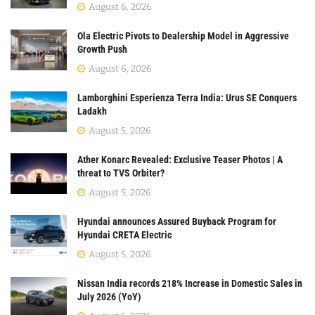
August 6, 2026
Ola Electric Pivots to Dealership Model in Aggressive
Growth Push
August 6, 2026
Lamborghini Esperienza Terra India: Urus SE Conquers
Ladakh
August 5, 2026
Ather Konarc Revealed: Exclusive Teaser Photos | A
threat to TVS Orbiter?
August 5, 2026
Hyundai announces Assured Buyback Program for
Hyundai CRETA Electric
August 5, 2026
Nissan India records 218% Increase in Domestic Sales in
July 2026 (YoY)