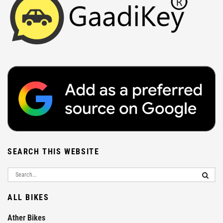
SEARCH THIS WEBSITE
ALL BIKES
Ather Bikes