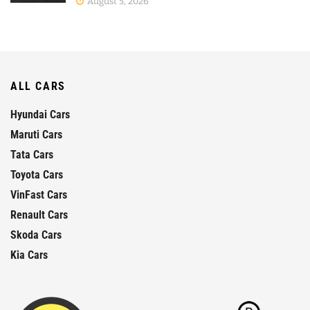
August 5, 2026
ALL CARS
Hyundai Cars
Maruti Cars
Tata Cars
Toyota Cars
VinFast Cars
Renault Cars
Skoda Cars
Kia Cars