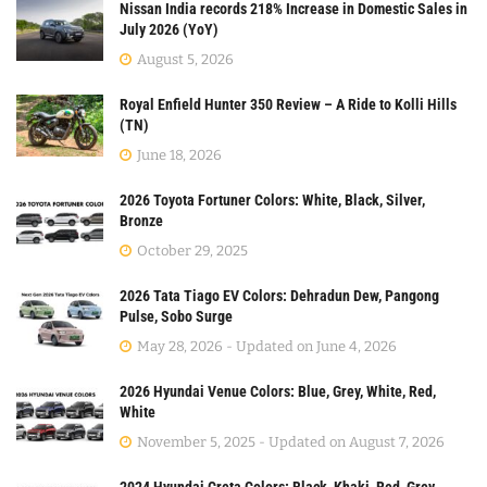
Nissan India records 218% Increase in Domestic Sales in
July 2026 (YoY)
August 5, 2026
Royal Enfield Hunter 350 Review – A Ride to Kolli Hills
(TN)
June 18, 2026
2026 Toyota Fortuner Colors: White, Black, Silver,
Bronze
October 29, 2025
2026 Tata Tiago EV Colors: Dehradun Dew, Pangong
Pulse, Sobo Surge
May 28, 2026 - Updated on June 4, 2026
2026 Hyundai Venue Colors: Blue, Grey, White, Red,
White
November 5, 2025 - Updated on August 7, 2026