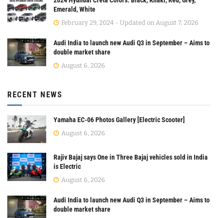
2024 Hyundai Creta Colors: Black, Khaki, Red, Grey,
Emerald, White
February 29, 2024 - Updated on August 7, 2026
Audi India to launch new Audi Q3 in September – Aims to
double market share
August 6, 2026
RECENT NEWS
Yamaha EC-06 Photos Gallery [Electric Scooter]
August 6, 2026
Rajiv Bajaj says One in Three Bajaj vehicles sold in India
is Electric
August 6, 2026
Audi India to launch new Audi Q3 in September – Aims to
double market share