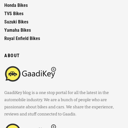
Honda Bikes
TVS Bikes
Suzuki Bikes
Yamaha Bikes
Royal Enfield Bikes
ABOUT
GaadiKey blog is a one stop portal for all the latest in the
automobile industry. We are a bunch of people who are
passionate about bikes and cars. We share the experience,
reviews and stuff connected to Gaadis.