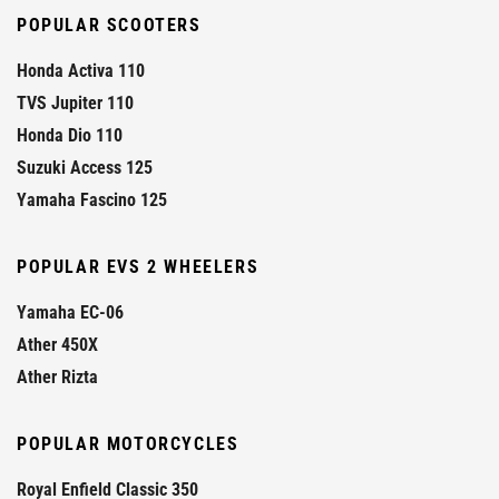
POPULAR SCOOTERS
Honda Activa 110
TVS Jupiter 110
Honda Dio 110
Suzuki Access 125
Yamaha Fascino 125
POPULAR EVS 2 WHEELERS
Yamaha EC-06
Ather 450X
Ather Rizta
POPULAR MOTORCYCLES
Royal Enfield Classic 350