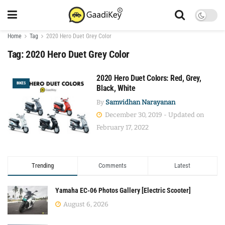
Home
Tag
2020 Hero Duet Grey Color
Tag:
2020 Hero Duet Grey Color
2020 Hero Duet Colors: Red, Grey,
BIKES
Black, White
By
Samvidhan Narayanan
December 30, 2019 - Updated on
February 17, 2022
Trending
Comments
Latest
Yamaha EC-06 Photos Gallery [Electric Scooter]
August 6, 2026