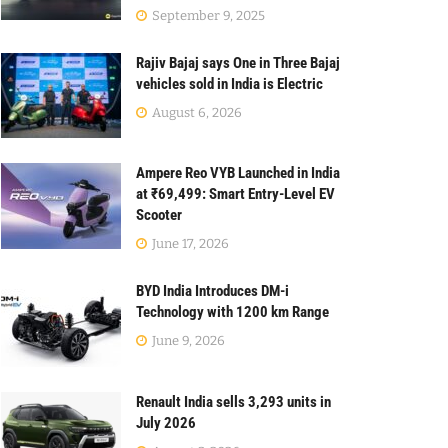
September 9, 2025
Rajiv Bajaj says One in Three Bajaj
vehicles sold in India is Electric
August 6, 2026
Ampere Reo VYB Launched in India
at ₹69,499: Smart Entry-Level EV
Scooter
June 17, 2026
BYD India Introduces DM-i
Technology with 1200 km Range
June 9, 2026
Renault India sells 3,293 units in
July 2026