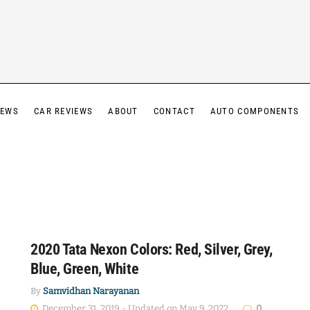
IEWS
CAR REVIEWS
ABOUT
CONTACT
AUTO COMPONENTS
2020 Tata Nexon Colors: Red, Silver, Grey,
Blue, Green, White
By
Samvidhan Narayanan
December 31, 2019 - Updated on May 9, 2022
0