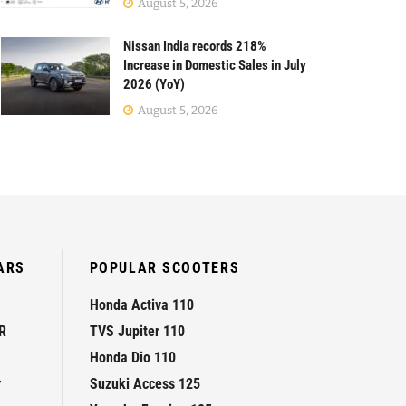
August 5, 2026
Nissan India records 218%
Increase in Domestic Sales in July
2026 (YoY)
August 5, 2026
ARS
POPULAR SCOOTERS
Honda Activa 110
R
TVS Jupiter 110
Honda Dio 110
r
Suzuki Access 125