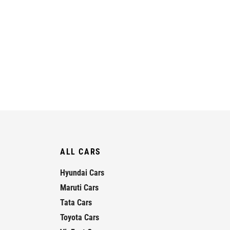
ALL CARS
Hyundai Cars
Maruti Cars
Tata Cars
Toyota Cars