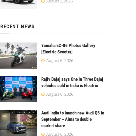
August 3, 2026
RECENT NEWS
Yamaha EC-06 Photos Gallery
[Electric Scooter]
August 6, 2026
Rajiv Bajaj says One in Three Bajaj
vehicles sold in India is Electric
August 6, 2026
Audi India to launch new Audi Q3 in
September – Aims to double
market share
August 6, 2026