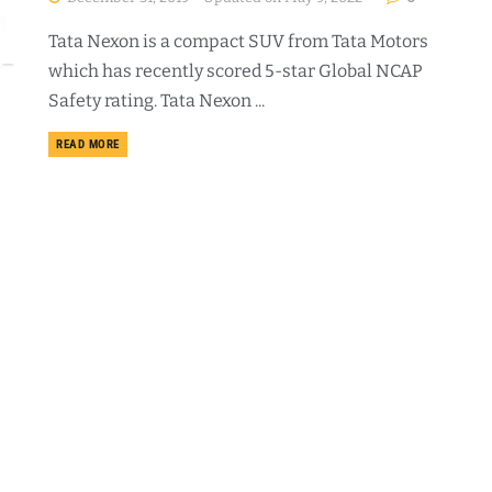
Tata Nexon is a compact SUV from Tata Motors
which has recently scored 5-star Global NCAP
Safety rating. Tata Nexon ...
DETAILS
READ MORE