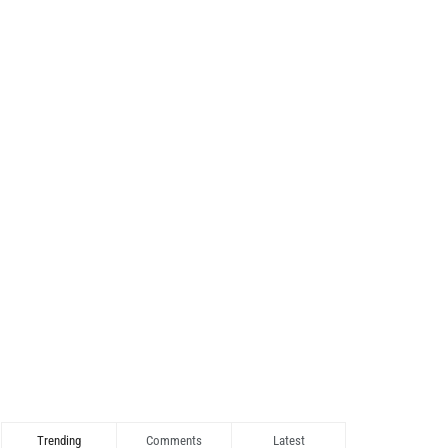
Trending
Comments
Latest