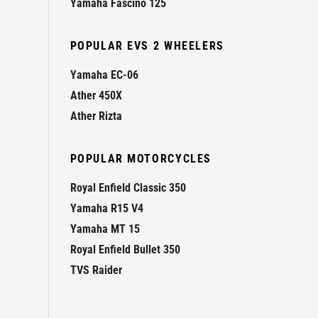
Yamaha Fascino 125
POPULAR EVS 2 WHEELERS
Yamaha EC-06
Ather 450X
Ather Rizta
POPULAR MOTORCYCLES
Royal Enfield Classic 350
Yamaha R15 V4
Yamaha MT 15
Royal Enfield Bullet 350
TVS Raider