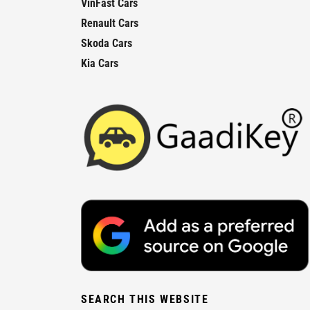
VinFast Cars
Renault Cars
Skoda Cars
Kia Cars
SEARCH THIS WEBSITE