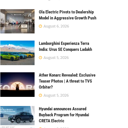
Ola Electric Pivots to Dealership
Model in Aggressive Growth Push
August 6, 2026
Lamborghini Esperienza Terra
India: Urus SE Conquers Ladakh
August 5, 2026
Ather Konarc Revealed: Exclusive
Teaser Photos | A threat to TVS
Orbiter?
August 5, 2026
Hyundai announces Assured
Buyback Program for Hyundai
CRETA Electric