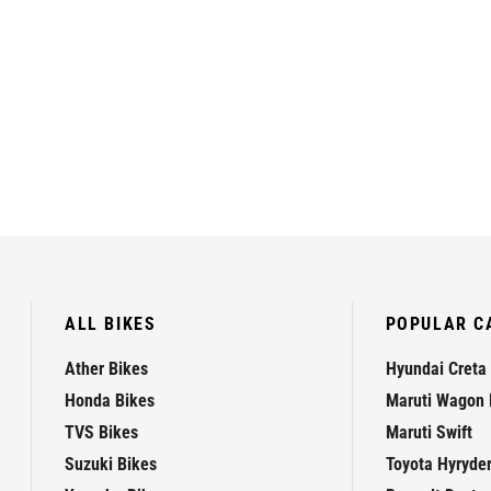
ALL BIKES
POPULAR C
Ather Bikes
Hyundai Creta
Honda Bikes
Maruti Wagon 
TVS Bikes
Maruti Swift
Suzuki Bikes
Toyota Hyryde