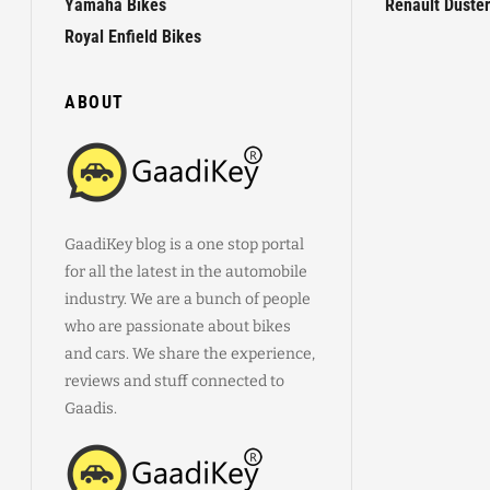
Yamaha Bikes
Renault Duster
Royal Enfield Bikes
ABOUT
GaadiKey blog is a one stop portal
for all the latest in the automobile
industry. We are a bunch of people
who are passionate about bikes
and cars. We share the experience,
reviews and stuff connected to
Gaadis.