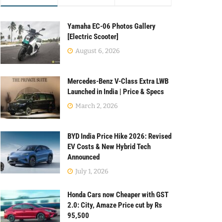
Yamaha EC-06 Photos Gallery
[Electric Scooter]
August 6, 2026
Mercedes-Benz V-Class Extra LWB
Launched in India | Price & Specs
March 2, 2026
BYD India Price Hike 2026: Revised
EV Costs & New Hybrid Tech
Announced
July 1, 2026
Honda Cars now Cheaper with GST
2.0: City, Amaze Price cut by Rs
95,500