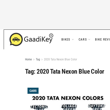
BIKES
CARS
BIKE REV
Home
Tag
2020 Tata Nexon Blue Color
Tag:
2020 Tata Nexon Blue Color
CARS