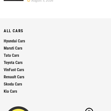
August 5, 2026
ALL CARS
Hyundai Cars
Maruti Cars
Tata Cars
Toyota Cars
VinFast Cars
Renault Cars
Skoda Cars
Kia Cars