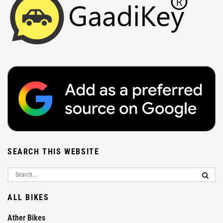
SEARCH THIS WEBSITE
ALL BIKES
Ather Bikes