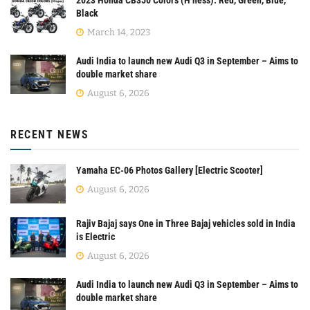
2023 Honda CB350 Colors (H’ness): Red, Green, Blue,
Black
March 14, 2023
Audi India to launch new Audi Q3 in September – Aims to
double market share
August 6, 2026
RECENT NEWS
Yamaha EC-06 Photos Gallery [Electric Scooter]
August 6, 2026
Rajiv Bajaj says One in Three Bajaj vehicles sold in India
is Electric
August 6, 2026
Audi India to launch new Audi Q3 in September – Aims to
double market share