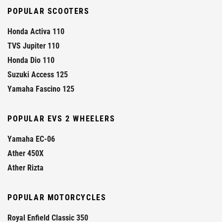
POPULAR SCOOTERS
Honda Activa 110
TVS Jupiter 110
Honda Dio 110
Suzuki Access 125
Yamaha Fascino 125
POPULAR EVS 2 WHEELERS
Yamaha EC-06
Ather 450X
Ather Rizta
POPULAR MOTORCYCLES
Royal Enfield Classic 350