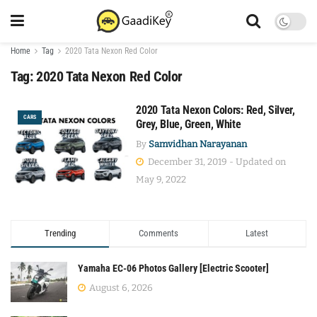
Home
Tag
2020 Tata Nexon Red Color
Tag:
2020 Tata Nexon Red Color
2020 Tata Nexon Colors: Red, Silver,
CARS
Grey, Blue, Green, White
By
Samvidhan Narayanan
December 31, 2019 - Updated on
May 9, 2022
Trending
Comments
Latest
Yamaha EC-06 Photos Gallery [Electric Scooter]
August 6, 2026