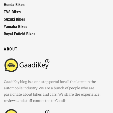
Honda Bikes
TVS Bikes
Suzuki Bikes
Yamaha Bikes
Royal Enfield Bikes
ABOUT
GaadiKey blog is a one stop portal for all the latest in the
automobile industry. We are a bunch of people who are
passionate about bikes and cars. We share the experience,
reviews and stuff connected to Gaadis.