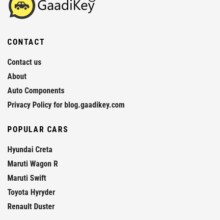
CONTACT
Contact us
About
Auto Components
Privacy Policy for blog.gaadikey.com
POPULAR CARS
Hyundai Creta
Maruti Wagon R
Maruti Swift
Toyota Hyryder
Renault Duster