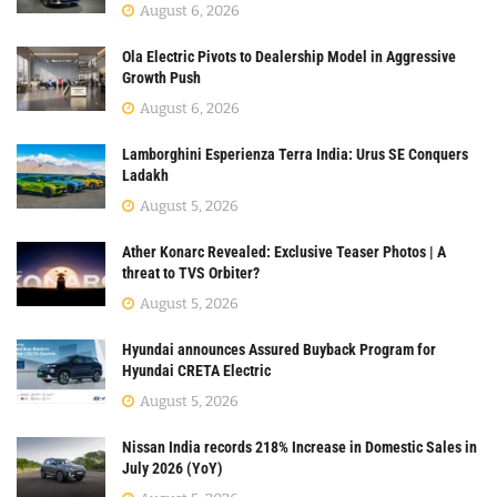
August 6, 2026
Ola Electric Pivots to Dealership Model in Aggressive
Growth Push
August 6, 2026
Lamborghini Esperienza Terra India: Urus SE Conquers
Ladakh
August 5, 2026
Ather Konarc Revealed: Exclusive Teaser Photos | A
threat to TVS Orbiter?
August 5, 2026
Hyundai announces Assured Buyback Program for
Hyundai CRETA Electric
August 5, 2026
Nissan India records 218% Increase in Domestic Sales in
July 2026 (YoY)