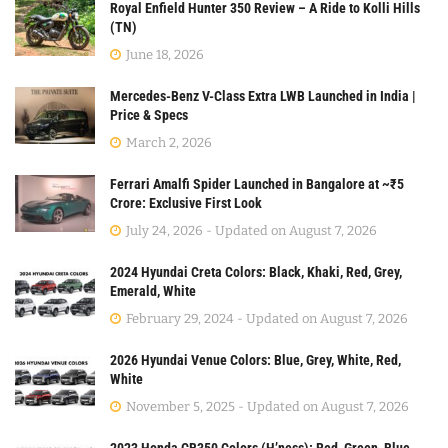
Royal Enfield Hunter 350 Review – A Ride to Kolli Hills
(TN)
June 18, 2026
Mercedes-Benz V-Class Extra LWB Launched in India |
Price & Specs
March 2, 2026
Ferrari Amalfi Spider Launched in Bangalore at ~₹5
Crore: Exclusive First Look
July 24, 2026 - Updated on August 7, 2026
2024 Hyundai Creta Colors: Black, Khaki, Red, Grey,
Emerald, White
February 29, 2024 - Updated on August 7, 2026
2026 Hyundai Venue Colors: Blue, Grey, White, Red,
White
November 5, 2025 - Updated on August 7, 2026