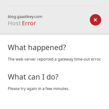
blog.gaadikey.com
Host
Error
What happened?
The web server reported a gateway time-out error.
What can I do?
Please try again in a few minutes.