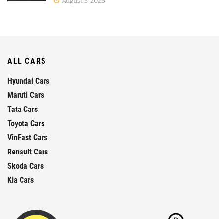
August 5, 2026
ALL CARS
Hyundai Cars
Maruti Cars
Tata Cars
Toyota Cars
VinFast Cars
Renault Cars
Skoda Cars
Kia Cars