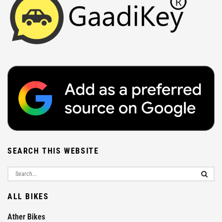
SEARCH THIS WEBSITE
ALL BIKES
Ather Bikes