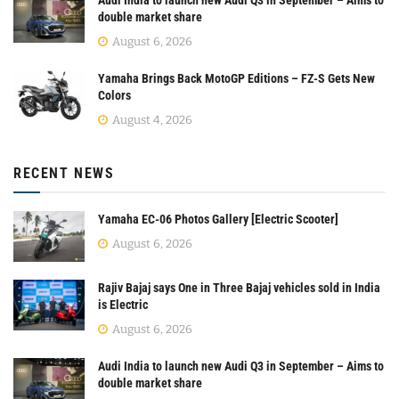
double market share
August 6, 2026
Yamaha Brings Back MotoGP Editions – FZ-S Gets New
Colors
August 4, 2026
RECENT NEWS
Yamaha EC-06 Photos Gallery [Electric Scooter]
August 6, 2026
Rajiv Bajaj says One in Three Bajaj vehicles sold in India
is Electric
August 6, 2026
Audi India to launch new Audi Q3 in September – Aims to
double market share