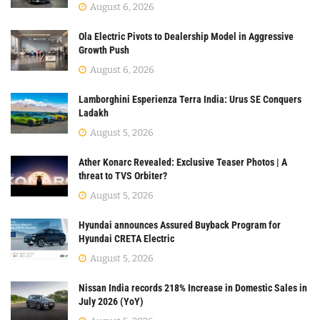
August 6, 2026
Ola Electric Pivots to Dealership Model in Aggressive
Growth Push
August 6, 2026
Lamborghini Esperienza Terra India: Urus SE Conquers
Ladakh
August 5, 2026
Ather Konarc Revealed: Exclusive Teaser Photos | A
threat to TVS Orbiter?
August 5, 2026
Hyundai announces Assured Buyback Program for
Hyundai CRETA Electric
August 5, 2026
Nissan India records 218% Increase in Domestic Sales in
July 2026 (YoY)