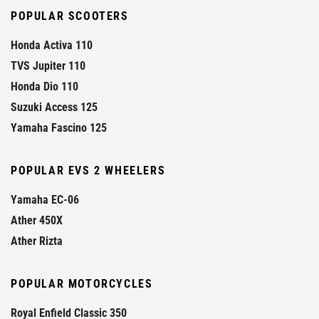
POPULAR SCOOTERS
Honda Activa 110
TVS Jupiter 110
Honda Dio 110
Suzuki Access 125
Yamaha Fascino 125
POPULAR EVS 2 WHEELERS
Yamaha EC-06
Ather 450X
Ather Rizta
POPULAR MOTORCYCLES
Royal Enfield Classic 350