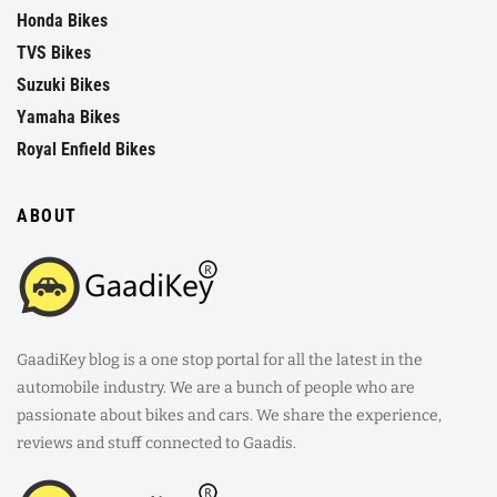
Honda Bikes
TVS Bikes
Suzuki Bikes
Yamaha Bikes
Royal Enfield Bikes
ABOUT
GaadiKey blog is a one stop portal for all the latest in the
automobile industry. We are a bunch of people who are
passionate about bikes and cars. We share the experience,
reviews and stuff connected to Gaadis.