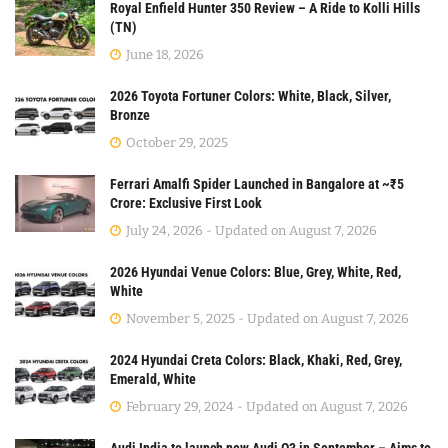
Royal Enfield Hunter 350 Review – A Ride to Kolli Hills
(TN)
June 18, 2026
2026 Toyota Fortuner Colors: White, Black, Silver,
Bronze
October 29, 2025
Ferrari Amalfi Spider Launched in Bangalore at ~₹5
Crore: Exclusive First Look
July 24, 2026 - Updated on August 7, 2026
2026 Hyundai Venue Colors: Blue, Grey, White, Red,
White
November 5, 2025 - Updated on August 7, 2026
2024 Hyundai Creta Colors: Black, Khaki, Red, Grey,
Emerald, White
February 29, 2024 - Updated on August 7, 2026
Audi India to launch new Audi Q3 in September – Aims to