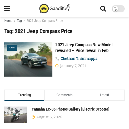
Home
Tag
2021 Jeep Compass Price
Tag:
2021 Jeep Compass Price
2021 Jeep Compass New Model
CARS
revealed – Price reveal in Feb
By
Chethan Thimmappa
January 7, 2021
Trending
Comments
Latest
Yamaha EC-06 Photos Gallery [Electric Scooter]
August 6, 2026