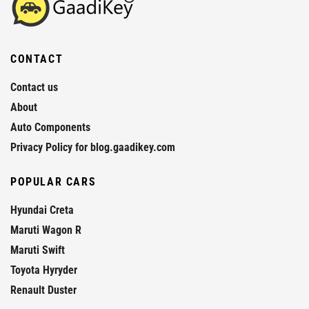
CONTACT
Contact us
About
Auto Components
Privacy Policy for blog.gaadikey.com
POPULAR CARS
Hyundai Creta
Maruti Wagon R
Maruti Swift
Toyota Hyryder
Renault Duster