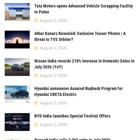
Tata Motors opens Advanced Vehicle Scrapping Facility
in Patna
August 5, 2026
Ather Konarc Revealed: Exclusive Teaser Photos | A
threat to TVS Orbiter?
August 5, 2026
Nissan India records 218% Increase in Domestic Sales in
July 2026 (YoY)
August 5, 2026
Hyundai announces Assured Buyback Program for
Hyundai CRETA Electric
August 5, 2026
BYD India launches Special Festival Offers
August 5, 2026
Renault India sells 3,293 units in July 2026