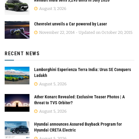
August 3, 2026
Chevrolet unveils a Car powered by Laser
November 22, 2014 - Updated on October 20, 2015
RECENT NEWS
Lamborghini Esperienza Terra India: Urus SE Conquers
Ladakh
August 5, 2026
Ather Konarc Revealed: Exclusive Teaser Photos | A
threat to TVS Orbiter?
August 5, 2026
Hyundai announces Assured Buyback Program for
Hyundai CRETA Electric
August 5, 2026