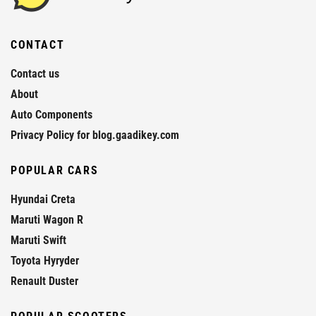
CONTACT
Contact us
About
Auto Components
Privacy Policy for blog.gaadikey.com
POPULAR CARS
Hyundai Creta
Maruti Wagon R
Maruti Swift
Toyota Hyryder
Renault Duster