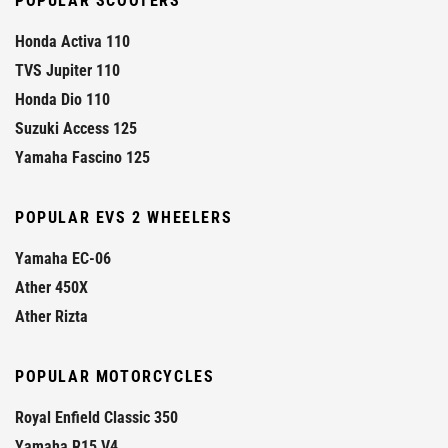
POPULAR SCOOTERS
Honda Activa 110
TVS Jupiter 110
Honda Dio 110
Suzuki Access 125
Yamaha Fascino 125
POPULAR EVS 2 WHEELERS
Yamaha EC-06
Ather 450X
Ather Rizta
POPULAR MOTORCYCLES
Royal Enfield Classic 350
Yamaha R15 V4