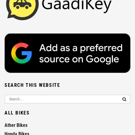
SEARCH THIS WEBSITE
ALL BIKES
Ather Bikes
Honda Bikes