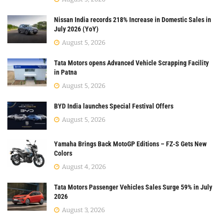
Nissan India records 218% Increase in Domestic Sales in
July 2026 (YoY)
August 5, 2026
Tata Motors opens Advanced Vehicle Scrapping Facility
in Patna
August 5, 2026
BYD India launches Special Festival Offers
August 5, 2026
Yamaha Brings Back MotoGP Editions – FZ-S Gets New
Colors
August 4, 2026
Tata Motors Passenger Vehicles Sales Surge 59% in July
2026
August 3, 2026