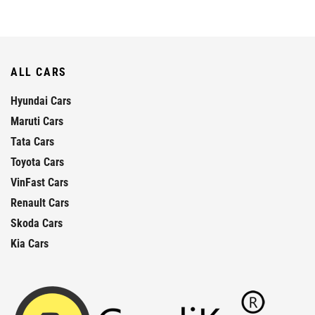
ALL CARS
Hyundai Cars
Maruti Cars
Tata Cars
Toyota Cars
VinFast Cars
Renault Cars
Skoda Cars
Kia Cars