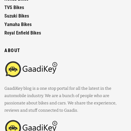
TVS Bikes
Suzuki Bikes
Yamaha Bikes
Royal Enfield Bikes
ABOUT
GaadiKey blog is a one stop portal for all the latest in the
automobile industry. We are a bunch of people who are
passionate about bikes and cars. We share the experience,
reviews and stuff connected to Gaadis.