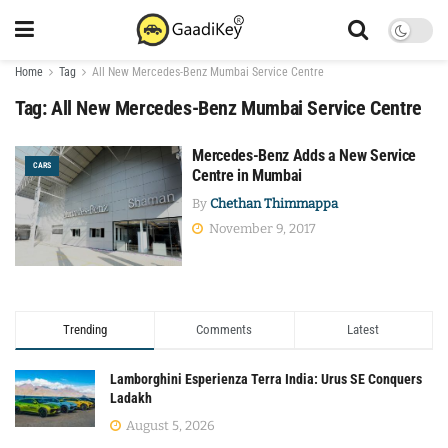
Home
Tag
All New Mercedes-Benz Mumbai Service Centre
Tag:
All New Mercedes-Benz Mumbai Service Centre
Mercedes-Benz Adds a New Service
CARS
Centre in Mumbai
By
Chethan Thimmappa
November 9, 2017
Trending
Comments
Latest
Lamborghini Esperienza Terra India: Urus SE Conquers
Ladakh
August 5, 2026