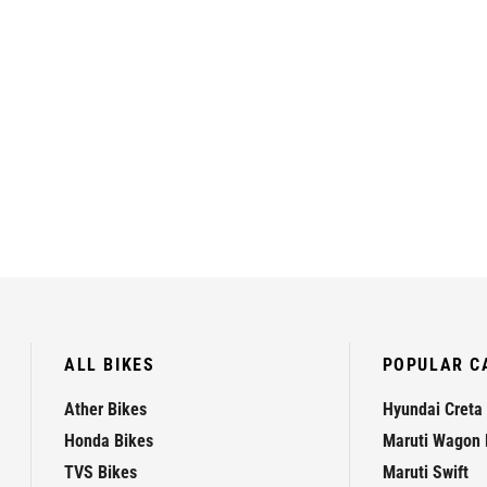
ALL BIKES
POPULAR C
Ather Bikes
Hyundai Creta
Honda Bikes
Maruti Wagon 
TVS Bikes
Maruti Swift