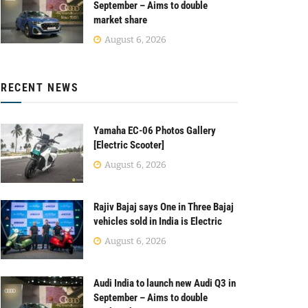
September – Aims to double
market share
August 6, 2026
RECENT NEWS
Yamaha EC-06 Photos Gallery
[Electric Scooter]
August 6, 2026
Rajiv Bajaj says One in Three Bajaj
vehicles sold in India is Electric
August 6, 2026
Audi India to launch new Audi Q3 in
September – Aims to double