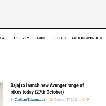
IEWS
CAR REVIEWS
ABOUT
CONTACT
AUTO COMPONENTS
Bajaj to launch new Avenger range of
bikes today (27th October)
By
Chethan Thimmappa
October 27, 2015
0