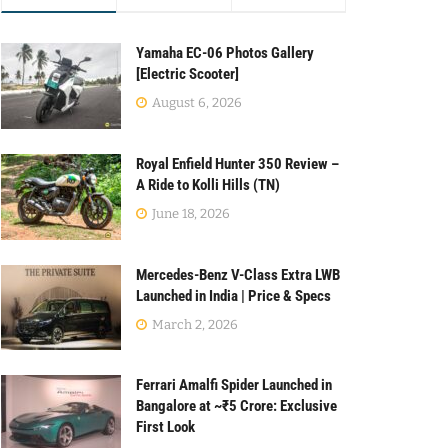
Yamaha EC-06 Photos Gallery
[Electric Scooter]
August 6, 2026
Royal Enfield Hunter 350 Review –
A Ride to Kolli Hills (TN)
June 18, 2026
Mercedes-Benz V-Class Extra LWB
Launched in India | Price & Specs
March 2, 2026
Ferrari Amalfi Spider Launched in
Bangalore at ~₹5 Crore: Exclusive
First Look