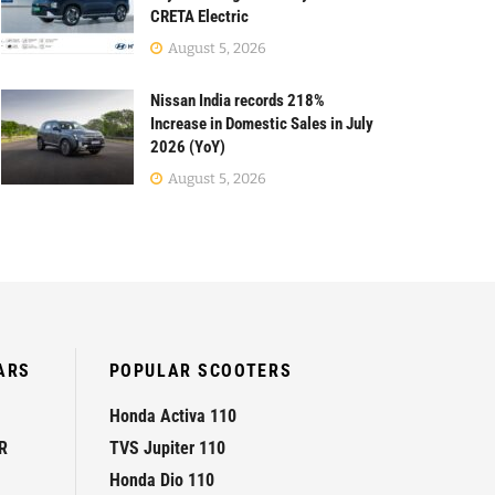
CRETA Electric
August 5, 2026
Nissan India records 218%
Increase in Domestic Sales in July
2026 (YoY)
August 5, 2026
ARS
POPULAR SCOOTERS
Honda Activa 110
R
TVS Jupiter 110
Honda Dio 110