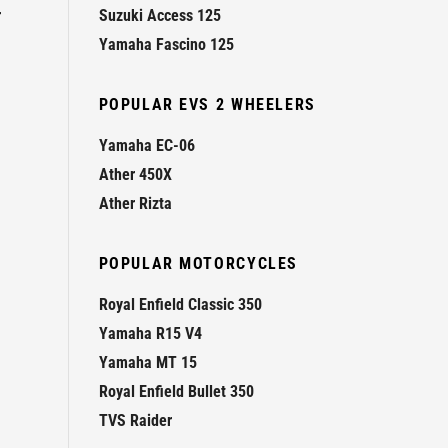
r
Suzuki Access 125
Yamaha Fascino 125
POPULAR EVS 2 WHEELERS
Yamaha EC-06
Ather 450X
Ather Rizta
POPULAR MOTORCYCLES
Royal Enfield Classic 350
Yamaha R15 V4
Yamaha MT 15
Royal Enfield Bullet 350
TVS Raider