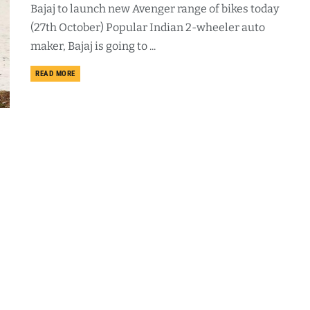
Bajaj to launch new Avenger range of bikes today
(27th October) Popular Indian 2-wheeler auto
maker, Bajaj is going to ...
DETAILS
READ MORE