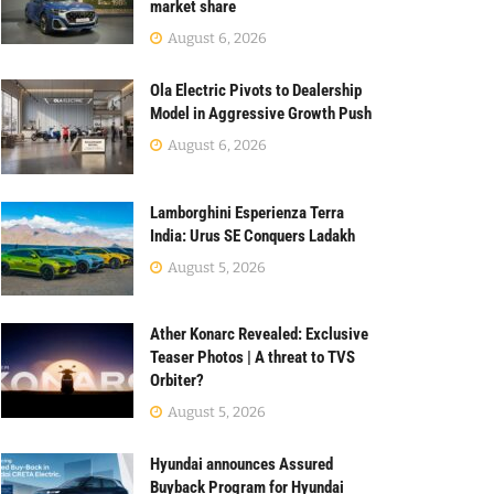
market share
August 6, 2026
Ola Electric Pivots to Dealership
Model in Aggressive Growth Push
August 6, 2026
Lamborghini Esperienza Terra
India: Urus SE Conquers Ladakh
August 5, 2026
Ather Konarc Revealed: Exclusive
Teaser Photos | A threat to TVS
Orbiter?
August 5, 2026
Hyundai announces Assured
Buyback Program for Hyundai