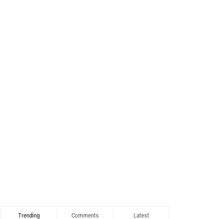
Trending
Comments
Latest