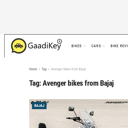
BIKES
CARS
BIKE REV
Home
Tag
Avenger bikes from Bajaj
Tag:
Avenger bikes from Bajaj
BAJAJ