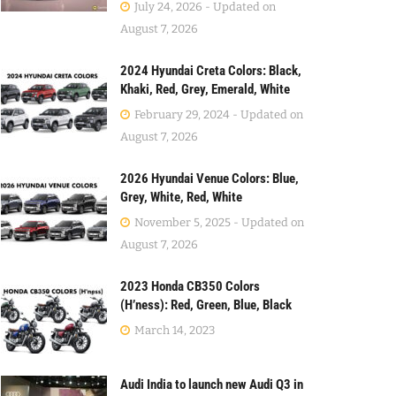
July 24, 2026 - Updated on
August 7, 2026
2024 Hyundai Creta Colors: Black,
Khaki, Red, Grey, Emerald, White
February 29, 2024 - Updated on
August 7, 2026
2026 Hyundai Venue Colors: Blue,
Grey, White, Red, White
November 5, 2025 - Updated on
August 7, 2026
2023 Honda CB350 Colors
(H’ness): Red, Green, Blue, Black
March 14, 2023
Audi India to launch new Audi Q3 in