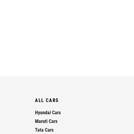
ALL CARS
Hyundai Cars
Maruti Cars
Tata Cars