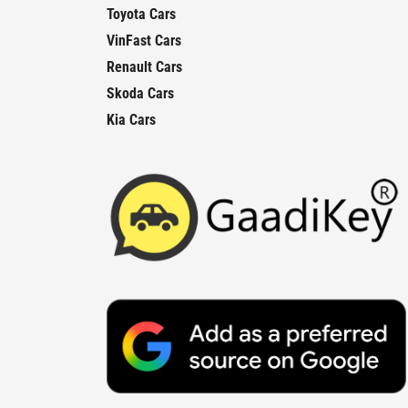
Toyota Cars
VinFast Cars
Renault Cars
Skoda Cars
Kia Cars