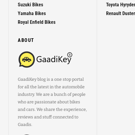
Suzuki Bikes
Toyota Hyryde
Yamaha Bikes
Renault Duster
Royal Enfield Bikes
ABOUT
GaadiKey blog is a one stop portal
for all the latest in the automobile
industry. We are a bunch of people
who are passionate about bikes
and cars. We share the experience,
reviews and stuff connected to
Gaadis.