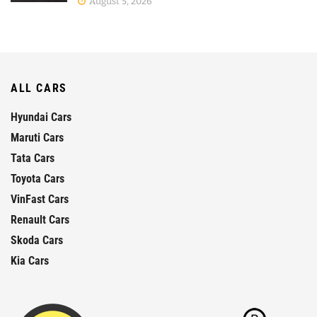
August 5, 2026
ALL CARS
Hyundai Cars
Maruti Cars
Tata Cars
Toyota Cars
VinFast Cars
Renault Cars
Skoda Cars
Kia Cars