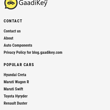
CONTACT
Contact us
About
Auto Components
Privacy Policy for blog.gaadikey.com
POPULAR CARS
Hyundai Creta
Maruti Wagon R
Maruti Swift
Toyota Hyryder
Renault Duster