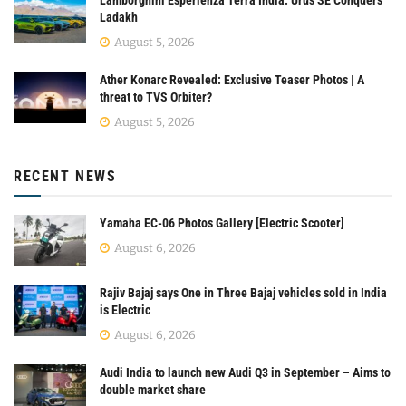
Ladakh
August 5, 2026
Ather Konarc Revealed: Exclusive Teaser Photos | A
threat to TVS Orbiter?
August 5, 2026
RECENT NEWS
Yamaha EC-06 Photos Gallery [Electric Scooter]
August 6, 2026
Rajiv Bajaj says One in Three Bajaj vehicles sold in India
is Electric
August 6, 2026
Audi India to launch new Audi Q3 in September – Aims to
double market share