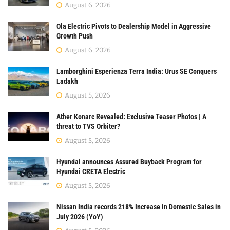
August 6, 2026
Ola Electric Pivots to Dealership Model in Aggressive
Growth Push
August 6, 2026
Lamborghini Esperienza Terra India: Urus SE Conquers
Ladakh
August 5, 2026
Ather Konarc Revealed: Exclusive Teaser Photos | A
threat to TVS Orbiter?
August 5, 2026
Hyundai announces Assured Buyback Program for
Hyundai CRETA Electric
August 5, 2026
Nissan India records 218% Increase in Domestic Sales in
July 2026 (YoY)