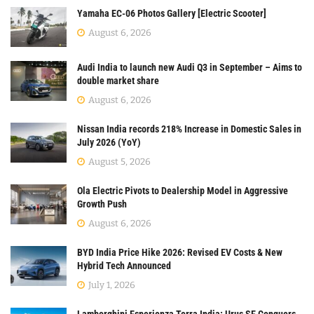
Yamaha EC-06 Photos Gallery [Electric Scooter]
August 6, 2026
Audi India to launch new Audi Q3 in September – Aims to
double market share
August 6, 2026
Nissan India records 218% Increase in Domestic Sales in
July 2026 (YoY)
August 5, 2026
Ola Electric Pivots to Dealership Model in Aggressive
Growth Push
August 6, 2026
BYD India Price Hike 2026: Revised EV Costs & New
Hybrid Tech Announced
July 1, 2026
Lamborghini Esperienza Terra India: Urus SE Conquers