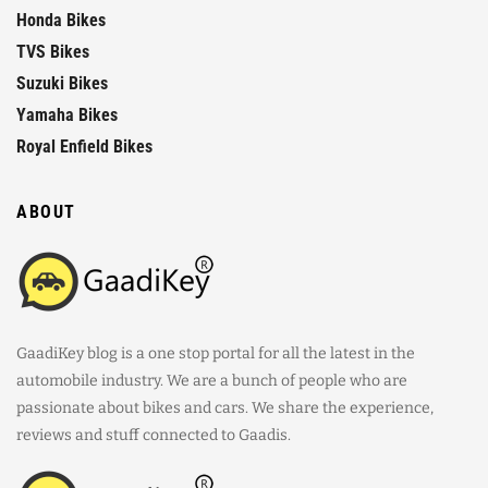
Honda Bikes
TVS Bikes
Suzuki Bikes
Yamaha Bikes
Royal Enfield Bikes
ABOUT
GaadiKey blog is a one stop portal for all the latest in the
automobile industry. We are a bunch of people who are
passionate about bikes and cars. We share the experience,
reviews and stuff connected to Gaadis.