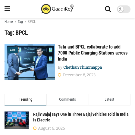
Home
Tag
BPCL
Tag:
BPCL
Tata and BPCL collaborate to add
CARS
7000 Public Charging Stations across
India
By
Chethan Thimmappa
December 8, 2023
Trending
Comments
Latest
Rajiv Bajaj says One in Three Bajaj vehicles sold in India
is Electric
August 6, 2026