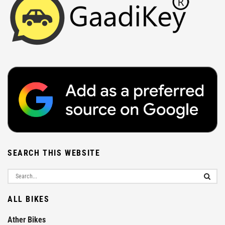
SEARCH THIS WEBSITE
ALL BIKES
Ather Bikes