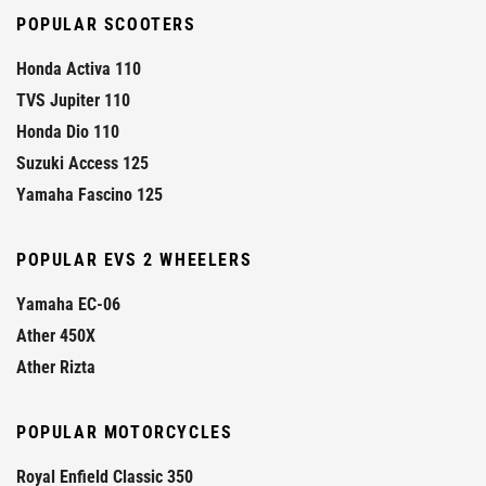
POPULAR SCOOTERS
Honda Activa 110
TVS Jupiter 110
Honda Dio 110
Suzuki Access 125
Yamaha Fascino 125
POPULAR EVS 2 WHEELERS
Yamaha EC-06
Ather 450X
Ather Rizta
POPULAR MOTORCYCLES
Royal Enfield Classic 350