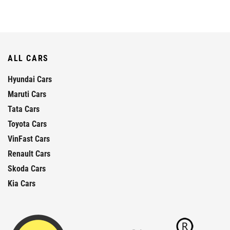
ALL CARS
Hyundai Cars
Maruti Cars
Tata Cars
Toyota Cars
VinFast Cars
Renault Cars
Skoda Cars
Kia Cars