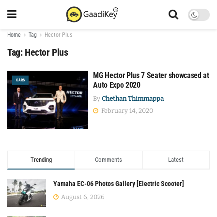
Home
Tag
Hector Plus
Tag:
Hector Plus
MG Hector Plus 7 Seater showcased at
CARS
Auto Expo 2020
By
Chethan Thimmappa
February 14, 2020
Trending
Comments
Latest
Yamaha EC-06 Photos Gallery [Electric Scooter]
August 6, 2026