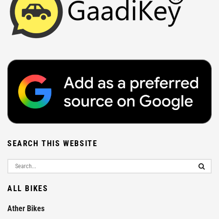
SEARCH THIS WEBSITE
ALL BIKES
Ather Bikes