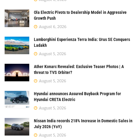
Ola Electric Pivots to Dealership Model in Aggressive
Growth Push
August 6, 2026
Lamborghini Esperienza Terra India: Urus SE Conquers
Ladakh
August 5, 2026
Ather Konarc Revealed: Exclusive Teaser Photos | A
threat to TVS Orbiter?
August 5, 2026
Hyundai announces Assured Buyback Program for
Hyundai CRETA Electric
August 5, 2026
Nissan India records 218% Increase in Domestic Sales in
July 2026 (YoY)
August 5, 2026