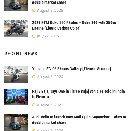
double market share
August 6, 2026
2026 KTM Duke 350 Photos – Duke 390 with 350cc
Engine (Liquid Carbon Color)
July 22, 2026
RECENT NEWS
Yamaha EC-06 Photos Gallery [Electric Scooter]
August 6, 2026
Rajiv Bajaj says One in Three Bajaj vehicles sold in India
is Electric
August 6, 2026
Audi India to launch new Audi Q3 in September – Aims to
double market share
August 6, 2026