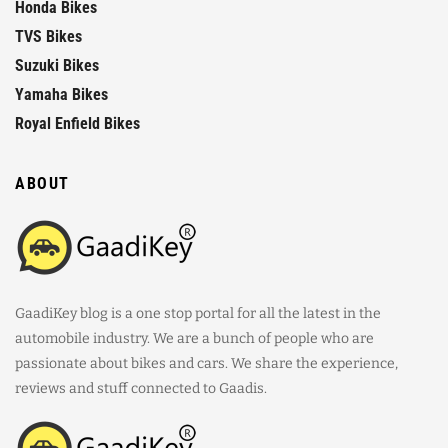
Honda Bikes
TVS Bikes
Suzuki Bikes
Yamaha Bikes
Royal Enfield Bikes
ABOUT
GaadiKey blog is a one stop portal for all the latest in the
automobile industry. We are a bunch of people who are
passionate about bikes and cars. We share the experience,
reviews and stuff connected to Gaadis.