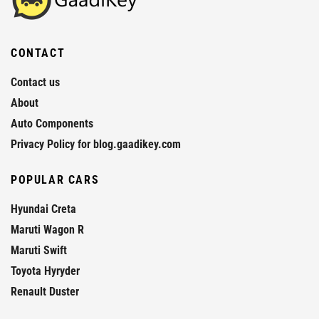
CONTACT
Contact us
About
Auto Components
Privacy Policy for blog.gaadikey.com
POPULAR CARS
Hyundai Creta
Maruti Wagon R
Maruti Swift
Toyota Hyryder
Renault Duster