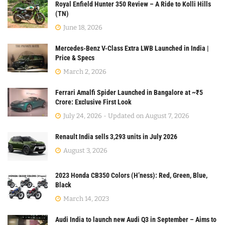
Royal Enfield Hunter 350 Review – A Ride to Kolli Hills
(TN)
June 18, 2026
Mercedes-Benz V-Class Extra LWB Launched in India |
Price & Specs
March 2, 2026
Ferrari Amalfi Spider Launched in Bangalore at ~₹5
Crore: Exclusive First Look
July 24, 2026 - Updated on August 7, 2026
Renault India sells 3,293 units in July 2026
August 3, 2026
2023 Honda CB350 Colors (H’ness): Red, Green, Blue,
Black
March 14, 2023
Audi India to launch new Audi Q3 in September – Aims to