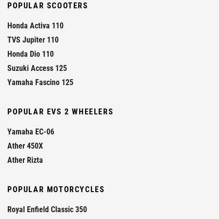
POPULAR SCOOTERS
Honda Activa 110
TVS Jupiter 110
Honda Dio 110
Suzuki Access 125
Yamaha Fascino 125
POPULAR EVS 2 WHEELERS
Yamaha EC-06
Ather 450X
Ather Rizta
POPULAR MOTORCYCLES
Royal Enfield Classic 350