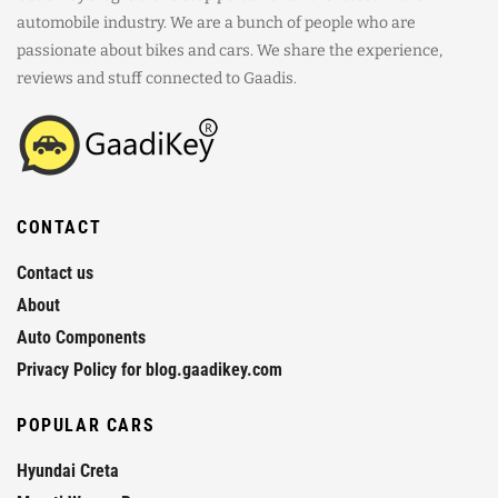
automobile industry. We are a bunch of people who are
passionate about bikes and cars. We share the experience,
reviews and stuff connected to Gaadis.
CONTACT
Contact us
About
Auto Components
Privacy Policy for blog.gaadikey.com
POPULAR CARS
Hyundai Creta