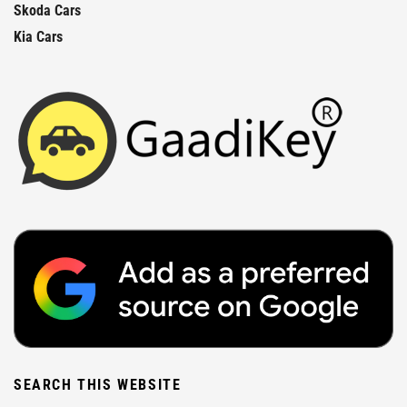
Skoda Cars
Kia Cars
SEARCH THIS WEBSITE