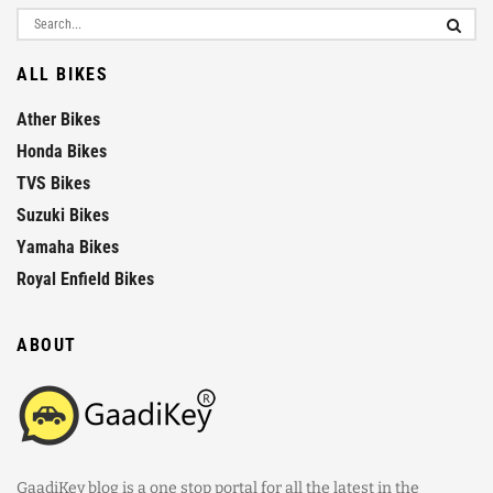
ALL BIKES
Ather Bikes
Honda Bikes
TVS Bikes
Suzuki Bikes
Yamaha Bikes
Royal Enfield Bikes
ABOUT
GaadiKey blog is a one stop portal for all the latest in the