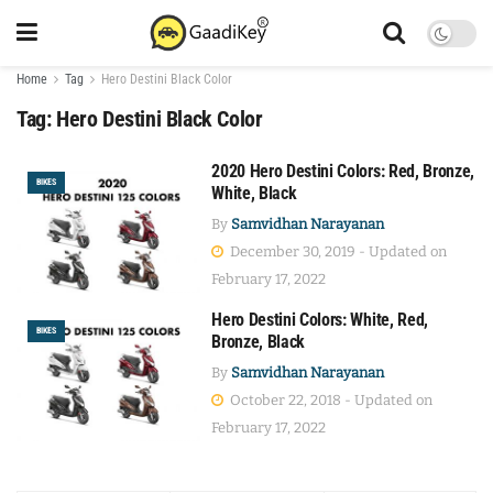
Home
Tag
Hero Destini Black Color
Tag:
Hero Destini Black Color
2020 Hero Destini Colors: Red, Bronze,
BIKES
White, Black
By
Samvidhan Narayanan
December 30, 2019 - Updated on
February 17, 2022
Hero Destini Colors: White, Red,
BIKES
Bronze, Black
By
Samvidhan Narayanan
October 22, 2018 - Updated on
February 17, 2022