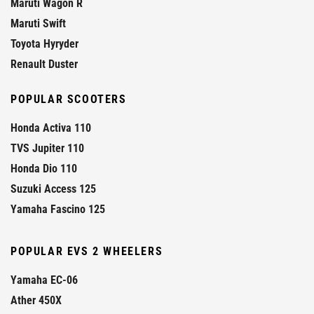
Maruti Wagon R
Maruti Swift
Toyota Hyryder
Renault Duster
POPULAR SCOOTERS
Honda Activa 110
TVS Jupiter 110
Honda Dio 110
Suzuki Access 125
Yamaha Fascino 125
POPULAR EVS 2 WHEELERS
Yamaha EC-06
Ather 450X