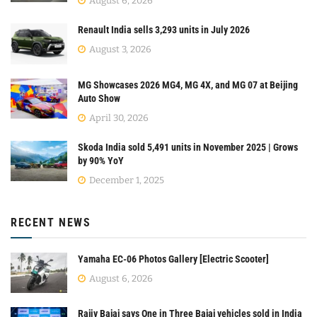
August 6, 2026
Renault India sells 3,293 units in July 2026
August 3, 2026
MG Showcases 2026 MG4, MG 4X, and MG 07 at Beijing
Auto Show
April 30, 2026
Skoda India sold 5,491 units in November 2025 | Grows
by 90% YoY
December 1, 2025
RECENT NEWS
Yamaha EC-06 Photos Gallery [Electric Scooter]
August 6, 2026
Rajiv Bajaj says One in Three Bajaj vehicles sold in India