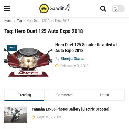
Home
Tag
Hero Duet 125 Auto Expo 2018
Tag:
Hero Duet 125 Auto Expo 2018
Hero Duet 125 Scooter Unveiled at
BIKES
Auto Expo 2018
By
Sheeju Diana
February 9, 2018
Trending
Comments
Latest
Yamaha EC-06 Photos Gallery [Electric Scooter]
August 6, 2026