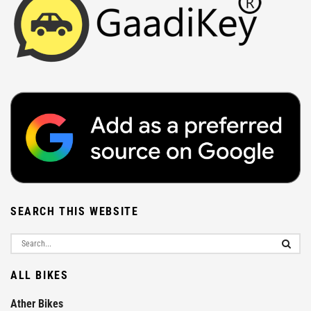
SEARCH THIS WEBSITE
ALL BIKES
Ather Bikes