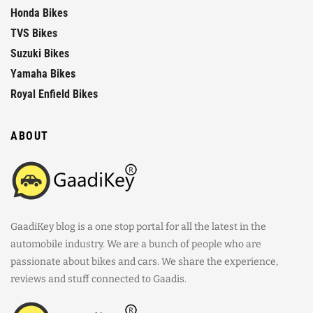
Honda Bikes
TVS Bikes
Suzuki Bikes
Yamaha Bikes
Royal Enfield Bikes
ABOUT
GaadiKey blog is a one stop portal for all the latest in the
automobile industry. We are a bunch of people who are
passionate about bikes and cars. We share the experience,
reviews and stuff connected to Gaadis.