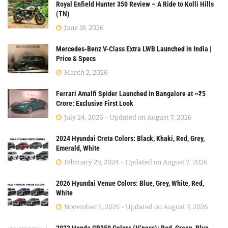
Royal Enfield Hunter 350 Review – A Ride to Kolli Hills
(TN)
June 18, 2026
Mercedes-Benz V-Class Extra LWB Launched in India |
Price & Specs
March 2, 2026
Ferrari Amalfi Spider Launched in Bangalore at ~₹5
Crore: Exclusive First Look
July 24, 2026 - Updated on August 7, 2026
2024 Hyundai Creta Colors: Black, Khaki, Red, Grey,
Emerald, White
February 29, 2024 - Updated on August 7, 2026
2026 Hyundai Venue Colors: Blue, Grey, White, Red,
White
November 5, 2025 - Updated on August 7, 2026
2023 Honda CB350 Colors (H’ness): Red, Green, Blue,