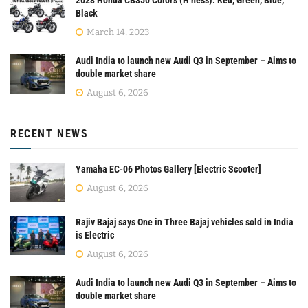
Black
March 14, 2023
Audi India to launch new Audi Q3 in September – Aims to
double market share
August 6, 2026
RECENT NEWS
Yamaha EC-06 Photos Gallery [Electric Scooter]
August 6, 2026
Rajiv Bajaj says One in Three Bajaj vehicles sold in India
is Electric
August 6, 2026
Audi India to launch new Audi Q3 in September – Aims to
double market share