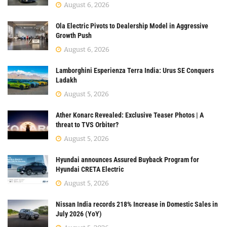
August 6, 2026
Ola Electric Pivots to Dealership Model in Aggressive
Growth Push
August 6, 2026
Lamborghini Esperienza Terra India: Urus SE Conquers
Ladakh
August 5, 2026
Ather Konarc Revealed: Exclusive Teaser Photos | A
threat to TVS Orbiter?
August 5, 2026
Hyundai announces Assured Buyback Program for
Hyundai CRETA Electric
August 5, 2026
Nissan India records 218% Increase in Domestic Sales in
July 2026 (YoY)