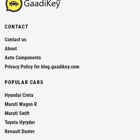
CONTACT
Contact us
About
Auto Components
Privacy Policy for blog.gaadikey.com
POPULAR CARS
Hyundai Creta
Maruti Wagon R
Maruti Swift
Toyota Hyryder
Renault Duster