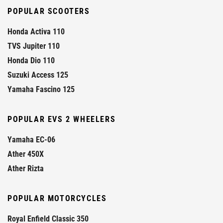
POPULAR SCOOTERS
Honda Activa 110
TVS Jupiter 110
Honda Dio 110
Suzuki Access 125
Yamaha Fascino 125
POPULAR EVS 2 WHEELERS
Yamaha EC-06
Ather 450X
Ather Rizta
POPULAR MOTORCYCLES
Royal Enfield Classic 350