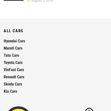
August 5, 2026
ALL CARS
Hyundai Cars
Maruti Cars
Tata Cars
Toyota Cars
VinFast Cars
Renault Cars
Skoda Cars
Kia Cars