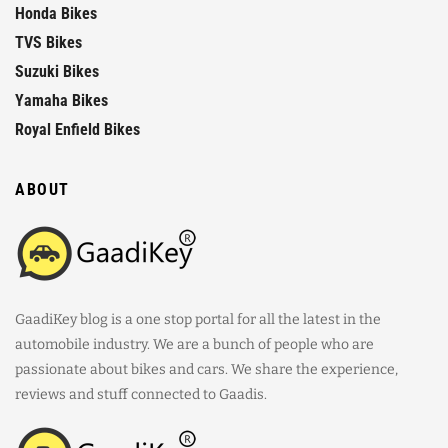
Honda Bikes
TVS Bikes
Suzuki Bikes
Yamaha Bikes
Royal Enfield Bikes
ABOUT
GaadiKey blog is a one stop portal for all the latest in the
automobile industry. We are a bunch of people who are
passionate about bikes and cars. We share the experience,
reviews and stuff connected to Gaadis.