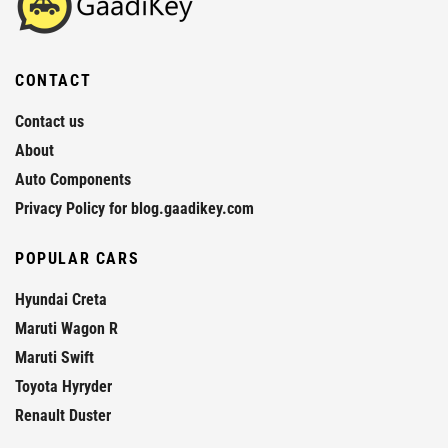
CONTACT
Contact us
About
Auto Components
Privacy Policy for blog.gaadikey.com
POPULAR CARS
Hyundai Creta
Maruti Wagon R
Maruti Swift
Toyota Hyryder
Renault Duster