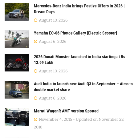
Mercedes-Benz India brings Festive Offers in 2026 |
Dream Days
August 10, 2026
Yamaha EC-06 Photos Gallery [Electric Scooter]
August 6, 2026
2026 Ducati Monster launched in India starting at Rs
13.99 Lakh
August 10, 2026
Audi India to launch new Audi Q3 in September – Aims to
double market share
August 6, 2026
Maruti WagonR AMT version Spotted
November 4, 2015 - Updated on November 23,
2018