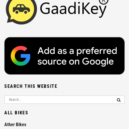
SEARCH THIS WEBSITE
ALL BIKES
Ather Bikes