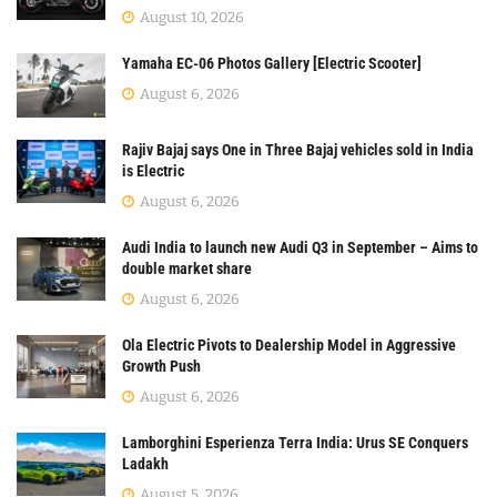
August 10, 2026
Yamaha EC-06 Photos Gallery [Electric Scooter]
August 6, 2026
Rajiv Bajaj says One in Three Bajaj vehicles sold in India
is Electric
August 6, 2026
Audi India to launch new Audi Q3 in September – Aims to
double market share
August 6, 2026
Ola Electric Pivots to Dealership Model in Aggressive
Growth Push
August 6, 2026
Lamborghini Esperienza Terra India: Urus SE Conquers
Ladakh
August 5, 2026