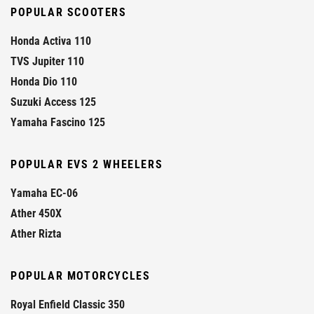
POPULAR SCOOTERS
Honda Activa 110
TVS Jupiter 110
Honda Dio 110
Suzuki Access 125
Yamaha Fascino 125
POPULAR EVS 2 WHEELERS
Yamaha EC-06
Ather 450X
Ather Rizta
POPULAR MOTORCYCLES
Royal Enfield Classic 350