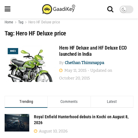
Home
Tag
Hero HF Deluxe price
Tag:
Hero HF Deluxe price
Hero HF Deluxe and HF Deluxe ECO
BIKES
launched in India
By
Chethan Thimmappa
May 11, 2015 - Updated on
October 20, 2015
Trending
Comments
Latest
Royal Enfield Hunterhood debuts in Kochi on August 8,
2026
August 10, 2026