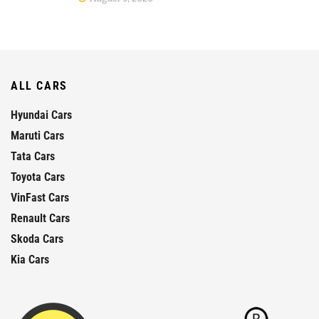
ALL CARS
Hyundai Cars
Maruti Cars
Tata Cars
Toyota Cars
VinFast Cars
Renault Cars
Skoda Cars
Kia Cars