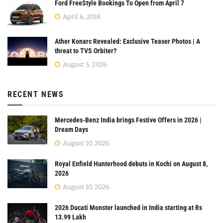
Ford FreeStyle Bookings To Open from April 7
April 6, 2018
Ather Konarc Revealed: Exclusive Teaser Photos | A
threat to TVS Orbiter?
August 5, 2026
RECENT NEWS
Mercedes-Benz India brings Festive Offers in 2026 |
Dream Days
August 10, 2026
Royal Enfield Hunterhood debuts in Kochi on August 8,
2026
August 10, 2026
2026 Ducati Monster launched in India starting at Rs
13.99 Lakh