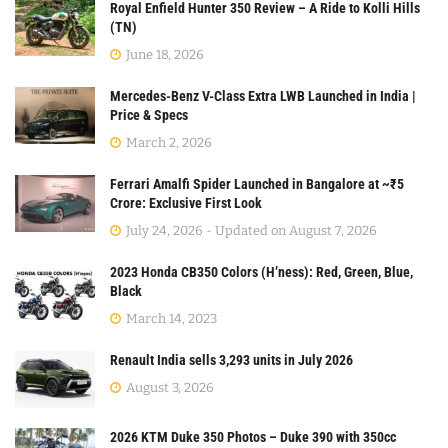
Royal Enfield Hunter 350 Review – A Ride to Kolli Hills
(TN)
June 18, 2026
Mercedes-Benz V-Class Extra LWB Launched in India |
Price & Specs
March 2, 2026
Ferrari Amalfi Spider Launched in Bangalore at ~₹5
Crore: Exclusive First Look
July 24, 2026 - Updated on August 7, 2026
2023 Honda CB350 Colors (H’ness): Red, Green, Blue,
Black
March 14, 2023
Renault India sells 3,293 units in July 2026
August 3, 2026
2026 KTM Duke 350 Photos – Duke 390 with 350cc