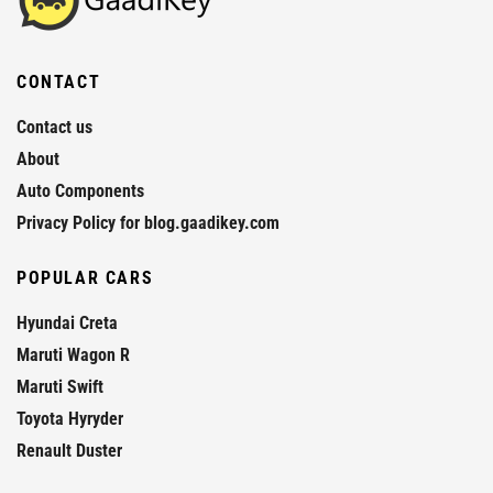
CONTACT
Contact us
About
Auto Components
Privacy Policy for blog.gaadikey.com
POPULAR CARS
Hyundai Creta
Maruti Wagon R
Maruti Swift
Toyota Hyryder
Renault Duster