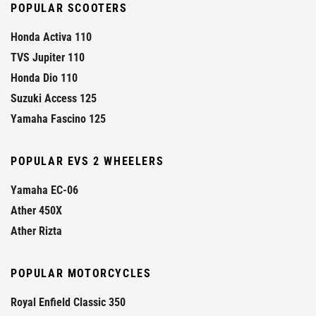
POPULAR SCOOTERS
Honda Activa 110
TVS Jupiter 110
Honda Dio 110
Suzuki Access 125
Yamaha Fascino 125
POPULAR EVS 2 WHEELERS
Yamaha EC-06
Ather 450X
Ather Rizta
POPULAR MOTORCYCLES
Royal Enfield Classic 350