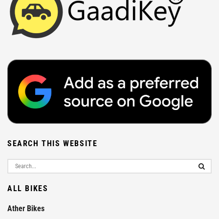
SEARCH THIS WEBSITE
ALL BIKES
Ather Bikes