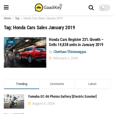
Home
Tag
Honda Cars Sales January 2019
Tag:
Honda Cars Sales January 2019
Honda Cars Register 23% Growth –
CARS
Sells 14,838 units in January 2019
By
Chethan Thimmappa
February 1, 2019
Trending
Comments
Latest
Yamaha EC-06 Photos Gallery [Electric Scooter]
August 6, 2026