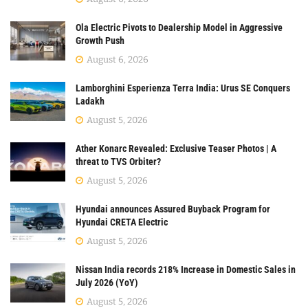
Ola Electric Pivots to Dealership Model in Aggressive
Growth Push
August 6, 2026
Lamborghini Esperienza Terra India: Urus SE Conquers
Ladakh
August 5, 2026
Ather Konarc Revealed: Exclusive Teaser Photos | A
threat to TVS Orbiter?
August 5, 2026
Hyundai announces Assured Buyback Program for
Hyundai CRETA Electric
August 5, 2026
Nissan India records 218% Increase in Domestic Sales in
July 2026 (YoY)
August 5, 2026