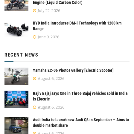
Engine (Liquid Carbon Color)
July 22, 2026
BYD India Introduces DM-i Technology with 1200 km
Range
June 9, 2026
RECENT NEWS
Yamaha EC-06 Photos Gallery [Electric Scooter]
August 6, 2026
Rajiv Bajaj says One in Three Bajaj vehicles sold in India
is Electric
August 6, 2026
Audi India to launch new Audi Q3 in September – Aims to
double market share
August 6, 2026