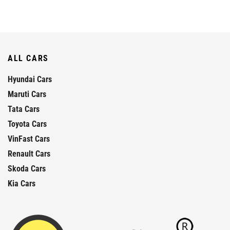
ALL CARS
Hyundai Cars
Maruti Cars
Tata Cars
Toyota Cars
VinFast Cars
Renault Cars
Skoda Cars
Kia Cars