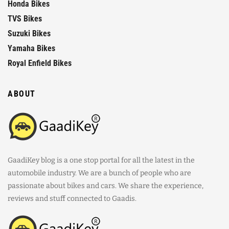
Honda Bikes
TVS Bikes
Suzuki Bikes
Yamaha Bikes
Royal Enfield Bikes
ABOUT
GaadiKey blog is a one stop portal for all the latest in the
automobile industry. We are a bunch of people who are
passionate about bikes and cars. We share the experience,
reviews and stuff connected to Gaadis.