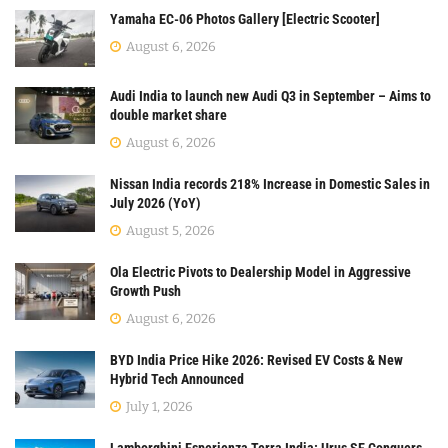
Yamaha EC-06 Photos Gallery [Electric Scooter]
August 6, 2026
Audi India to launch new Audi Q3 in September – Aims to
double market share
August 6, 2026
Nissan India records 218% Increase in Domestic Sales in
July 2026 (YoY)
August 5, 2026
Ola Electric Pivots to Dealership Model in Aggressive
Growth Push
August 6, 2026
BYD India Price Hike 2026: Revised EV Costs & New
Hybrid Tech Announced
July 1, 2026
Lamborghini Esperienza Terra India: Urus SE Conquers