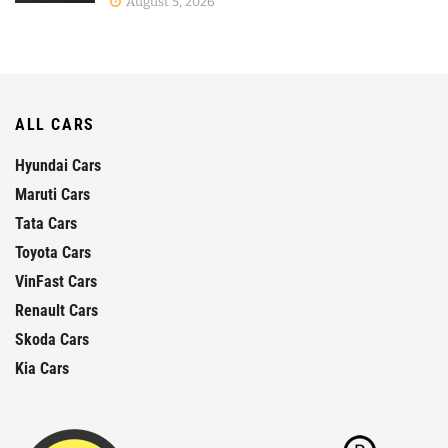
August 5, 2026
ALL CARS
Hyundai Cars
Maruti Cars
Tata Cars
Toyota Cars
VinFast Cars
Renault Cars
Skoda Cars
Kia Cars