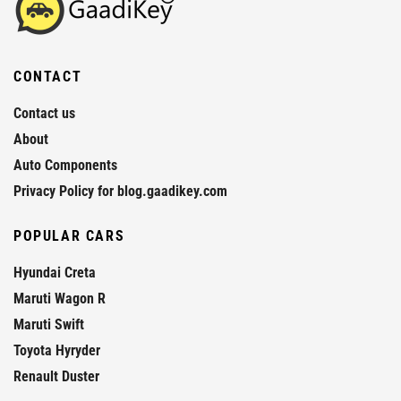
CONTACT
Contact us
About
Auto Components
Privacy Policy for blog.gaadikey.com
POPULAR CARS
Hyundai Creta
Maruti Wagon R
Maruti Swift
Toyota Hyryder
Renault Duster