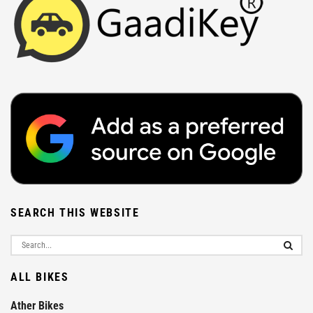
SEARCH THIS WEBSITE
ALL BIKES
Ather Bikes