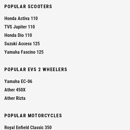
POPULAR SCOOTERS
Honda Activa 110
TVS Jupiter 110
Honda Dio 110
Suzuki Access 125
Yamaha Fascino 125
POPULAR EVS 2 WHEELERS
Yamaha EC-06
Ather 450X
Ather Rizta
POPULAR MOTORCYCLES
Royal Enfield Classic 350