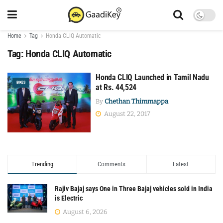
Home
Tag
Honda CLIQ Automatic
Tag:
Honda CLIQ Automatic
Honda CLIQ Launched in Tamil Nadu
BIKES
at Rs. 44,524
By
Chethan Thimmappa
August 22, 2017
Trending
Comments
Latest
Rajiv Bajaj says One in Three Bajaj vehicles sold in India
is Electric
August 6, 2026