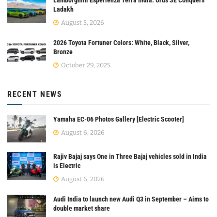
Ladakh
August 5, 2026
2026 Toyota Fortuner Colors: White, Black, Silver,
Bronze
October 29, 2025
RECENT NEWS
Yamaha EC-06 Photos Gallery [Electric Scooter]
August 6, 2026
Rajiv Bajaj says One in Three Bajaj vehicles sold in India
is Electric
August 6, 2026
Audi India to launch new Audi Q3 in September – Aims to
double market share