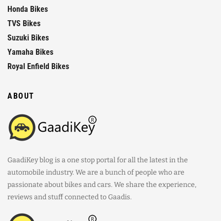
Honda Bikes
TVS Bikes
Suzuki Bikes
Yamaha Bikes
Royal Enfield Bikes
ABOUT
GaadiKey blog is a one stop portal for all the latest in the
automobile industry. We are a bunch of people who are
passionate about bikes and cars. We share the experience,
reviews and stuff connected to Gaadis.