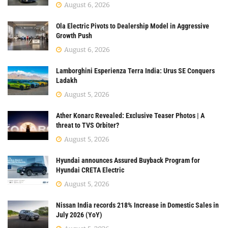
August 6, 2026
Ola Electric Pivots to Dealership Model in Aggressive
Growth Push
August 6, 2026
Lamborghini Esperienza Terra India: Urus SE Conquers
Ladakh
August 5, 2026
Ather Konarc Revealed: Exclusive Teaser Photos | A
threat to TVS Orbiter?
August 5, 2026
Hyundai announces Assured Buyback Program for
Hyundai CRETA Electric
August 5, 2026
Nissan India records 218% Increase in Domestic Sales in
July 2026 (YoY)