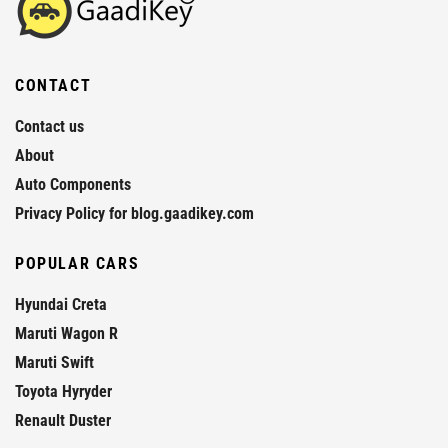
CONTACT
Contact us
About
Auto Components
Privacy Policy for blog.gaadikey.com
POPULAR CARS
Hyundai Creta
Maruti Wagon R
Maruti Swift
Toyota Hyryder
Renault Duster