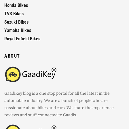
Honda Bikes
TVS Bikes
Suzuki Bikes
Yamaha Bikes
Royal Enfield Bikes
ABOUT
GaadiKey blog is a one stop portal for all the latest in the
automobile industry. We are a bunch of people who are
passionate about bikes and cars. We share the experience,
reviews and stuff connected to Gaadis.