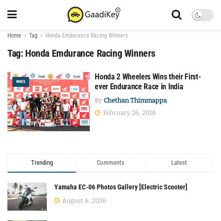
Home
Tag
Honda Emdurance Racing Winners
Tag:
Honda Emdurance Racing Winners
Honda 2 Wheelers Wins their First-
BIKES
ever Endurance Race in India
By
Chethan Thimmappa
February 26, 2018
Trending
Comments
Latest
Yamaha EC-06 Photos Gallery [Electric Scooter]
August 6, 2026