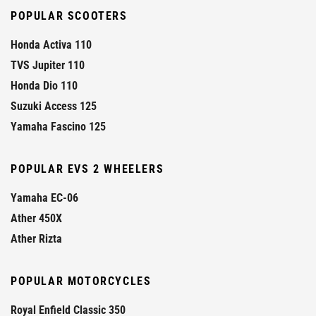
POPULAR SCOOTERS
Honda Activa 110
TVS Jupiter 110
Honda Dio 110
Suzuki Access 125
Yamaha Fascino 125
POPULAR EVS 2 WHEELERS
Yamaha EC-06
Ather 450X
Ather Rizta
POPULAR MOTORCYCLES
Royal Enfield Classic 350