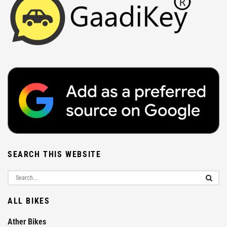
SEARCH THIS WEBSITE
ALL BIKES
Ather Bikes