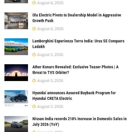
August 6, 2026
Ola Electric Pivots to Dealership Model in Aggressive
Growth Push
August 6, 2026
Lamborghini Esperienza Terra India: Urus SE Conquers
Ladakh
August 5, 2026
Ather Konarc Revealed: Exclusive Teaser Photos | A
threat to TVS Orbiter?
August 5, 2026
Hyundai announces Assured Buyback Program for
Hyundai CRETA Electric
August 5, 2026
Nissan India records 218% Increase in Domestic Sales in
July 2026 (YoY)