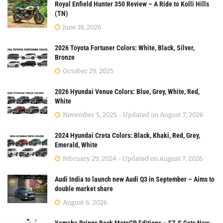
Royal Enfield Hunter 350 Review – A Ride to Kolli Hills
(TN)
June 18, 2026
2026 Toyota Fortuner Colors: White, Black, Silver,
Bronze
October 29, 2025
2026 Hyundai Venue Colors: Blue, Grey, White, Red,
White
November 5, 2025 - Updated on August 7, 2026
2024 Hyundai Creta Colors: Black, Khaki, Red, Grey,
Emerald, White
February 29, 2024 - Updated on August 7, 2026
Audi India to launch new Audi Q3 in September – Aims to
double market share
August 6, 2026
Yamaha Brings Back MotoGP Editions – FZ-S Gets New