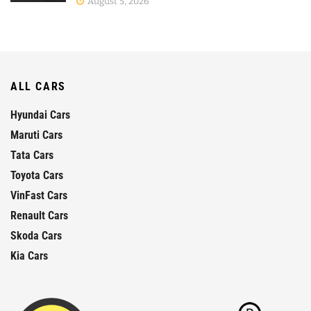
August 5, 2026
ALL CARS
Hyundai Cars
Maruti Cars
Tata Cars
Toyota Cars
VinFast Cars
Renault Cars
Skoda Cars
Kia Cars