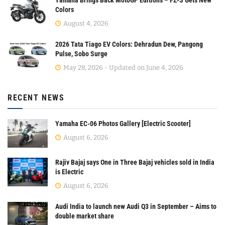
Colors
August 4, 2026
2026 Tata Tiago EV Colors: Dehradun Dew, Pangong
Pulse, Sobo Surge
May 28, 2026 - Updated on June 4, 2026
RECENT NEWS
Yamaha EC-06 Photos Gallery [Electric Scooter]
August 6, 2026
Rajiv Bajaj says One in Three Bajaj vehicles sold in India
is Electric
August 6, 2026
Audi India to launch new Audi Q3 in September – Aims to
double market share