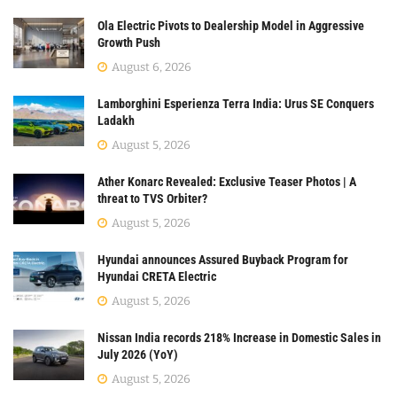
Ola Electric Pivots to Dealership Model in Aggressive
Growth Push
August 6, 2026
Lamborghini Esperienza Terra India: Urus SE Conquers
Ladakh
August 5, 2026
Ather Konarc Revealed: Exclusive Teaser Photos | A
threat to TVS Orbiter?
August 5, 2026
Hyundai announces Assured Buyback Program for
Hyundai CRETA Electric
August 5, 2026
Nissan India records 218% Increase in Domestic Sales in
July 2026 (YoY)
August 5, 2026