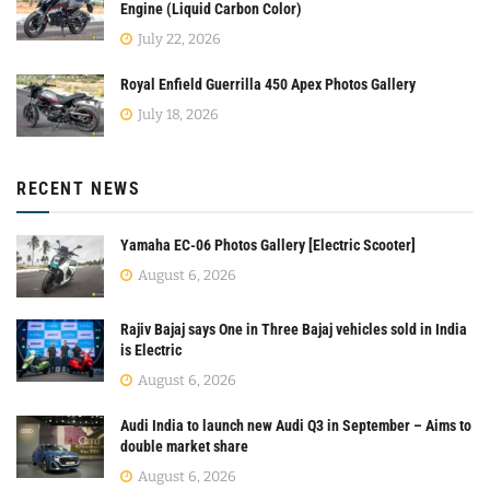
Engine (Liquid Carbon Color)
July 22, 2026
Royal Enfield Guerrilla 450 Apex Photos Gallery
July 18, 2026
RECENT NEWS
Yamaha EC-06 Photos Gallery [Electric Scooter]
August 6, 2026
Rajiv Bajaj says One in Three Bajaj vehicles sold in India
is Electric
August 6, 2026
Audi India to launch new Audi Q3 in September – Aims to
double market share
August 6, 2026