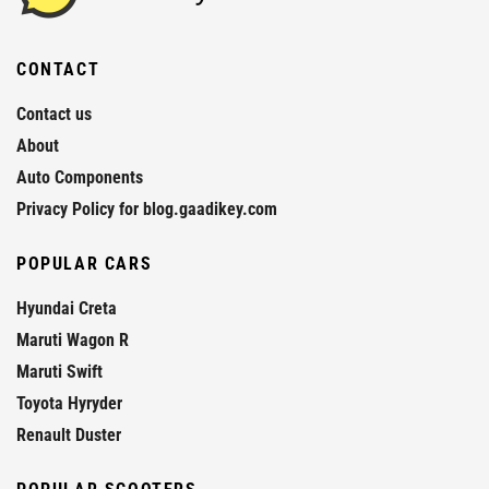
CONTACT
Contact us
About
Auto Components
Privacy Policy for blog.gaadikey.com
POPULAR CARS
Hyundai Creta
Maruti Wagon R
Maruti Swift
Toyota Hyryder
Renault Duster