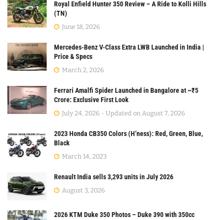
Royal Enfield Hunter 350 Review – A Ride to Kolli Hills
(TN)
June 18, 2026
Mercedes-Benz V-Class Extra LWB Launched in India |
Price & Specs
March 2, 2026
Ferrari Amalfi Spider Launched in Bangalore at ~₹5
Crore: Exclusive First Look
July 24, 2026 - Updated on August 7, 2026
2023 Honda CB350 Colors (H’ness): Red, Green, Blue,
Black
March 14, 2023
Renault India sells 3,293 units in July 2026
August 3, 2026
2026 KTM Duke 350 Photos – Duke 390 with 350cc