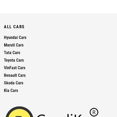
ALL CARS
Hyundai Cars
Maruti Cars
Tata Cars
Toyota Cars
VinFast Cars
Renault Cars
Skoda Cars
Kia Cars