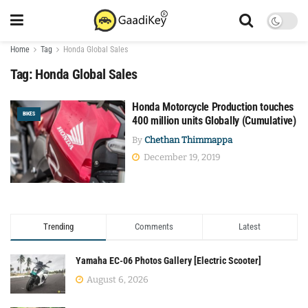
Home
Tag
Honda Global Sales
Tag:
Honda Global Sales
Honda Motorcycle Production touches
BIKES
400 million units Globally (Cumulative)
By
Chethan Thimmappa
December 19, 2019
Trending
Comments
Latest
Yamaha EC-06 Photos Gallery [Electric Scooter]
August 6, 2026