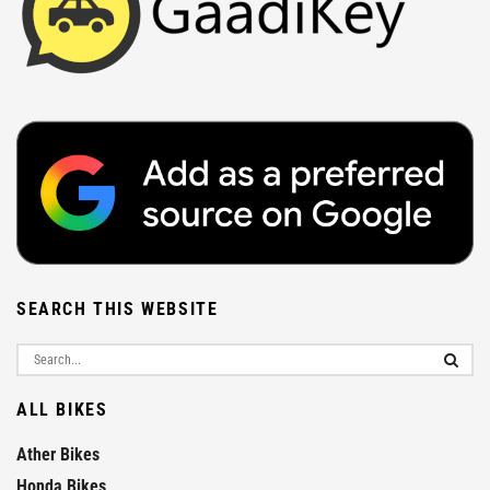
SEARCH THIS WEBSITE
ALL BIKES
Ather Bikes
Honda Bikes