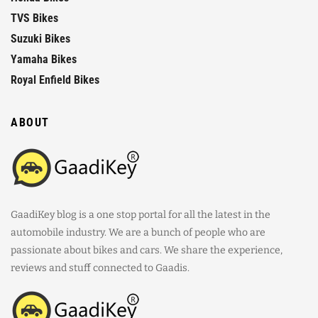
TVS Bikes
Suzuki Bikes
Yamaha Bikes
Royal Enfield Bikes
ABOUT
GaadiKey blog is a one stop portal for all the latest in the
automobile industry. We are a bunch of people who are
passionate about bikes and cars. We share the experience,
reviews and stuff connected to Gaadis.