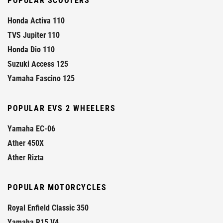
POPULAR SCOOTERS
Honda Activa 110
TVS Jupiter 110
Honda Dio 110
Suzuki Access 125
Yamaha Fascino 125
POPULAR EVS 2 WHEELERS
Yamaha EC-06
Ather 450X
Ather Rizta
POPULAR MOTORCYCLES
Royal Enfield Classic 350
Yamaha R15 V4