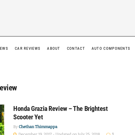
IEWS
CAR REVIEWS
ABOUT
CONTACT
AUTO COMPONENTS
Review
Honda Grazia Review – The Brightest
Scooter Yet
By
Chethan Thimmappa
December 19, 2017 - Updated on July 25, 2018
1