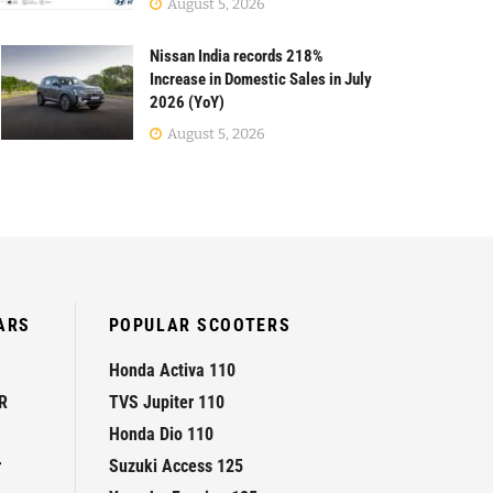
August 5, 2026
Nissan India records 218%
Increase in Domestic Sales in July
2026 (YoY)
August 5, 2026
ARS
POPULAR SCOOTERS
Honda Activa 110
R
TVS Jupiter 110
Honda Dio 110
r
Suzuki Access 125