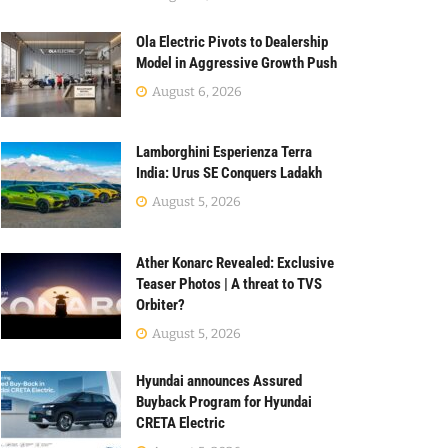
Ola Electric Pivots to Dealership
Model in Aggressive Growth Push
August 6, 2026
Lamborghini Esperienza Terra
India: Urus SE Conquers Ladakh
August 5, 2026
Ather Konarc Revealed: Exclusive
Teaser Photos | A threat to TVS
Orbiter?
August 5, 2026
Hyundai announces Assured
Buyback Program for Hyundai
CRETA Electric