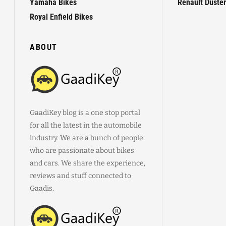
Yamaha Bikes
Renault Duster
Royal Enfield Bikes
ABOUT
GaadiKey blog is a one stop portal
for all the latest in the automobile
industry. We are a bunch of people
who are passionate about bikes
and cars. We share the experience,
reviews and stuff connected to
Gaadis.