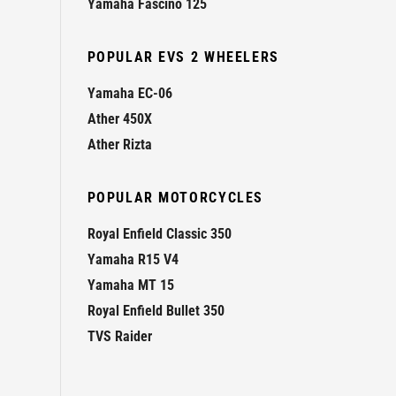
Yamaha Fascino 125
POPULAR EVS 2 WHEELERS
Yamaha EC-06
Ather 450X
Ather Rizta
POPULAR MOTORCYCLES
Royal Enfield Classic 350
Yamaha R15 V4
Yamaha MT 15
Royal Enfield Bullet 350
TVS Raider