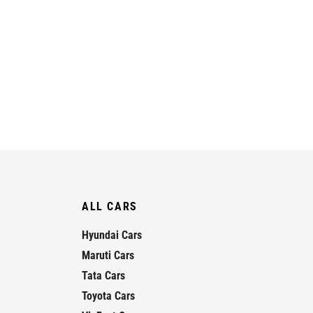
ALL CARS
Hyundai Cars
Maruti Cars
Tata Cars
Toyota Cars