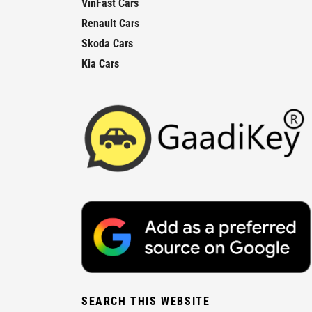
VinFast Cars
Renault Cars
Skoda Cars
Kia Cars
SEARCH THIS WEBSITE