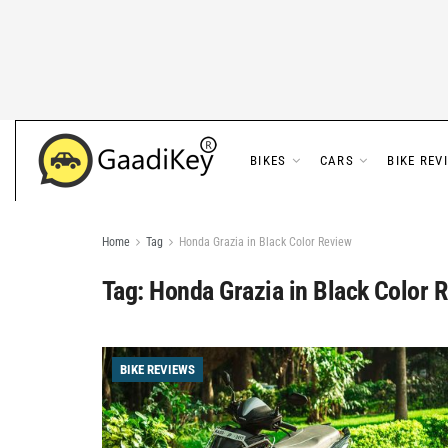
BIKES
CARS
BIKE REV
Home
Tag
Honda Grazia in Black Color Review
Tag:
Honda Grazia in Black Color 
BIKE REVIEWS