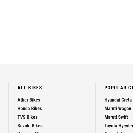
ALL BIKES
POPULAR C
Ather Bikes
Hyundai Creta
Honda Bikes
Maruti Wagon 
TVS Bikes
Maruti Swift
Suzuki Bikes
Toyota Hyryde