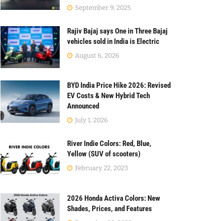
September 9, 2025
Rajiv Bajaj says One in Three Bajaj
vehicles sold in India is Electric
August 6, 2026
BYD India Price Hike 2026: Revised
EV Costs & New Hybrid Tech
Announced
July 1, 2026
River Indie Colors: Red, Blue,
Yellow (SUV of scooters)
February 22, 2023
2026 Honda Activa Colors: New
Shades, Prices, and Features