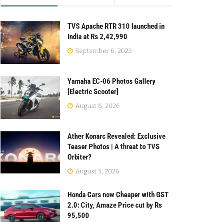
TVS Apache RTR 310 launched in
India at Rs 2,42,990
September 6, 2023
Yamaha EC-06 Photos Gallery
[Electric Scooter]
August 6, 2026
Ather Konarc Revealed: Exclusive
Teaser Photos | A threat to TVS
Orbiter?
August 5, 2026
Honda Cars now Cheaper with GST
2.0: City, Amaze Price cut by Rs
95,500