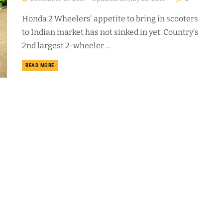
Honda 2 Wheelers' appetite to bring in scooters
to Indian market has not sinked in yet. Country's
2nd largest 2-wheeler ...
DETAILS
READ MORE