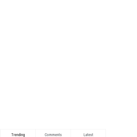
Trending
Comments
Latest