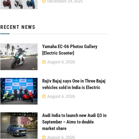
December 29, 2025
RECENT NEWS
Yamaha EC-06 Photos Gallery
[Electric Scooter]
August 6, 2026
Rajiv Bajaj says One in Three Bajaj
vehicles sold in India is Electric
August 6, 2026
Audi India to launch new Audi Q3 in
September – Aims to double
market share
August 6, 2026