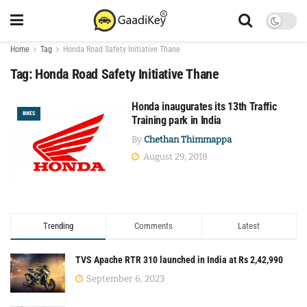
Home
Tag
Honda Road Safety Initiative Thane
Tag:
Honda Road Safety Initiative Thane
Honda inaugurates its 13th Traffic
BIKES
Training park in India
By
Chethan Thimmappa
August 29, 2018
Trending
Comments
Latest
TVS Apache RTR 310 launched in India at Rs 2,42,990
September 6, 2023