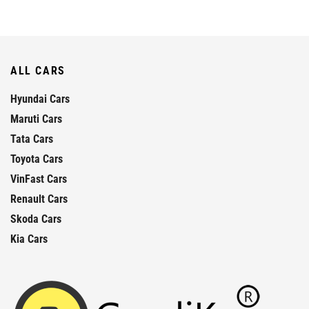
ALL CARS
Hyundai Cars
Maruti Cars
Tata Cars
Toyota Cars
VinFast Cars
Renault Cars
Skoda Cars
Kia Cars