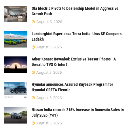
Ola Electric Pivots to Dealership Model in Aggressive
Growth Push
August 6, 2026
Lamborghini Esperienza Terra India: Urus SE Conquers
Ladakh
August 5, 2026
Ather Konarc Revealed: Exclusive Teaser Photos | A
threat to TVS Orbiter?
August 5, 2026
Hyundai announces Assured Buyback Program for
Hyundai CRETA Electric
August 5, 2026
Nissan India records 218% Increase in Domestic Sales in
July 2026 (YoY)
August 5, 2026