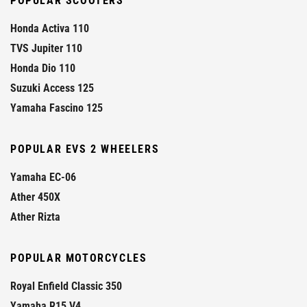
POPULAR SCOOTERS
Honda Activa 110
TVS Jupiter 110
Honda Dio 110
Suzuki Access 125
Yamaha Fascino 125
POPULAR EVS 2 WHEELERS
Yamaha EC-06
Ather 450X
Ather Rizta
POPULAR MOTORCYCLES
Royal Enfield Classic 350
Yamaha R15 V4