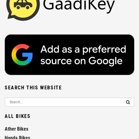
SEARCH THIS WEBSITE
ALL BIKES
Ather Bikes
Honda Bikes