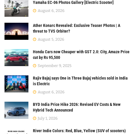
Yamaha EC-06 Photos Gallery [Electric Scooter]
August 6, 2026
Ather Konarc Revealed: Exclusive Teaser Photos | A
threat to TVS Orbiter?
August 5, 2026
Honda Cars now Cheaper with GST 2.0: City, Amaze Price
cut by Rs 95,500
September 9, 2025
Rajiv Bajaj says One in Three Bajaj vehicles sold in India
is Electric
August 6, 2026
BYD India Price Hike 2026: Revised EV Costs & New
Hybrid Tech Announced
July 1, 2026
River Indie Colors: Red, Blue, Yellow (SUV of scooters)