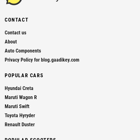
CONTACT
Contact us
About
Auto Components
Privacy Policy for blog.gaadikey.com
POPULAR CARS
Hyundai Creta
Maruti Wagon R
Maruti Swift
Toyota Hyryder
Renault Duster