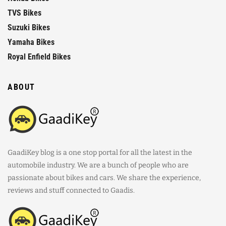
TVS Bikes
Suzuki Bikes
Yamaha Bikes
Royal Enfield Bikes
ABOUT
GaadiKey blog is a one stop portal for all the latest in the
automobile industry. We are a bunch of people who are
passionate about bikes and cars. We share the experience,
reviews and stuff connected to Gaadis.