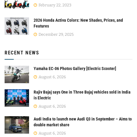
February 22, 2023
2026 Honda Activa Colors: New Shades, Prices, and
Features
December 29, 2025
RECENT NEWS
Yamaha EC-06 Photos Gallery [Electric Scooter]
August 6, 2026
Rajiv Bajaj says One in Three Bajaj vehicles sold in India
is Electric
August 6, 2026
Audi India to launch new Audi Q3 in September – Aims to
double market share
August 6, 2026