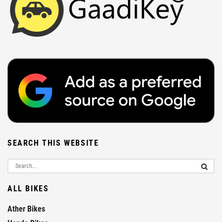
SEARCH THIS WEBSITE
ALL BIKES
Ather Bikes