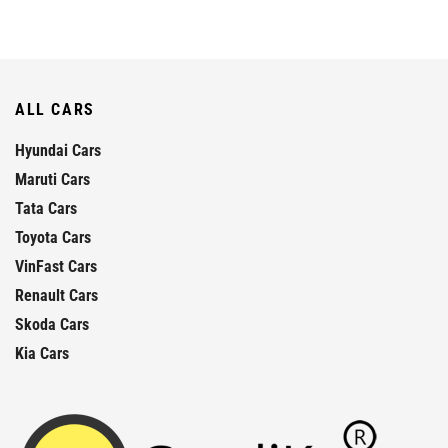
ALL CARS
Hyundai Cars
Maruti Cars
Tata Cars
Toyota Cars
VinFast Cars
Renault Cars
Skoda Cars
Kia Cars