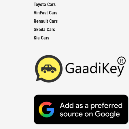
Toyota Cars
VinFast Cars
Renault Cars
Skoda Cars
Kia Cars