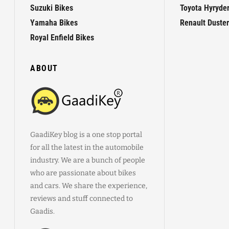
Suzuki Bikes
Toyota Hyryde
Yamaha Bikes
Renault Duster
Royal Enfield Bikes
ABOUT
GaadiKey blog is a one stop portal
for all the latest in the automobile
industry. We are a bunch of people
who are passionate about bikes
and cars. We share the experience,
reviews and stuff connected to
Gaadis.