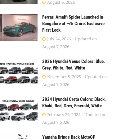
August 6, 2026
Ferrari Amalfi Spider Launched in
Bangalore at ~₹5 Crore: Exclusive
First Look
July 24, 2026 - Updated on
August 7, 2026
2026 Hyundai Venue Colors: Blue,
Grey, White, Red, White
November 5, 2025 - Updated on
August 7, 2026
2024 Hyundai Creta Colors: Black,
Khaki, Red, Grey, Emerald, White
February 29, 2024 - Updated on
August 7, 2026
Yamaha Brings Back MotoGP