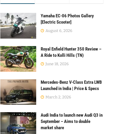
Yamaha EC-06 Photos Gallery
[Electric Scooter]
August 6, 2026
Royal Enfield Hunter 350 Review –
A Ride to Kolli Hills (TN)
June 18, 2026
Mercedes-Benz V-Class Extra LWB
Launched in India | Price & Specs
March 2, 2026
Audi India to launch new Audi Q3 in
September – Aims to double
market share