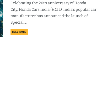
Celebrating the 20th anniversary of Honda
City, Honda Cars India (HCIL) India's popular car
manufacturer has announced the launch of
Special ...
DETAILS
READ MORE