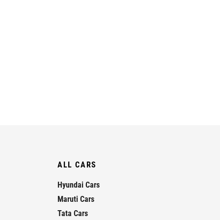
ALL CARS
Hyundai Cars
Maruti Cars
Tata Cars