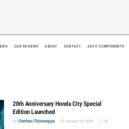
IEWS
CAR REVIEWS
ABOUT
CONTACT
AUTO COMPONENTS
20th Anniversary Honda City Special
Edition Launched
By
Chethan Thimmappa
January 13, 2018
0