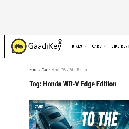
BIKES
CARS
BIKE REV
Home
Tag
Honda WR-V Edge Edition
Tag:
Honda WR-V Edge Edition
CARS