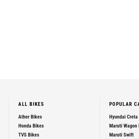
ALL BIKES
POPULAR C
Ather Bikes
Hyundai Creta
Honda Bikes
Maruti Wagon 
TVS Bikes
Maruti Swift