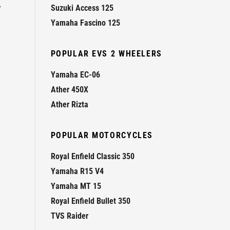
r
Suzuki Access 125
Yamaha Fascino 125
POPULAR EVS 2 WHEELERS
Yamaha EC-06
Ather 450X
Ather Rizta
POPULAR MOTORCYCLES
Royal Enfield Classic 350
Yamaha R15 V4
Yamaha MT 15
Royal Enfield Bullet 350
TVS Raider