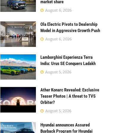
market share
August 6, 2026
Ola Electric Pivots to Dealership
Model in Aggressive Growth Push
August 6, 2026
Lamborghini Esperienza Terra
India: Urus SE Conquers Ladakh
August 5, 2026
Ather Konarc Revealed: Exclusive
Teaser Photos | A threat to TVS
Orbiter?
August 5, 2026
Hyundai announces Assured
Buyback Program for Hyundai