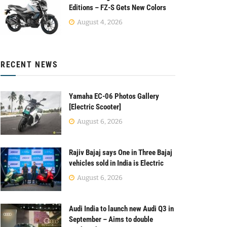
Editions – FZ-S Gets New Colors
August 4, 2026
RECENT NEWS
Yamaha EC-06 Photos Gallery
[Electric Scooter]
August 6, 2026
Rajiv Bajaj says One in Three Bajaj
vehicles sold in India is Electric
August 6, 2026
Audi India to launch new Audi Q3 in
September – Aims to double