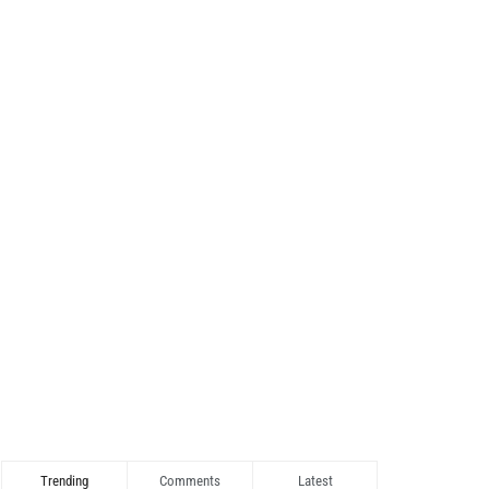
Trending
Comments
Latest