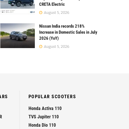
CRETA Electric
August 5, 2026
Nissan India records 218%
Increase in Domestic Sales in July
2026 (YoY)
August 5, 2026
ARS
POPULAR SCOOTERS
Honda Activa 110
R
TVS Jupiter 110
Honda Dio 110