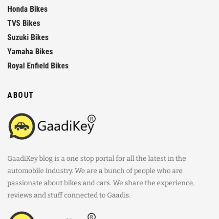
Honda Bikes
TVS Bikes
Suzuki Bikes
Yamaha Bikes
Royal Enfield Bikes
ABOUT
GaadiKey blog is a one stop portal for all the latest in the
automobile industry. We are a bunch of people who are
passionate about bikes and cars. We share the experience,
reviews and stuff connected to Gaadis.