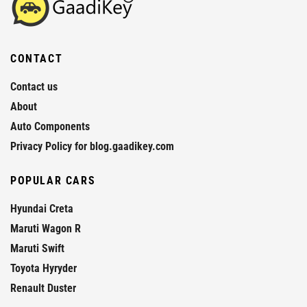
CONTACT
Contact us
About
Auto Components
Privacy Policy for blog.gaadikey.com
POPULAR CARS
Hyundai Creta
Maruti Wagon R
Maruti Swift
Toyota Hyryder
Renault Duster