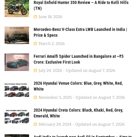
Royal Enfield Hunter 350 Review – A Ride to Kolli Hills
(TN)
June 18, 2026
Mercedes-Benz V-Class Extra LWB Launched in India |
Price & Specs
March 2, 2026
Ferrari Amalfi Spider Launched in Bangalore at ~₹5
Crore: Exclusive First Look
July 24, 2026 - Updated on August 7, 2026
2026 Hyundai Venue Colors: Blue, Grey, White, Red,
White
November 5, 2025 - Updated on August 7, 2026
2024 Hyundai Creta Colors: Black, Khaki, Red, Grey,
Emerald, White
February 29, 2024 - Updated on August 7, 2026
Audi India to launch new Audi Q3 in September – Aims to