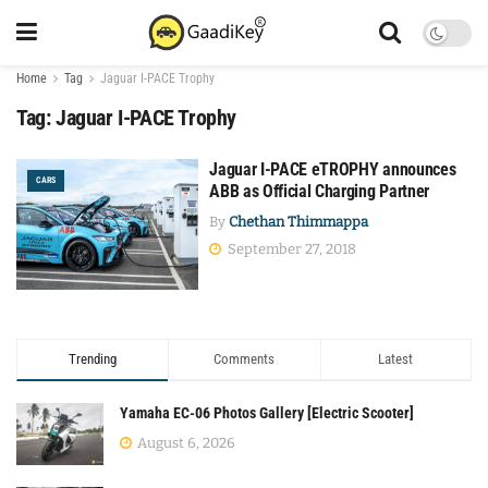
Home
Tag
Jaguar I-PACE Trophy
Tag:
Jaguar I-PACE Trophy
Jaguar I-PACE eTROPHY announces
CARS
ABB as Official Charging Partner
By
Chethan Thimmappa
September 27, 2018
Trending
Comments
Latest
Yamaha EC-06 Photos Gallery [Electric Scooter]
August 6, 2026