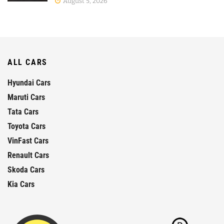
August 5, 2026
ALL CARS
Hyundai Cars
Maruti Cars
Tata Cars
Toyota Cars
VinFast Cars
Renault Cars
Skoda Cars
Kia Cars