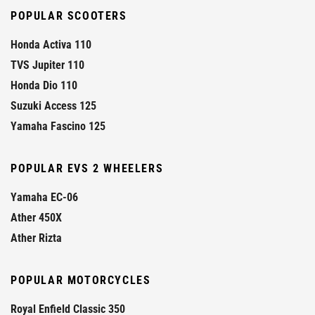
POPULAR SCOOTERS
Honda Activa 110
TVS Jupiter 110
Honda Dio 110
Suzuki Access 125
Yamaha Fascino 125
POPULAR EVS 2 WHEELERS
Yamaha EC-06
Ather 450X
Ather Rizta
POPULAR MOTORCYCLES
Royal Enfield Classic 350