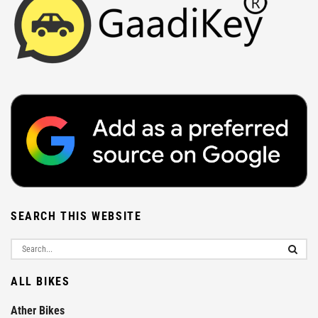
SEARCH THIS WEBSITE
ALL BIKES
Ather Bikes