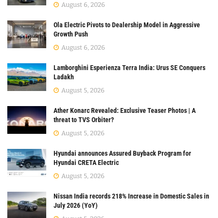
August 6, 2026
Ola Electric Pivots to Dealership Model in Aggressive
Growth Push
August 6, 2026
Lamborghini Esperienza Terra India: Urus SE Conquers
Ladakh
August 5, 2026
Ather Konarc Revealed: Exclusive Teaser Photos | A
threat to TVS Orbiter?
August 5, 2026
Hyundai announces Assured Buyback Program for
Hyundai CRETA Electric
August 5, 2026
Nissan India records 218% Increase in Domestic Sales in
July 2026 (YoY)