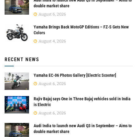
double market share
August 6, 2026
Yamaha Brings Back MotoGP Editions – FZ-S Gets New
Colors
August 4, 2026
RECENT NEWS
Yamaha EC-06 Photos Gallery [Electric Scooter]
August 6, 2026
Rajiv Bajaj says One in Three Bajaj vehicles sold in India
is Electric
August 6, 2026
Audi India to launch new Audi Q3 in September – Aims to
double market share