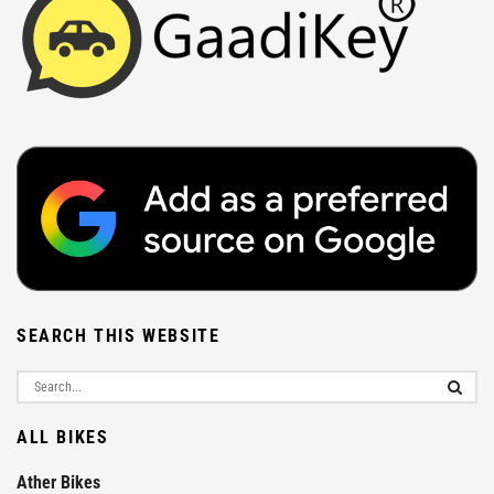
SEARCH THIS WEBSITE
ALL BIKES
Ather Bikes