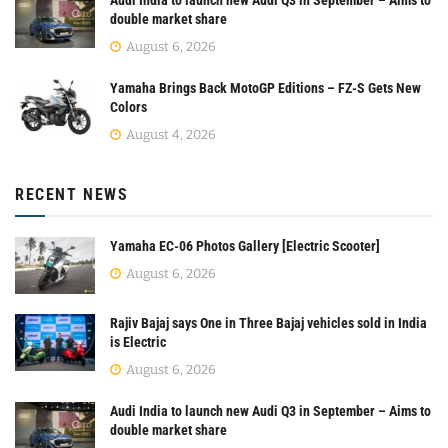
double market share
August 6, 2026
Yamaha Brings Back MotoGP Editions – FZ-S Gets New
Colors
August 4, 2026
RECENT NEWS
Yamaha EC-06 Photos Gallery [Electric Scooter]
August 6, 2026
Rajiv Bajaj says One in Three Bajaj vehicles sold in India
is Electric
August 6, 2026
Audi India to launch new Audi Q3 in September – Aims to
double market share