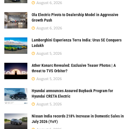
August 6, 2026
Ola Electric Pivots to Dealership Model in Aggressive
Growth Push
August 6, 2026
Lamborghini Esperienza Terra India: Urus SE Conquers
Ladakh
August 5, 2026
Ather Konarc Revealed: Exclusive Teaser Photos | A
threat to TVS Orbiter?
August 5, 2026
Hyundai announces Assured Buyback Program for
Hyundai CRETA Electric
August 5, 2026
Nissan India records 218% Increase in Domestic Sales in
July 2026 (YoY)