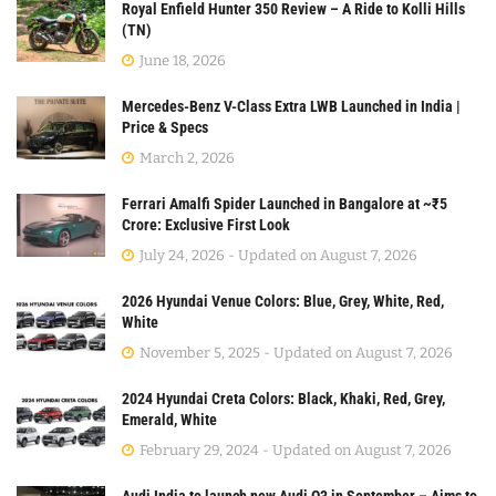
Royal Enfield Hunter 350 Review – A Ride to Kolli Hills
(TN)
June 18, 2026
Mercedes-Benz V-Class Extra LWB Launched in India |
Price & Specs
March 2, 2026
Ferrari Amalfi Spider Launched in Bangalore at ~₹5
Crore: Exclusive First Look
July 24, 2026 - Updated on August 7, 2026
2026 Hyundai Venue Colors: Blue, Grey, White, Red,
White
November 5, 2025 - Updated on August 7, 2026
2024 Hyundai Creta Colors: Black, Khaki, Red, Grey,
Emerald, White
February 29, 2024 - Updated on August 7, 2026
Audi India to launch new Audi Q3 in September – Aims to