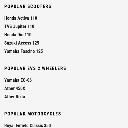
POPULAR SCOOTERS
Honda Activa 110
TVS Jupiter 110
Honda Dio 110
Suzuki Access 125
Yamaha Fascino 125
POPULAR EVS 2 WHEELERS
Yamaha EC-06
Ather 450X
Ather Rizta
POPULAR MOTORCYCLES
Royal Enfield Classic 350