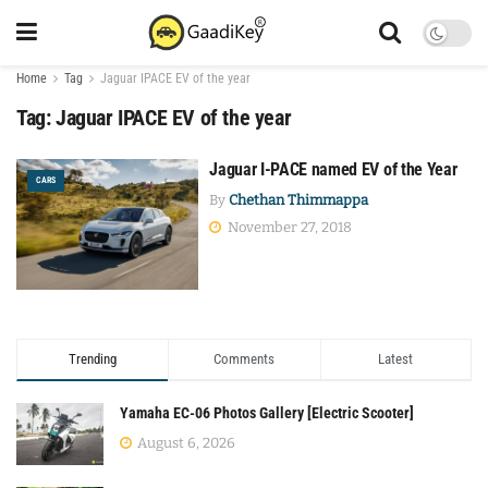
Home
Tag
Jaguar IPACE EV of the year
Tag:
Jaguar IPACE EV of the year
Jaguar I-PACE named EV of the Year
CARS
By
Chethan Thimmappa
November 27, 2018
Trending
Comments
Latest
Yamaha EC-06 Photos Gallery [Electric Scooter]
August 6, 2026