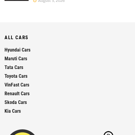
August 5, 2026
ALL CARS
Hyundai Cars
Maruti Cars
Tata Cars
Toyota Cars
VinFast Cars
Renault Cars
Skoda Cars
Kia Cars