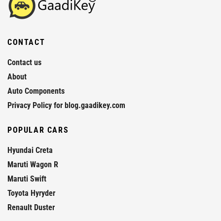
CONTACT
Contact us
About
Auto Components
Privacy Policy for blog.gaadikey.com
POPULAR CARS
Hyundai Creta
Maruti Wagon R
Maruti Swift
Toyota Hyryder
Renault Duster