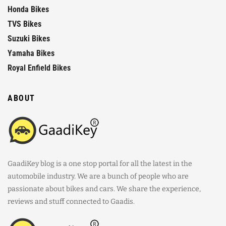
Honda Bikes
TVS Bikes
Suzuki Bikes
Yamaha Bikes
Royal Enfield Bikes
ABOUT
GaadiKey blog is a one stop portal for all the latest in the
automobile industry. We are a bunch of people who are
passionate about bikes and cars. We share the experience,
reviews and stuff connected to Gaadis.