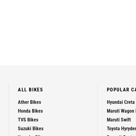
ALL BIKES
POPULAR C
Ather Bikes
Hyundai Creta
Honda Bikes
Maruti Wagon 
TVS Bikes
Maruti Swift
Suzuki Bikes
Toyota Hyryde