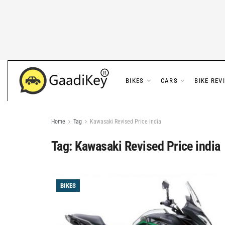
BIKES
CARS
BIKE REV
Home
Tag
Kawasaki Revised Price india
Tag:
Kawasaki Revised Price india
BIKES