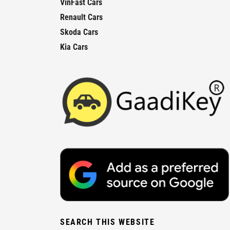
VinFast Cars
Renault Cars
Skoda Cars
Kia Cars
SEARCH THIS WEBSITE