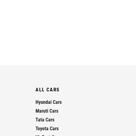
ALL CARS
Hyundai Cars
Maruti Cars
Tata Cars
Toyota Cars