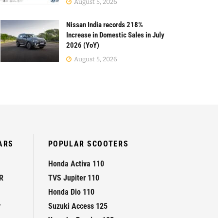
August 5, 2026
Nissan India records 218%
Increase in Domestic Sales in July
2026 (YoY)
August 5, 2026
ARS
POPULAR SCOOTERS
Honda Activa 110
R
TVS Jupiter 110
Honda Dio 110
r
Suzuki Access 125