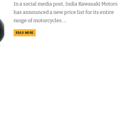
In a social media post, India Kawasaki Motors
has announced a new price list for its entire
range of motorcycles. ...
DETAILS
READ MORE