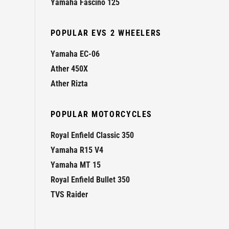
Yamaha Fascino 125
POPULAR EVS 2 WHEELERS
Yamaha EC-06
Ather 450X
Ather Rizta
POPULAR MOTORCYCLES
Royal Enfield Classic 350
Yamaha R15 V4
Yamaha MT 15
Royal Enfield Bullet 350
TVS Raider