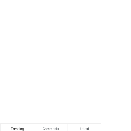
Trending
Comments
Latest