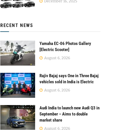
December 16, 2025
RECENT NEWS
Yamaha EC-06 Photos Gallery
[Electric Scooter]
August 6, 2026
Rajiv Bajaj says One in Three Bajaj
vehicles sold in India is Electric
August 6, 2026
Audi India to launch new Audi Q3 in
September – Aims to double
market share
August 6, 2026