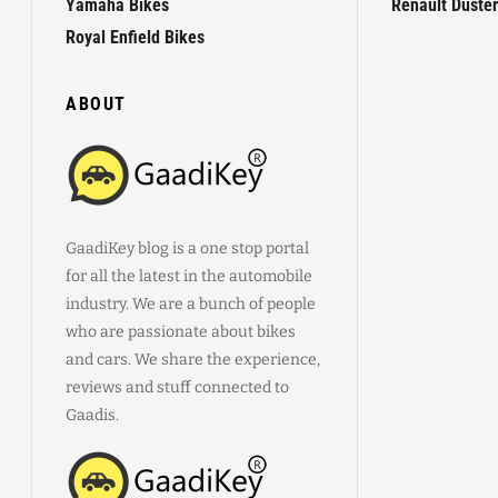
Yamaha Bikes
Renault Duster
Royal Enfield Bikes
ABOUT
GaadiKey blog is a one stop portal
for all the latest in the automobile
industry. We are a bunch of people
who are passionate about bikes
and cars. We share the experience,
reviews and stuff connected to
Gaadis.