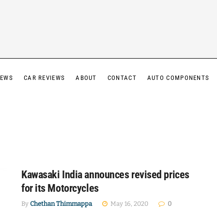
IEWS
CAR REVIEWS
ABOUT
CONTACT
AUTO COMPONENTS
Kawasaki India announces revised prices
for its Motorcycles
By
Chethan Thimmappa
May 16, 2020
0