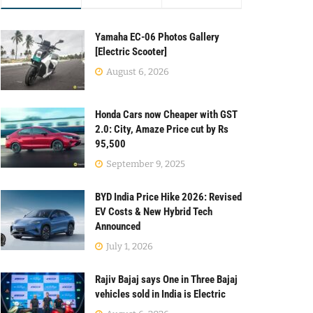
Yamaha EC-06 Photos Gallery
[Electric Scooter]
August 6, 2026
Honda Cars now Cheaper with GST
2.0: City, Amaze Price cut by Rs
95,500
September 9, 2025
BYD India Price Hike 2026: Revised
EV Costs & New Hybrid Tech
Announced
July 1, 2026
Rajiv Bajaj says One in Three Bajaj
vehicles sold in India is Electric