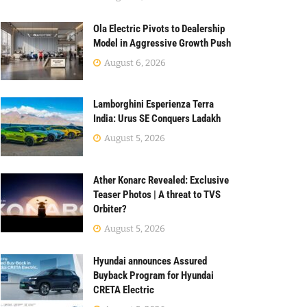
Ola Electric Pivots to Dealership
Model in Aggressive Growth Push
August 6, 2026
Lamborghini Esperienza Terra
India: Urus SE Conquers Ladakh
August 5, 2026
Ather Konarc Revealed: Exclusive
Teaser Photos | A threat to TVS
Orbiter?
August 5, 2026
Hyundai announces Assured
Buyback Program for Hyundai
CRETA Electric