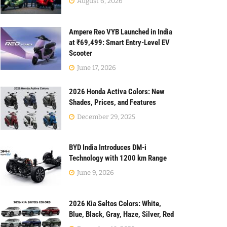
August 6, 2026
Ampere Reo VYB Launched in India
at ₹69,499: Smart Entry-Level EV
Scooter
June 17, 2026
2026 Honda Activa Colors: New
Shades, Prices, and Features
December 29, 2025
BYD India Introduces DM-i
Technology with 1200 km Range
June 9, 2026
2026 Kia Seltos Colors: White,
Blue, Black, Gray, Haze, Silver, Red