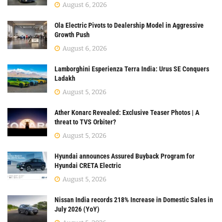
August 6, 2026
Ola Electric Pivots to Dealership Model in Aggressive
Growth Push
August 6, 2026
Lamborghini Esperienza Terra India: Urus SE Conquers
Ladakh
August 5, 2026
Ather Konarc Revealed: Exclusive Teaser Photos | A
threat to TVS Orbiter?
August 5, 2026
Hyundai announces Assured Buyback Program for
Hyundai CRETA Electric
August 5, 2026
Nissan India records 218% Increase in Domestic Sales in
July 2026 (YoY)