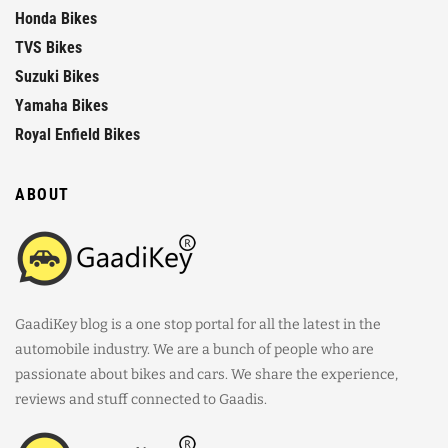
Honda Bikes
TVS Bikes
Suzuki Bikes
Yamaha Bikes
Royal Enfield Bikes
ABOUT
GaadiKey blog is a one stop portal for all the latest in the
automobile industry. We are a bunch of people who are
passionate about bikes and cars. We share the experience,
reviews and stuff connected to Gaadis.