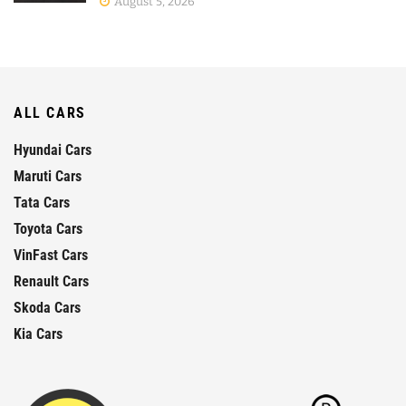
August 5, 2026
ALL CARS
Hyundai Cars
Maruti Cars
Tata Cars
Toyota Cars
VinFast Cars
Renault Cars
Skoda Cars
Kia Cars