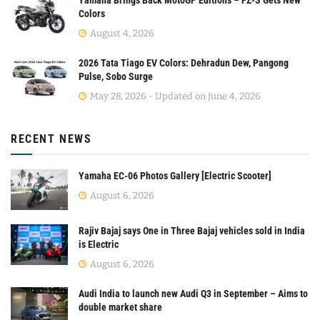
Colors
August 4, 2026
2026 Tata Tiago EV Colors: Dehradun Dew, Pangong
Pulse, Sobo Surge
May 28, 2026 - Updated on June 4, 2026
RECENT NEWS
Yamaha EC-06 Photos Gallery [Electric Scooter]
August 6, 2026
Rajiv Bajaj says One in Three Bajaj vehicles sold in India
is Electric
August 6, 2026
Audi India to launch new Audi Q3 in September – Aims to
double market share