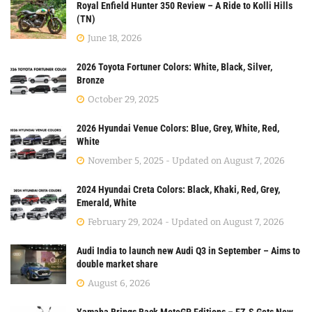
Royal Enfield Hunter 350 Review – A Ride to Kolli Hills
(TN)
June 18, 2026
2026 Toyota Fortuner Colors: White, Black, Silver,
Bronze
October 29, 2025
2026 Hyundai Venue Colors: Blue, Grey, White, Red,
White
November 5, 2025 - Updated on August 7, 2026
2024 Hyundai Creta Colors: Black, Khaki, Red, Grey,
Emerald, White
February 29, 2024 - Updated on August 7, 2026
Audi India to launch new Audi Q3 in September – Aims to
double market share
August 6, 2026
Yamaha Brings Back MotoGP Editions – FZ-S Gets New