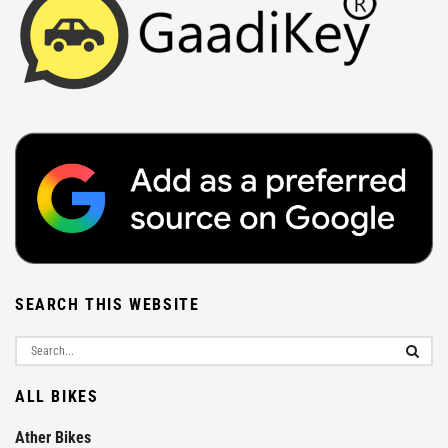
SEARCH THIS WEBSITE
ALL BIKES
Ather Bikes