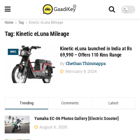
Home
Tag
Kinetic eLuna Mileage
Tag:
Kinetic eLuna Mileage
Kinetic eLuna launched in India at Rs
BIKES
69,990 – Offers 110 Kms Range
By
Chethan Thimmappa
February 8, 2024
Trending
Comments
Latest
Yamaha EC-06 Photos Gallery [Electric Scooter]
August 6, 2026