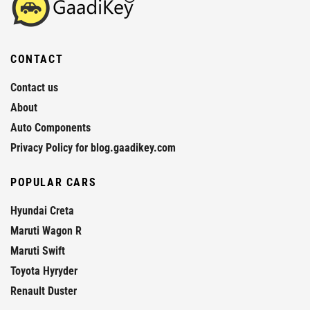
CONTACT
Contact us
About
Auto Components
Privacy Policy for blog.gaadikey.com
POPULAR CARS
Hyundai Creta
Maruti Wagon R
Maruti Swift
Toyota Hyryder
Renault Duster