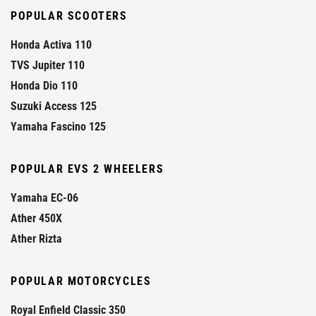
POPULAR SCOOTERS
Honda Activa 110
TVS Jupiter 110
Honda Dio 110
Suzuki Access 125
Yamaha Fascino 125
POPULAR EVS 2 WHEELERS
Yamaha EC-06
Ather 450X
Ather Rizta
POPULAR MOTORCYCLES
Royal Enfield Classic 350