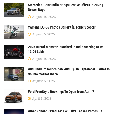
Mercedes-Benz India brings Festive Offers in 2026 |
Dream Days
August 10, 2026
Yamaha EC-06 Photos Gallery [Electric Scooter]
August 6, 2026
2026 Ducati Monster launched in India starting at Rs
13.99 Lakh
August 10, 2026
Audi India to launch new Audi Q3 in September – Aims to
double market share
August 6, 2026
Ford FreeStyle Bookings To Open from April 7
April 6, 2018
Ather Konarc Revealed: Exclusive Teaser Photos | A