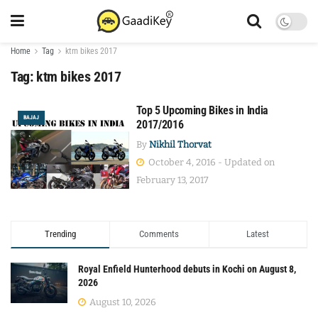
Home
Tag
ktm bikes 2017
Tag:
ktm bikes 2017
Top 5 Upcoming Bikes in India
BAJAJ
2017/2016
By
Nikhil Thorvat
October 4, 2016 - Updated on
February 13, 2017
Trending
Comments
Latest
Royal Enfield Hunterhood debuts in Kochi on August 8,
2026
August 10, 2026