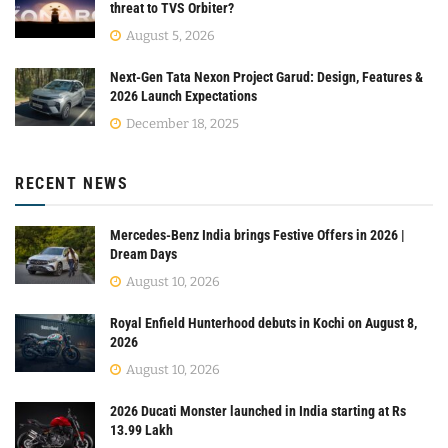
threat to TVS Orbiter?
August 5, 2026
Next-Gen Tata Nexon Project Garud: Design, Features &
2026 Launch Expectations
December 18, 2025
RECENT NEWS
Mercedes-Benz India brings Festive Offers in 2026 |
Dream Days
August 10, 2026
Royal Enfield Hunterhood debuts in Kochi on August 8,
2026
August 10, 2026
2026 Ducati Monster launched in India starting at Rs
13.99 Lakh