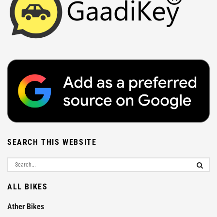
SEARCH THIS WEBSITE
ALL BIKES
Ather Bikes