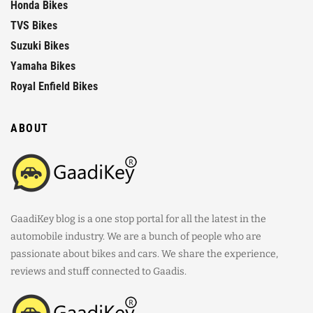
Honda Bikes
TVS Bikes
Suzuki Bikes
Yamaha Bikes
Royal Enfield Bikes
ABOUT
GaadiKey blog is a one stop portal for all the latest in the
automobile industry. We are a bunch of people who are
passionate about bikes and cars. We share the experience,
reviews and stuff connected to Gaadis.