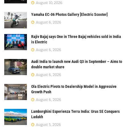
August 10, 2026
Yamaha EC-06 Photos Gallery [Electric Scooter]
August 6, 2026
Rajiv Bajaj says One in Three Bajaj vehicles sold in India
is Electric
August 6, 2026
Audi India to launch new Audi Q3 in September – Aims to
double market share
August 6, 2026
Ola Electric Pivots to Dealership Model in Aggressive
Growth Push
August 6, 2026
Lamborghini Esperienza Terra India: Urus SE Conquers
Ladakh
August 5, 2026