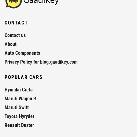
CONTACT
Contact us
About
Auto Components
Privacy Policy for blog.gaadikey.com
POPULAR CARS
Hyundai Creta
Maruti Wagon R
Maruti Swift
Toyota Hyryder
Renault Duster