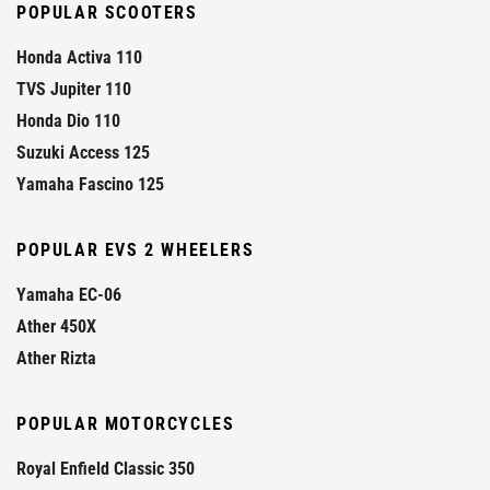
POPULAR SCOOTERS
Honda Activa 110
TVS Jupiter 110
Honda Dio 110
Suzuki Access 125
Yamaha Fascino 125
POPULAR EVS 2 WHEELERS
Yamaha EC-06
Ather 450X
Ather Rizta
POPULAR MOTORCYCLES
Royal Enfield Classic 350