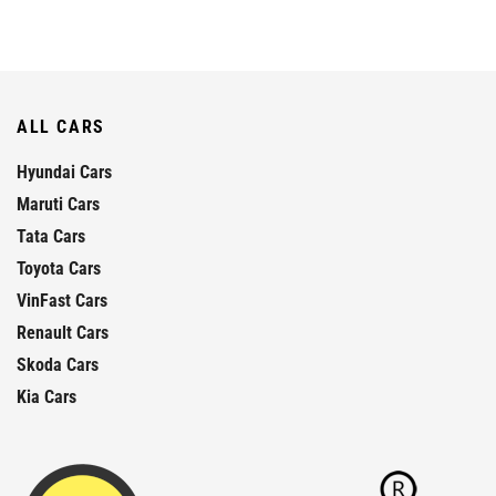
ALL CARS
Hyundai Cars
Maruti Cars
Tata Cars
Toyota Cars
VinFast Cars
Renault Cars
Skoda Cars
Kia Cars