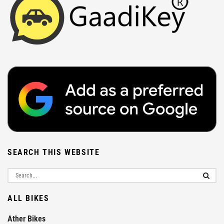
SEARCH THIS WEBSITE
ALL BIKES
Ather Bikes