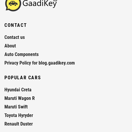
CONTACT
Contact us
About
Auto Components
Privacy Policy for blog.gaadikey.com
POPULAR CARS
Hyundai Creta
Maruti Wagon R
Maruti Swift
Toyota Hyryder
Renault Duster