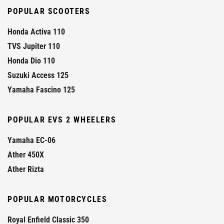
POPULAR SCOOTERS
Honda Activa 110
TVS Jupiter 110
Honda Dio 110
Suzuki Access 125
Yamaha Fascino 125
POPULAR EVS 2 WHEELERS
Yamaha EC-06
Ather 450X
Ather Rizta
POPULAR MOTORCYCLES
Royal Enfield Classic 350