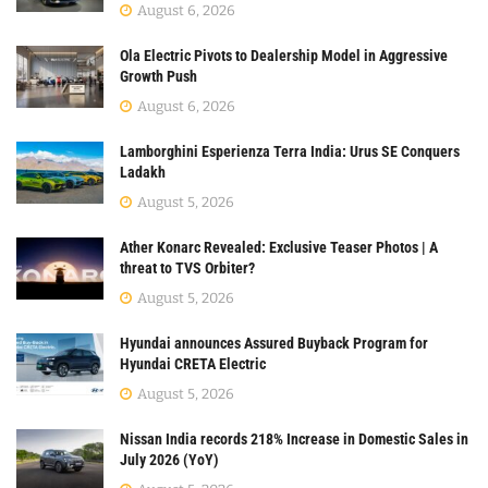
August 6, 2026
Ola Electric Pivots to Dealership Model in Aggressive
Growth Push
August 6, 2026
Lamborghini Esperienza Terra India: Urus SE Conquers
Ladakh
August 5, 2026
Ather Konarc Revealed: Exclusive Teaser Photos | A
threat to TVS Orbiter?
August 5, 2026
Hyundai announces Assured Buyback Program for
Hyundai CRETA Electric
August 5, 2026
Nissan India records 218% Increase in Domestic Sales in
July 2026 (YoY)