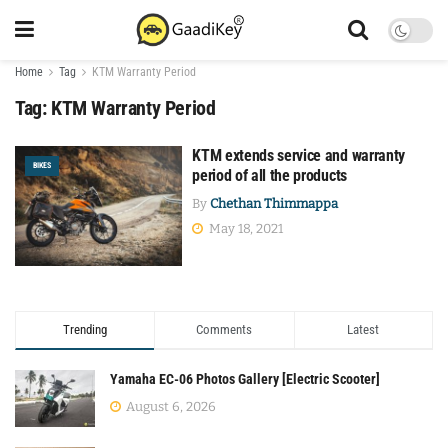
Home
Tag
KTM Warranty Period
Tag:
KTM Warranty Period
KTM extends service and warranty
BIKES
period of all the products
By
Chethan Thimmappa
May 18, 2021
Trending
Comments
Latest
Yamaha EC-06 Photos Gallery [Electric Scooter]
August 6, 2026