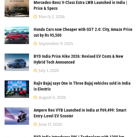
Mercedes-Benz V-Class Extra LWB Launched in India |
Price & Specs
March 2, 2026
Honda Cars now Cheaper with GST 2.0: City, Amaze Price
cut by Rs 95,500
September 9, 2025
BYD India Price Hike 2026: Revised EV Costs & New
Hybrid Tech Announced
July 1, 2026
Rajiv Bajaj says One in Three Bajaj vehicles sold in India
is Electric
August 6, 2026
Ampere Reo VYB Launched in India at ₹69,499: Smart
Entry-Level EV Scooter
June 17, 2026
BYD India Introduces DM-i Technology with 1200 km