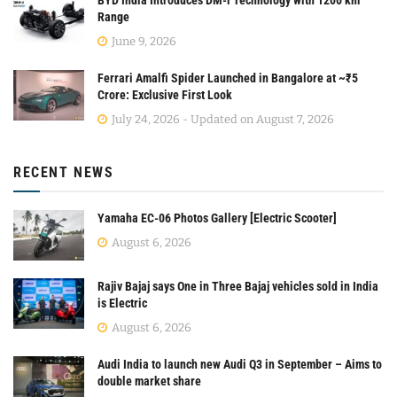
Range
June 9, 2026
Ferrari Amalfi Spider Launched in Bangalore at ~₹5
Crore: Exclusive First Look
July 24, 2026 - Updated on August 7, 2026
RECENT NEWS
Yamaha EC-06 Photos Gallery [Electric Scooter]
August 6, 2026
Rajiv Bajaj says One in Three Bajaj vehicles sold in India
is Electric
August 6, 2026
Audi India to launch new Audi Q3 in September – Aims to
double market share