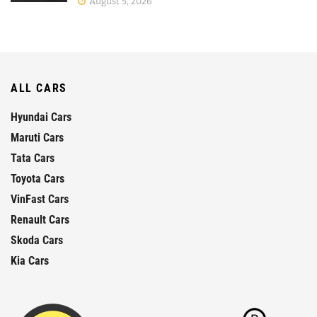
August 5, 2026
ALL CARS
Hyundai Cars
Maruti Cars
Tata Cars
Toyota Cars
VinFast Cars
Renault Cars
Skoda Cars
Kia Cars