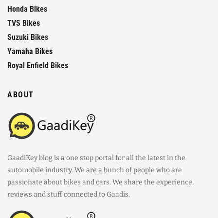
Honda Bikes
TVS Bikes
Suzuki Bikes
Yamaha Bikes
Royal Enfield Bikes
ABOUT
GaadiKey blog is a one stop portal for all the latest in the
automobile industry. We are a bunch of people who are
passionate about bikes and cars. We share the experience,
reviews and stuff connected to Gaadis.