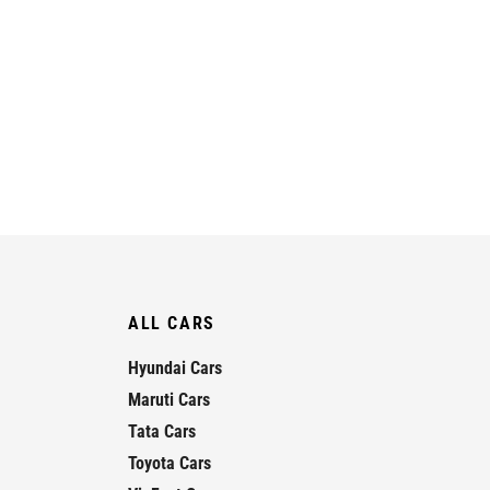
ALL CARS
Hyundai Cars
Maruti Cars
Tata Cars
Toyota Cars