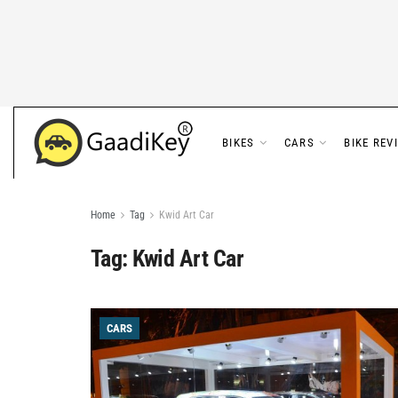
BIKES
CARS
BIKE REV
Home
Tag
Kwid Art Car
Tag:
Kwid Art Car
CARS