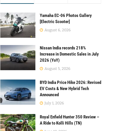
Yamaha EC-06 Photos Gallery
[Electric Scooter]
August 6, 2026
Nissan India records 218%
Increase in Domestic Sales in July
2026 (YoY)
August 5, 2026
BYD India Price Hike 2026: Revised
EV Costs & New Hybrid Tech
Announced
July 1, 2026
Royal Enfield Hunter 350 Review –
A Ride to Kolli Hills (TN)