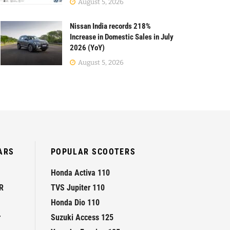
August 5, 2026
Nissan India records 218%
Increase in Domestic Sales in July
2026 (YoY)
August 5, 2026
ARS
POPULAR SCOOTERS
Honda Activa 110
R
TVS Jupiter 110
Honda Dio 110
r
Suzuki Access 125