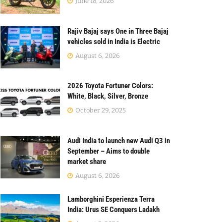
June 18, 2026
Rajiv Bajaj says One in Three Bajaj
vehicles sold in India is Electric
August 6, 2026
2026 Toyota Fortuner Colors:
White, Black, Silver, Bronze
October 29, 2025
Audi India to launch new Audi Q3 in
September – Aims to double
market share
August 6, 2026
Lamborghini Esperienza Terra
India: Urus SE Conquers Ladakh