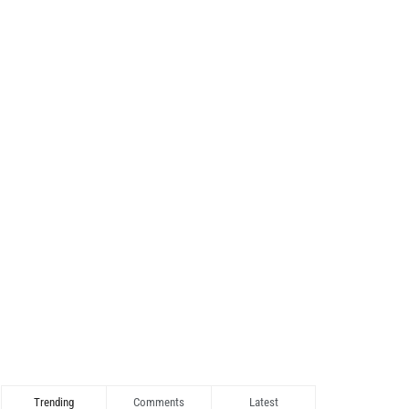
Trending
Comments
Latest