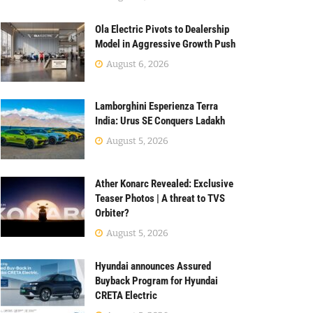
Ola Electric Pivots to Dealership
Model in Aggressive Growth Push
August 6, 2026
Lamborghini Esperienza Terra
India: Urus SE Conquers Ladakh
August 5, 2026
Ather Konarc Revealed: Exclusive
Teaser Photos | A threat to TVS
Orbiter?
August 5, 2026
Hyundai announces Assured
Buyback Program for Hyundai
CRETA Electric