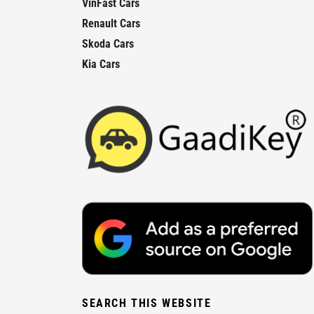
VinFast Cars
Renault Cars
Skoda Cars
Kia Cars
SEARCH THIS WEBSITE