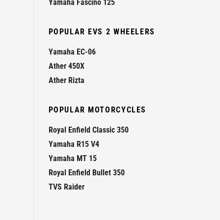
Yamaha Fascino 125
POPULAR EVS 2 WHEELERS
Yamaha EC-06
Ather 450X
Ather Rizta
POPULAR MOTORCYCLES
Royal Enfield Classic 350
Yamaha R15 V4
Yamaha MT 15
Royal Enfield Bullet 350
TVS Raider