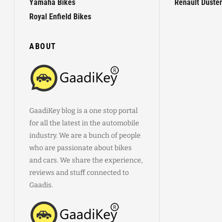
Yamaha Bikes
Renault Duster
Royal Enfield Bikes
ABOUT
GaadiKey blog is a one stop portal
for all the latest in the automobile
industry. We are a bunch of people
who are passionate about bikes
and cars. We share the experience,
reviews and stuff connected to
Gaadis.