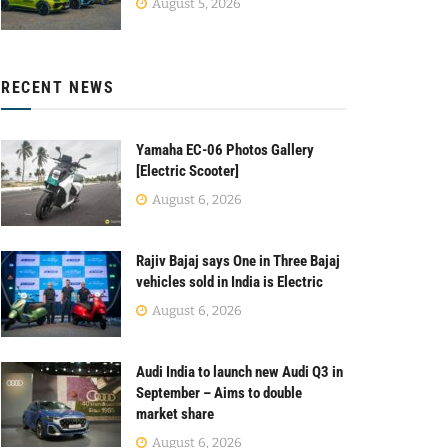
August 5, 2026
RECENT NEWS
Yamaha EC-06 Photos Gallery
[Electric Scooter]
August 6, 2026
Rajiv Bajaj says One in Three Bajaj
vehicles sold in India is Electric
August 6, 2026
Audi India to launch new Audi Q3 in
September – Aims to double
market share
August 6, 2026