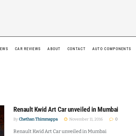
IEWS
CAR REVIEWS
ABOUT
CONTACT
AUTO COMPONENTS
Renault Kwid Art Car unveiled in Mumbai
By
Chethan Thimmappa
November 11, 2016
0
Renault Kwid Art Car unveiled in Mumbai