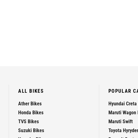
ALL BIKES
POPULAR C
Ather Bikes
Hyundai Creta
Honda Bikes
Maruti Wagon 
TVS Bikes
Maruti Swift
Suzuki Bikes
Toyota Hyryde