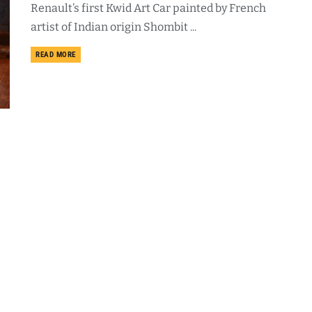
Renault’s first Kwid Art Car painted by French
artist of Indian origin Shombit ...
DETAILS
READ MORE