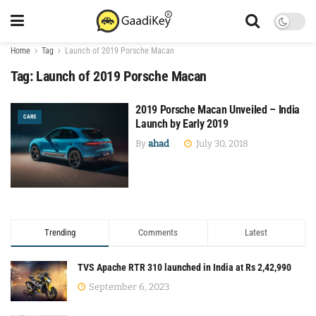
Home
Tag
Launch of 2019 Porsche Macan
Tag:
Launch of 2019 Porsche Macan
2019 Porsche Macan Unveiled – India
CARS
Launch by Early 2019
By
ahad
July 30, 2018
Trending
Comments
Latest
TVS Apache RTR 310 launched in India at Rs 2,42,990
September 6, 2023