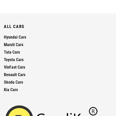
ALL CARS
Hyundai Cars
Maruti Cars
Tata Cars
Toyota Cars
VinFast Cars
Renault Cars
Skoda Cars
Kia Cars