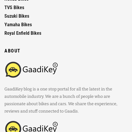
TVS Bikes
Suzuki Bikes
Yamaha Bikes
Royal Enfield Bikes
ABOUT
GaadiKey blog is a one stop portal for all the latest in the
automobile industry. We are a bunch of people who are
passionate about bikes and cars. We share the experience,
reviews and stuff connected to Gaadis.