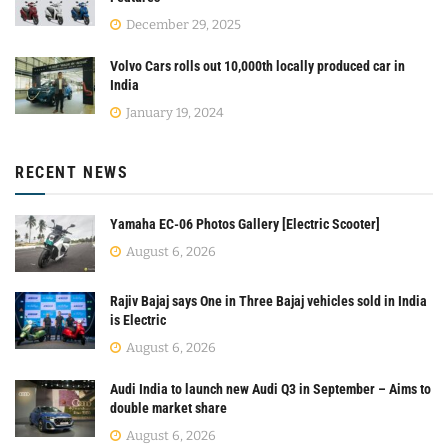
December 29, 2025
Volvo Cars rolls out 10,000th locally produced car in
India
January 19, 2024
RECENT NEWS
Yamaha EC-06 Photos Gallery [Electric Scooter]
August 6, 2026
Rajiv Bajaj says One in Three Bajaj vehicles sold in India
is Electric
August 6, 2026
Audi India to launch new Audi Q3 in September – Aims to
double market share
August 6, 2026