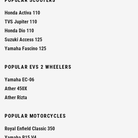
POPULAR SCOOTERS
Honda Activa 110
TVS Jupiter 110
Honda Dio 110
Suzuki Access 125
Yamaha Fascino 125
POPULAR EVS 2 WHEELERS
Yamaha EC-06
Ather 450X
Ather Rizta
POPULAR MOTORCYCLES
Royal Enfield Classic 350
Yamaha R15 V4