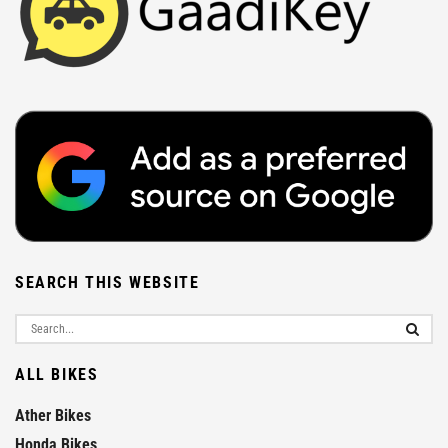
SEARCH THIS WEBSITE
ALL BIKES
Ather Bikes
Honda Bikes