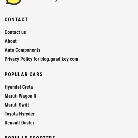
CONTACT
Contact us
About
Auto Components
Privacy Policy for blog.gaadikey.com
POPULAR CARS
Hyundai Creta
Maruti Wagon R
Maruti Swift
Toyota Hyryder
Renault Duster