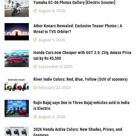
Yamaha EC-06 Photos Gallery [Electric Scooter]
August 6, 2026
Ather Konarc Revealed: Exclusive Teaser Photos | A
threat to TVS Orbiter?
August 5, 2026
Honda Cars now Cheaper with GST 2.0: City, Amaze Price
cut by Rs 95,500
September 9, 2025
River Indie Colors: Red, Blue, Yellow (SUV of scooters)
February 22, 2023
Rajiv Bajaj says One in Three Bajaj vehicles sold in India
is Electric
August 6, 2026
2026 Honda Activa Colors: New Shades, Prices, and
Features