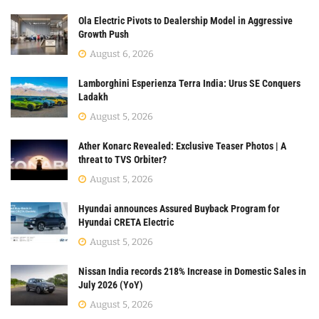
Ola Electric Pivots to Dealership Model in Aggressive
Growth Push
August 6, 2026
Lamborghini Esperienza Terra India: Urus SE Conquers
Ladakh
August 5, 2026
Ather Konarc Revealed: Exclusive Teaser Photos | A
threat to TVS Orbiter?
August 5, 2026
Hyundai announces Assured Buyback Program for
Hyundai CRETA Electric
August 5, 2026
Nissan India records 218% Increase in Domestic Sales in
July 2026 (YoY)
August 5, 2026