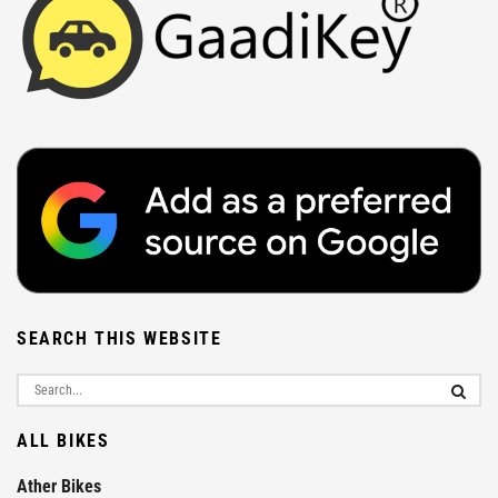
SEARCH THIS WEBSITE
ALL BIKES
Ather Bikes