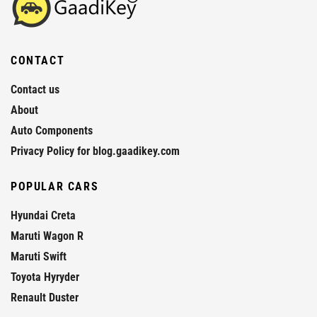
CONTACT
Contact us
About
Auto Components
Privacy Policy for blog.gaadikey.com
POPULAR CARS
Hyundai Creta
Maruti Wagon R
Maruti Swift
Toyota Hyryder
Renault Duster