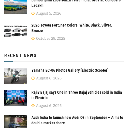
Lamborghini Esperienza Terra India: Urus SE Conquers
Ladakh
August 5, 2026
2026 Toyota Fortuner Colors: White, Black, Silver,
Bronze
October 29, 2025
RECENT NEWS
Yamaha EC-06 Photos Gallery [Electric Scooter]
August 6, 2026
Rajiv Bajaj says One in Three Bajaj vehicles sold in India
is Electric
August 6, 2026
Audi India to launch new Audi Q3 in September – Aims to
double market share