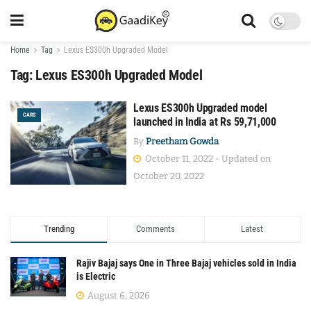
Home
Tag
Lexus ES300h Upgraded Model
Tag:
Lexus ES300h Upgraded Model
Lexus ES300h Upgraded model
CARS
launched in India at Rs 59,71,000
By
Preetham Gowda
October 11, 2022 - Updated on
October 20, 2022
Trending
Comments
Latest
Rajiv Bajaj says One in Three Bajaj vehicles sold in India
is Electric
August 6, 2026