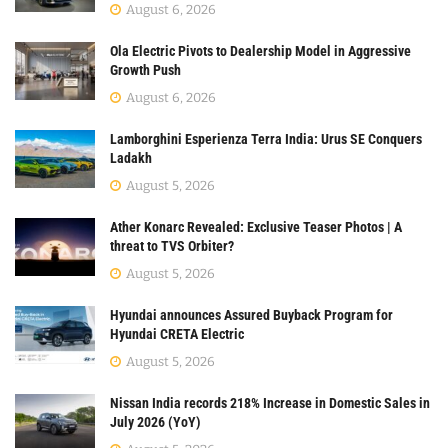
August 6, 2026
Ola Electric Pivots to Dealership Model in Aggressive
Growth Push
August 6, 2026
Lamborghini Esperienza Terra India: Urus SE Conquers
Ladakh
August 5, 2026
Ather Konarc Revealed: Exclusive Teaser Photos | A
threat to TVS Orbiter?
August 5, 2026
Hyundai announces Assured Buyback Program for
Hyundai CRETA Electric
August 5, 2026
Nissan India records 218% Increase in Domestic Sales in
July 2026 (YoY)