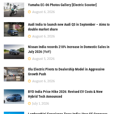
Yamaha EC-06 Photos Gallery [Electric Scooter]
August 6, 2026
Audi India to launch new Audi Q3 in September – Aims to
double market share
August 6, 2026
Nissan India records 218% Increase in Domestic Sales in
July 2026 (YoY)
August 5, 2026
Ola Electric Pivots to Dealership Model in Aggressive
Growth Push
August 6, 2026
BYD India Price Hike 2026: Revised EV Costs & New
Hybrid Tech Announced
July 1, 2026