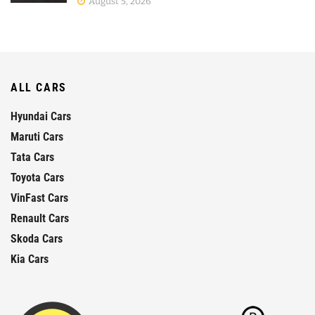
August 5, 2026
ALL CARS
Hyundai Cars
Maruti Cars
Tata Cars
Toyota Cars
VinFast Cars
Renault Cars
Skoda Cars
Kia Cars