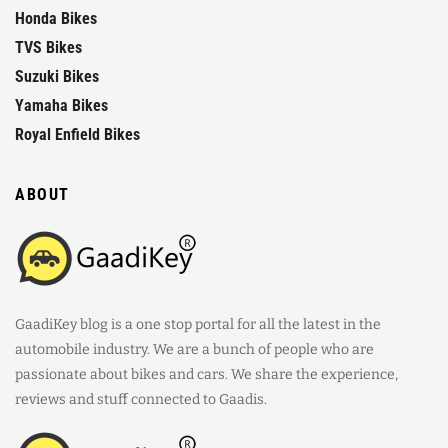
Honda Bikes
TVS Bikes
Suzuki Bikes
Yamaha Bikes
Royal Enfield Bikes
ABOUT
GaadiKey blog is a one stop portal for all the latest in the
automobile industry. We are a bunch of people who are
passionate about bikes and cars. We share the experience,
reviews and stuff connected to Gaadis.