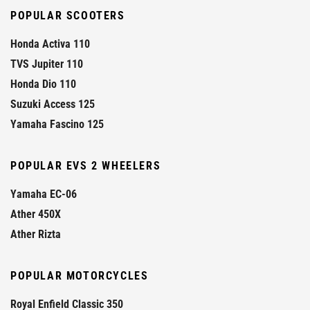
POPULAR SCOOTERS
Honda Activa 110
TVS Jupiter 110
Honda Dio 110
Suzuki Access 125
Yamaha Fascino 125
POPULAR EVS 2 WHEELERS
Yamaha EC-06
Ather 450X
Ather Rizta
POPULAR MOTORCYCLES
Royal Enfield Classic 350