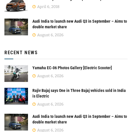
April 6, 2018
Audi India to launch new Audi Q3 in September – Aims to
double market share
August 6, 2026
RECENT NEWS
Yamaha EC-06 Photos Gallery [Electric Scooter]
August 6, 2026
Rajiv Bajaj says One in Three Bajaj vehicles sold in India
is Electric
August 6, 2026
Audi India to launch new Audi Q3 in September – Aims to
double market share
August 6, 2026