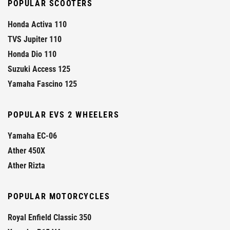
POPULAR SCOOTERS
Honda Activa 110
TVS Jupiter 110
Honda Dio 110
Suzuki Access 125
Yamaha Fascino 125
POPULAR EVS 2 WHEELERS
Yamaha EC-06
Ather 450X
Ather Rizta
POPULAR MOTORCYCLES
Royal Enfield Classic 350