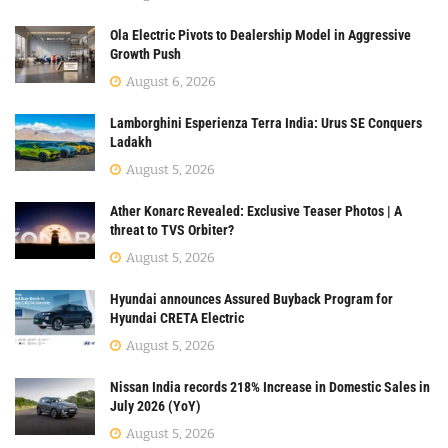
Ola Electric Pivots to Dealership Model in Aggressive
Growth Push
August 6, 2026
Lamborghini Esperienza Terra India: Urus SE Conquers
Ladakh
August 5, 2026
Ather Konarc Revealed: Exclusive Teaser Photos | A
threat to TVS Orbiter?
August 5, 2026
Hyundai announces Assured Buyback Program for
Hyundai CRETA Electric
August 5, 2026
Nissan India records 218% Increase in Domestic Sales in
July 2026 (YoY)
August 5, 2026