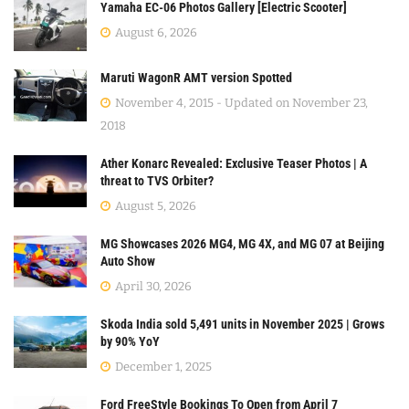
Yamaha EC-06 Photos Gallery [Electric Scooter]
August 6, 2026
Maruti WagonR AMT version Spotted
November 4, 2015 - Updated on November 23,
2018
Ather Konarc Revealed: Exclusive Teaser Photos | A
threat to TVS Orbiter?
August 5, 2026
MG Showcases 2026 MG4, MG 4X, and MG 07 at Beijing
Auto Show
April 30, 2026
Skoda India sold 5,491 units in November 2025 | Grows
by 90% YoY
December 1, 2025
Ford FreeStyle Bookings To Open from April 7