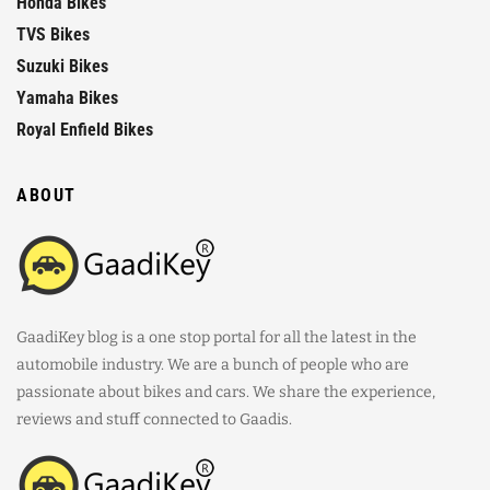
Honda Bikes
TVS Bikes
Suzuki Bikes
Yamaha Bikes
Royal Enfield Bikes
ABOUT
GaadiKey blog is a one stop portal for all the latest in the
automobile industry. We are a bunch of people who are
passionate about bikes and cars. We share the experience,
reviews and stuff connected to Gaadis.