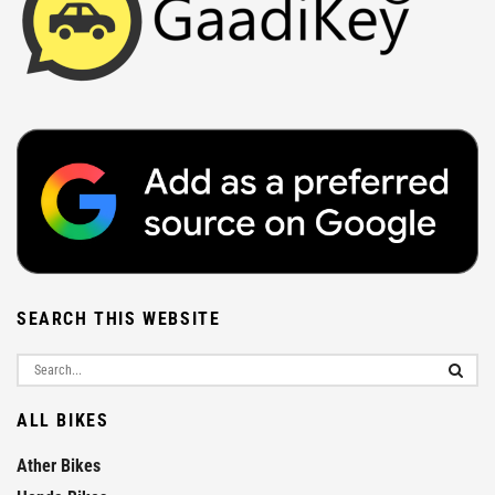
SEARCH THIS WEBSITE
ALL BIKES
Ather Bikes