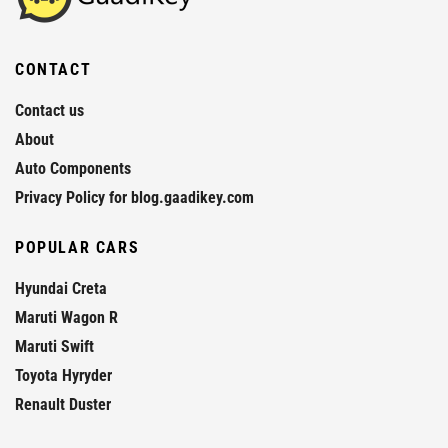
CONTACT
Contact us
About
Auto Components
Privacy Policy for blog.gaadikey.com
POPULAR CARS
Hyundai Creta
Maruti Wagon R
Maruti Swift
Toyota Hyryder
Renault Duster