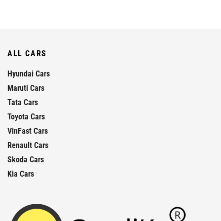
ALL CARS
Hyundai Cars
Maruti Cars
Tata Cars
Toyota Cars
VinFast Cars
Renault Cars
Skoda Cars
Kia Cars