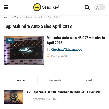
Home
Tag
Mahindra Auto Sales April 2018
Tag:
Mahindra Auto Sales April 2018
Mahindra Auto sells 48,097 vehicles in
CARS
April 2018
By
Chethan Thimmappa
May 2, 2018
Trending
Comments
Latest
TVS Apache RTR 310 launched in India at Rs 2,42,990
September 6, 2023