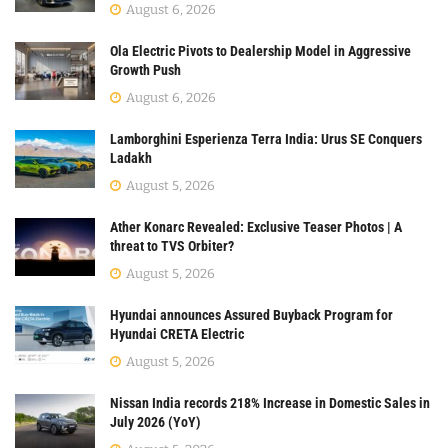
August 6, 2026
Ola Electric Pivots to Dealership Model in Aggressive
Growth Push
August 6, 2026
Lamborghini Esperienza Terra India: Urus SE Conquers
Ladakh
August 5, 2026
Ather Konarc Revealed: Exclusive Teaser Photos | A
threat to TVS Orbiter?
August 5, 2026
Hyundai announces Assured Buyback Program for
Hyundai CRETA Electric
August 5, 2026
Nissan India records 218% Increase in Domestic Sales in
July 2026 (YoY)