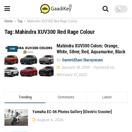
Home
Tag
Mahindra XUV300 Red Rage Colour
Tag:
Mahindra XUV300 Red Rage Colour
Mahindra XUV300 Colors: Orange,
CARS
White, Silver, Red, Aquamarine, Black
By
Samvidhan Narayanan
January 18, 2019 - Updated on
February 17, 2022
Trending
Comments
Latest
Yamaha EC-06 Photos Gallery [Electric Scooter]
August 6, 2026