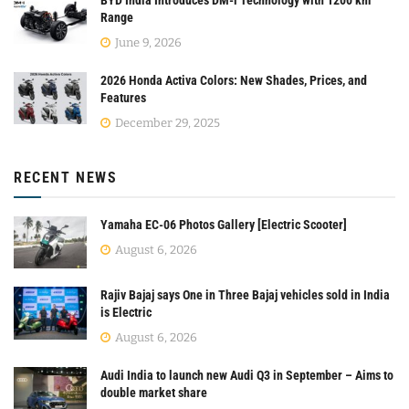
BYD India Introduces DM-i Technology with 1200 km
Range
June 9, 2026
2026 Honda Activa Colors: New Shades, Prices, and
Features
December 29, 2025
RECENT NEWS
Yamaha EC-06 Photos Gallery [Electric Scooter]
August 6, 2026
Rajiv Bajaj says One in Three Bajaj vehicles sold in India
is Electric
August 6, 2026
Audi India to launch new Audi Q3 in September – Aims to
double market share