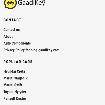
CONTACT
Contact us
About
Auto Components
Privacy Policy for blog.gaadikey.com
POPULAR CARS
Hyundai Creta
Maruti Wagon R
Maruti Swift
Toyota Hyryder
Renault Duster