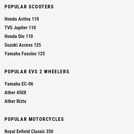
POPULAR SCOOTERS
Honda Activa 110
TVS Jupiter 110
Honda Dio 110
Suzuki Access 125
Yamaha Fascino 125
POPULAR EVS 2 WHEELERS
Yamaha EC-06
Ather 450X
Ather Rizta
POPULAR MOTORCYCLES
Royal Enfield Classic 350