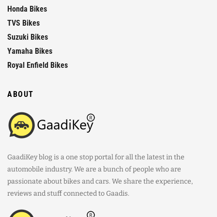
Honda Bikes
TVS Bikes
Suzuki Bikes
Yamaha Bikes
Royal Enfield Bikes
ABOUT
GaadiKey blog is a one stop portal for all the latest in the
automobile industry. We are a bunch of people who are
passionate about bikes and cars. We share the experience,
reviews and stuff connected to Gaadis.