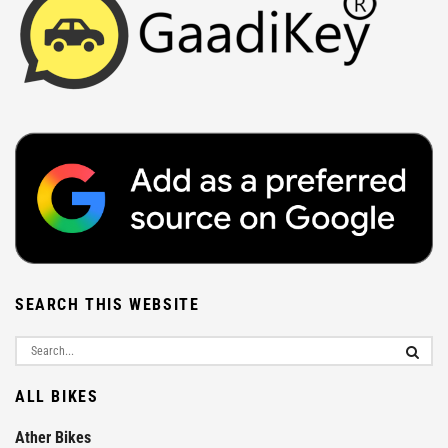
SEARCH THIS WEBSITE
ALL BIKES
Ather Bikes