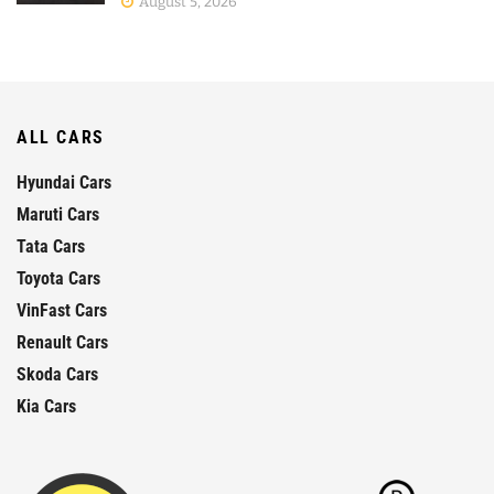
August 5, 2026
ALL CARS
Hyundai Cars
Maruti Cars
Tata Cars
Toyota Cars
VinFast Cars
Renault Cars
Skoda Cars
Kia Cars