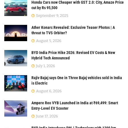
Honda Cars now Cheaper with GST 2.0: City, Amaze Price
cut by Rs 95,500
September 9, 2025
Ather Konarc Revealed: Exclusive Teaser Photos | A
threat to TVS Orbiter?
August 5, 2026
BYD India Price Hike 2026: Revised EV Costs & New
Hybrid Tech Announced
July 1, 2026
Rajiv Bajaj says One in Three Bajaj vehicles sold in India
is Electric
August 6, 2026
Ampere Reo VYB Launched in India at ₹69,499: Smart
Entry-Level EV Scooter
June 17, 2026