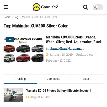
Home
Tag
Mahindra XUV300 Silver Color
Tag:
Mahindra XUV300 Silver Color
Mahindra XUV300 Colors: Orange,
CARS
White, Silver, Red, Aquamarine, Black
By
Samvidhan Narayanan
January 18, 2019 - Updated on
February 17, 2022
Trending
Comments
Latest
Yamaha EC-06 Photos Gallery [Electric Scooter]
August 6, 2026