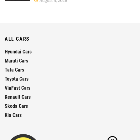
August 5, 2026
ALL CARS
Hyundai Cars
Maruti Cars
Tata Cars
Toyota Cars
VinFast Cars
Renault Cars
Skoda Cars
Kia Cars