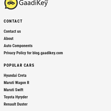
CONTACT
Contact us
About
Auto Components
Privacy Policy for blog.gaadikey.com
POPULAR CARS
Hyundai Creta
Maruti Wagon R
Maruti Swift
Toyota Hyryder
Renault Duster