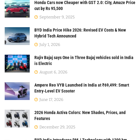
Honda Cars now Cheaper with GST 2.0: City, Amaze Price
cut by Rs 95,500
September 9, 2025
BYD India Price Hike 2026: Revised EV Costs & New
Hybrid Tech Announced
July 1, 2026
Rajiv Bajaj says One in Three Bajaj vehicles sold in India
is Electric
August 6, 2026
Ampere Reo VYB Launched in India at ₹69,499: Smart
Entry-Level EV Scooter
June 17, 2026
2026 Honda Activa Colors: New Shades, Prices, and
Features
December 29, 2025