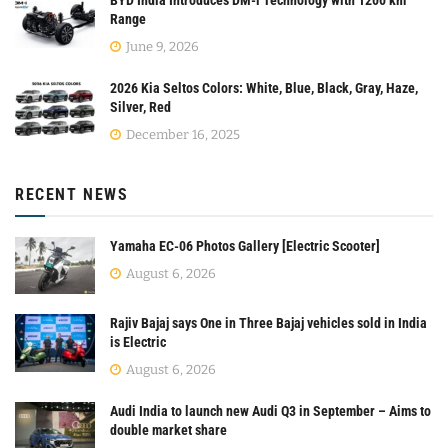
BYD India Introduces DM-i Technology with 1200 km
Range
June 9, 2026
2026 Kia Seltos Colors: White, Blue, Black, Gray, Haze,
Silver, Red
December 16, 2025
RECENT NEWS
Yamaha EC-06 Photos Gallery [Electric Scooter]
August 6, 2026
Rajiv Bajaj says One in Three Bajaj vehicles sold in India
is Electric
August 6, 2026
Audi India to launch new Audi Q3 in September – Aims to
double market share