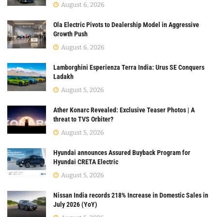
August 6, 2026
Ola Electric Pivots to Dealership Model in Aggressive
Growth Push
August 6, 2026
Lamborghini Esperienza Terra India: Urus SE Conquers
Ladakh
August 5, 2026
Ather Konarc Revealed: Exclusive Teaser Photos | A
threat to TVS Orbiter?
August 5, 2026
Hyundai announces Assured Buyback Program for
Hyundai CRETA Electric
August 5, 2026
Nissan India records 218% Increase in Domestic Sales in
July 2026 (YoY)