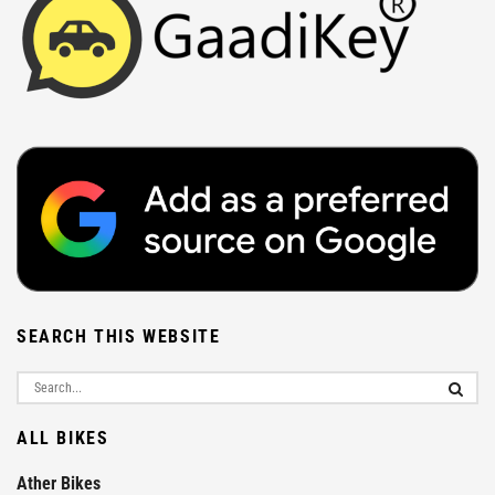
SEARCH THIS WEBSITE
ALL BIKES
Ather Bikes