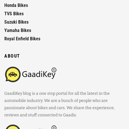
Honda Bikes
TVS Bikes
Suzuki Bikes
Yamaha Bikes
Royal Enfield Bikes
ABOUT
GaadiKey blog is a one stop portal for all the latest in the
automobile industry. We are a bunch of people who are
passionate about bikes and cars. We share the experience,
reviews and stuff connected to Gaadis.