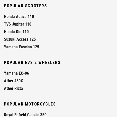
POPULAR SCOOTERS
Honda Activa 110
TVS Jupiter 110
Honda Dio 110
Suzuki Access 125
Yamaha Fascino 125
POPULAR EVS 2 WHEELERS
Yamaha EC-06
Ather 450X
Ather Rizta
POPULAR MOTORCYCLES
Royal Enfield Classic 350