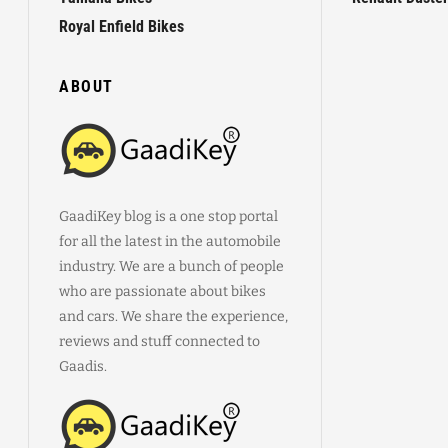
Royal Enfield Bikes
ABOUT
GaadiKey blog is a one stop portal
for all the latest in the automobile
industry. We are a bunch of people
who are passionate about bikes
and cars. We share the experience,
reviews and stuff connected to
Gaadis.