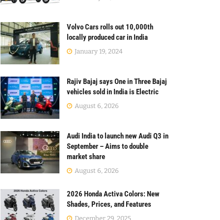
Volvo Cars rolls out 10,000th
locally produced car in India
January 19, 2024
Rajiv Bajaj says One in Three Bajaj
vehicles sold in India is Electric
August 6, 2026
Audi India to launch new Audi Q3 in
September – Aims to double
market share
August 6, 2026
2026 Honda Activa Colors: New
Shades, Prices, and Features
December 29, 2025