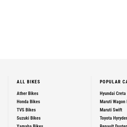
ALL BIKES
POPULAR C
Ather Bikes
Hyundai Creta
Honda Bikes
Maruti Wagon 
TVS Bikes
Maruti Swift
Suzuki Bikes
Toyota Hyryde
Yamaha Bikes
Renault Duster