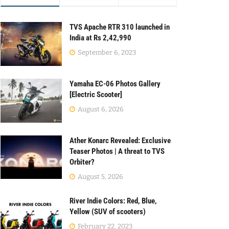
TVS Apache RTR 310 launched in
India at Rs 2,42,990
September 6, 2023
Yamaha EC-06 Photos Gallery
[Electric Scooter]
August 6, 2026
Ather Konarc Revealed: Exclusive
Teaser Photos | A threat to TVS
Orbiter?
August 5, 2026
River Indie Colors: Red, Blue,
Yellow (SUV of scooters)
February 22, 2023