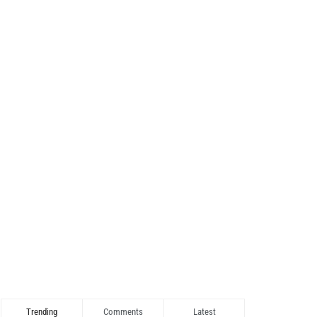
Trending
Comments
Latest