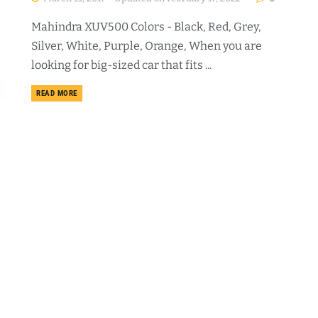
Mahindra XUV500 Colors - Black, Red, Grey,
Silver, White, Purple, Orange, When you are
looking for big-sized car that fits ...
DETAILS
READ MORE