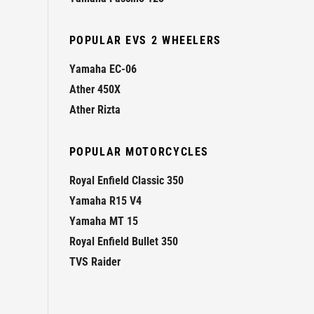
POPULAR EVS 2 WHEELERS
Yamaha EC-06
Ather 450X
Ather Rizta
POPULAR MOTORCYCLES
Royal Enfield Classic 350
Yamaha R15 V4
Yamaha MT 15
Royal Enfield Bullet 350
TVS Raider