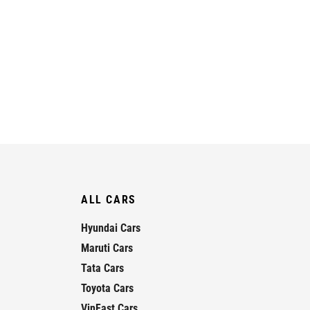
ALL CARS
Hyundai Cars
Maruti Cars
Tata Cars
Toyota Cars
VinFast Cars