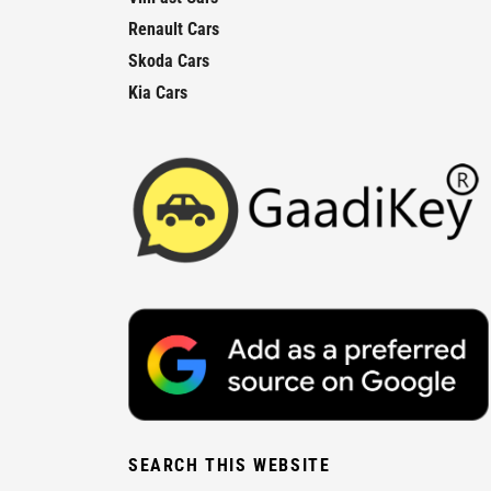
Renault Cars
Skoda Cars
Kia Cars
SEARCH THIS WEBSITE