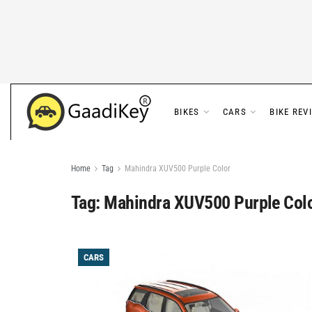
BIKES
CARS
BIKE REV
Home
Tag
Mahindra XUV500 Purple Color
Tag:
Mahindra XUV500 Purple Col
CARS