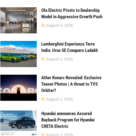
Ola Electric Pivots to Dealership
Model in Aggressive Growth Push
August 6, 2026
Lamborghini Esperienza Terra
India: Urus SE Conquers Ladakh
August 5, 2026
Ather Konarc Revealed: Exclusive
Teaser Photos | A threat to TVS
Orbiter?
August 5, 2026
Hyundai announces Assured
Buyback Program for Hyundai
CRETA Electric
August 5, 2026