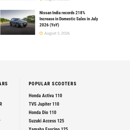
Nissan India records 218%
Increase in Domestic Sales in July
2026 (YoY)
August 5, 2026
ARS
POPULAR SCOOTERS
Honda Activa 110
R
TVS Jupiter 110
Honda Dio 110
r
Suzuki Access 125
Yamaha Fascino 125