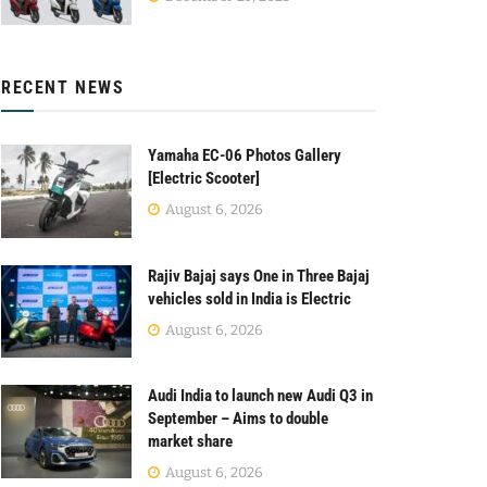
RECENT NEWS
Yamaha EC-06 Photos Gallery
[Electric Scooter]
August 6, 2026
Rajiv Bajaj says One in Three Bajaj
vehicles sold in India is Electric
August 6, 2026
Audi India to launch new Audi Q3 in
September – Aims to double
market share
August 6, 2026