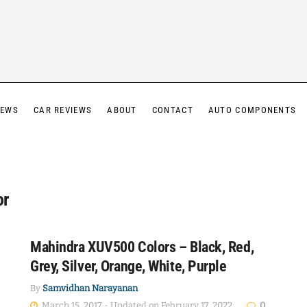
IEWS
CAR REVIEWS
ABOUT
CONTACT
AUTO COMPONENTS
or
Mahindra XUV500 Colors – Black, Red,
Grey, Silver, Orange, White, Purple
By
Samvidhan Narayanan
March 15, 2017 - Updated on February 17, 2022
0