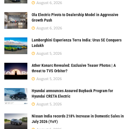
August 6, 2026
Ola Electric Pivots to Dealership Model in Aggressive
Growth Push
August 6, 2026
Lamborghini Esperienza Terra India: Urus SE Conquers
Ladakh
August 5, 2026
Ather Konarc Revealed: Exclusive Teaser Photos | A
threat to TVS Orbiter?
August 5, 2026
Hyundai announces Assured Buyback Program for
Hyundai CRETA Electric
August 5, 2026
Nissan India records 218% Increase in Domestic Sales in
July 2026 (YoY)