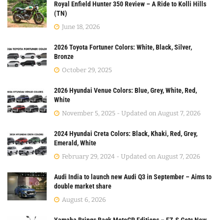
Royal Enfield Hunter 350 Review – A Ride to Kolli Hills
(TN)
June 18, 2026
2026 Toyota Fortuner Colors: White, Black, Silver,
Bronze
October 29, 2025
2026 Hyundai Venue Colors: Blue, Grey, White, Red,
White
November 5, 2025 - Updated on August 7, 2026
2024 Hyundai Creta Colors: Black, Khaki, Red, Grey,
Emerald, White
February 29, 2024 - Updated on August 7, 2026
Audi India to launch new Audi Q3 in September – Aims to
double market share
August 6, 2026