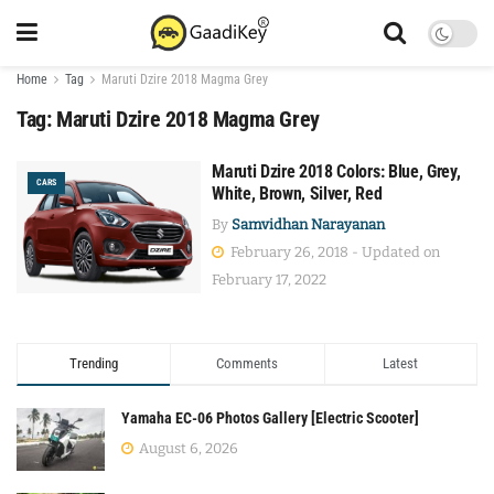
Home
Tag
Maruti Dzire 2018 Magma Grey
Tag:
Maruti Dzire 2018 Magma Grey
Maruti Dzire 2018 Colors: Blue, Grey,
CARS
White, Brown, Silver, Red
By
Samvidhan Narayanan
February 26, 2018 - Updated on
February 17, 2022
Trending
Comments
Latest
Yamaha EC-06 Photos Gallery [Electric Scooter]
August 6, 2026