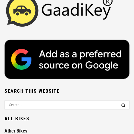
SEARCH THIS WEBSITE
ALL BIKES
Ather Bikes