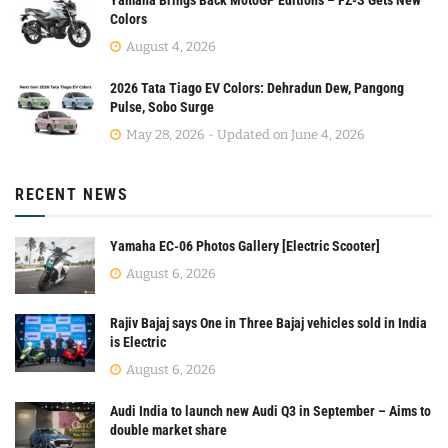
Yamaha Brings Back MotoGP Editions – FZ-S Gets New
Colors
August 4, 2026
2026 Tata Tiago EV Colors: Dehradun Dew, Pangong
Pulse, Sobo Surge
May 28, 2026 - Updated on June 4, 2026
RECENT NEWS
Yamaha EC-06 Photos Gallery [Electric Scooter]
August 6, 2026
Rajiv Bajaj says One in Three Bajaj vehicles sold in India
is Electric
August 6, 2026
Audi India to launch new Audi Q3 in September – Aims to
double market share