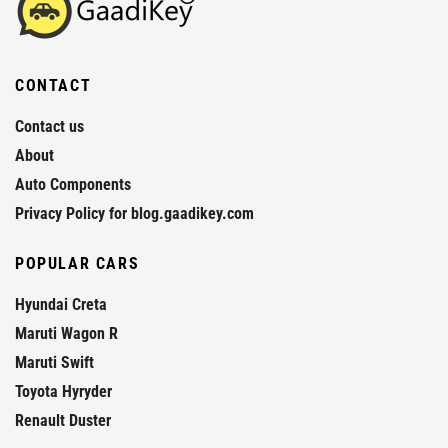
CONTACT
Contact us
About
Auto Components
Privacy Policy for blog.gaadikey.com
POPULAR CARS
Hyundai Creta
Maruti Wagon R
Maruti Swift
Toyota Hyryder
Renault Duster