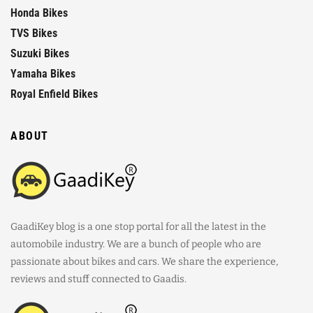
Honda Bikes
TVS Bikes
Suzuki Bikes
Yamaha Bikes
Royal Enfield Bikes
ABOUT
GaadiKey blog is a one stop portal for all the latest in the
automobile industry. We are a bunch of people who are
passionate about bikes and cars. We share the experience,
reviews and stuff connected to Gaadis.