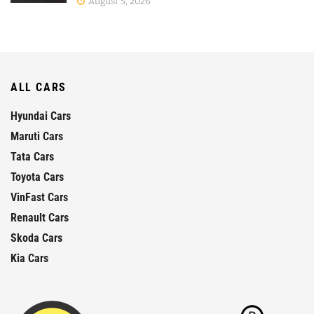
August 5, 2026
ALL CARS
Hyundai Cars
Maruti Cars
Tata Cars
Toyota Cars
VinFast Cars
Renault Cars
Skoda Cars
Kia Cars