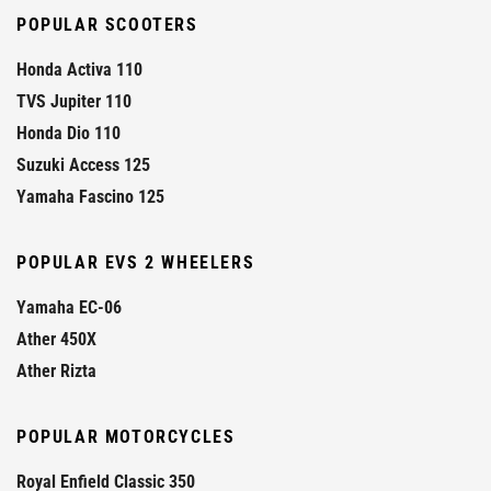
POPULAR SCOOTERS
Honda Activa 110
TVS Jupiter 110
Honda Dio 110
Suzuki Access 125
Yamaha Fascino 125
POPULAR EVS 2 WHEELERS
Yamaha EC-06
Ather 450X
Ather Rizta
POPULAR MOTORCYCLES
Royal Enfield Classic 350